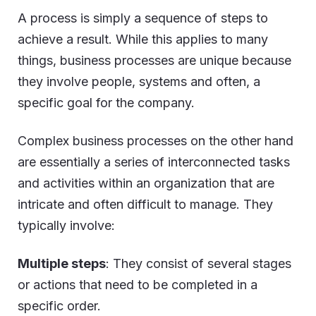
A process is simply a sequence of steps to
achieve a result. While this applies to many
things, business processes are unique because
they involve people, systems and often, a
specific goal for the company.
Complex business processes on the other hand
are essentially a series of interconnected tasks
and activities within an organization that are
intricate and often difficult to manage. They
typically involve:
Multiple steps
: They consist of several stages
or actions that need to be completed in a
specific order.