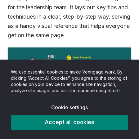
for the leadership team. It lays out key tips and
techniques in a clear, step-by-step way, serving
as a handy visual reference that helps everyone
get on the same page.
We use essential cookies to make Venngage work. By
clicking “Accept All Cookies”, you agree to the storing of
cookies on your device to enhance site navigation,
analyze site usage, and assist in our marketing efforts.
Cookie settings
Accept all cookies