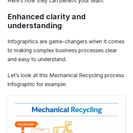
Here’s how they can benefit your team:
Enhanced clarity and
understanding
Infographics are game-changers when it comes
to making complex business processes clear
and easy to understand.
Let’s look at this Mechanical Recycling process
infographic for example: