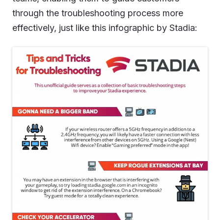
through the troubleshooting process more
effectively, just like this infographic by Stadia: