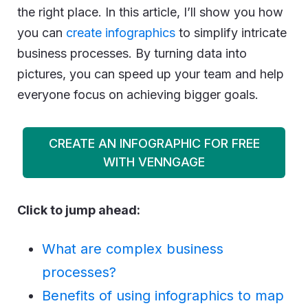
the right place. In this article, I’ll show you how
you can
create infographics
to simplify intricate
business processes. By turning data into
pictures, you can speed up your team and help
everyone focus on achieving bigger goals.
CREATE AN INFOGRAPHIC FOR FREE
WITH VENNGAGE
Click to jump ahead:
What are complex business
processes?
Benefits of using infographics to map