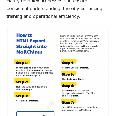
clarify complex processes and ensure
consistent understanding, thereby enhancing
training and operational efficiency.