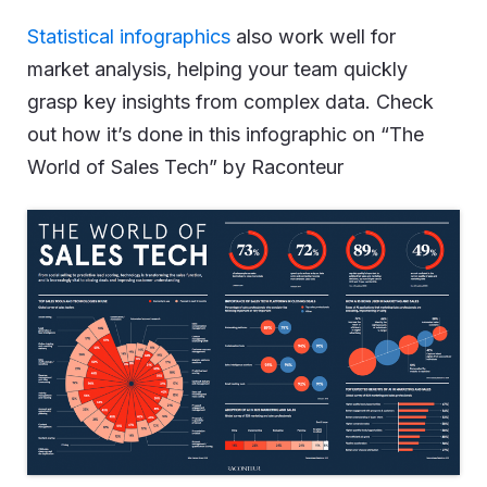
Statistical infographics
also work well for
market analysis, helping your team quickly
grasp key insights from complex data. Check
out how it’s done in this infographic on “The
World of Sales Tech” by Raconteur