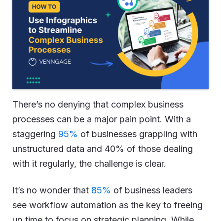
There’s no denying that complex business
processes can be a major pain point. With a
staggering
95%
of businesses grappling with
unstructured data and 40% of those dealing
with it regularly, the challenge is clear.
It’s no wonder that
85%
of business leaders
see workflow automation as the key to freeing
up time to focus on strategic planning. While