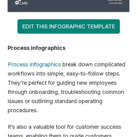
EDIT THIS INFOGRAPHIC TEMPLATE
Process infographics
Process infographics
break down complicated
workflows into simple, easy-to-follow steps.
They’re perfect for guiding new employees
through onboarding, troubleshooting common
issues or outlining standard operating
procedures.
It’s also a valuable tool for customer success
teams, enabling them to guide customers