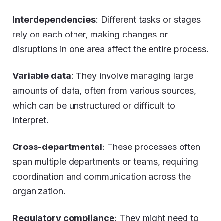
Interdependencies
: Different tasks or stages
rely on each other, making changes or
disruptions in one area affect the entire process.
Variable data
: They involve managing large
amounts of data, often from various sources,
which can be unstructured or difficult to
interpret.
Cross-departmental
: These processes often
span multiple departments or teams, requiring
coordination and communication across the
organization.
Regulatory compliance
: They might need to