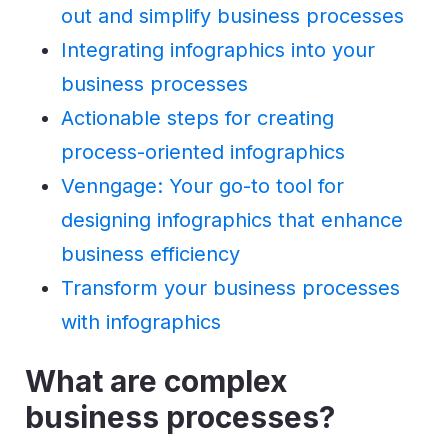
out and simplify business processes
Integrating infographics into your
business processes
Actionable steps for creating
process-oriented infographics
Venngage: Your go-to tool for
designing infographics that enhance
business efficiency
Transform your business processes
with infographics
What are complex
business processes?