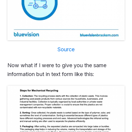
Source
Now what if I were to give you the same
information but in text form like this: