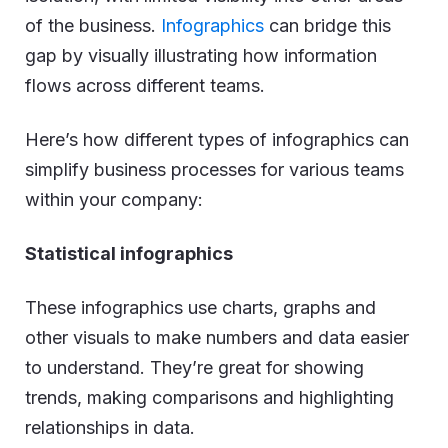
of the business.
Infographics
can bridge this
gap by visually illustrating how information
flows across different teams.
Here’s how different types of infographics can
simplify business processes for various teams
within your company:
Statistical infographics
These infographics use charts, graphs and
other visuals to make numbers and data easier
to understand. They’re great for showing
trends, making comparisons and highlighting
relationships in data.