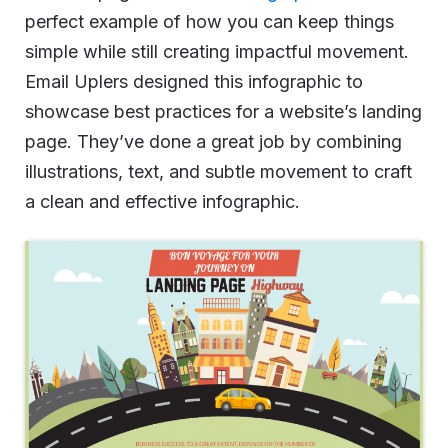
perfect example of how you can keep things
simple while still creating impactful movement.
Email Uplers designed this infographic to
showcase best practices for a website’s landing
page. They’ve done a great job by combining
illustrations, text, and subtle movement to craft
a clean and effective infographic.