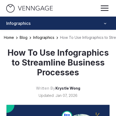
Infographics
Home
Blog
Infographics
How To Use Infographics to Str
How To Use Infographics
to Streamline Business
Processes
Written By
Krystle Wong
Updated: Jan 07, 2026