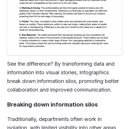
See the difference? By transforming data and
information into visual stories, infographics
break down information silos, promoting better
collaboration and improved communication.
Breaking down information silos
Traditionally, departments often work in
isolation, with limited visibility into other areas