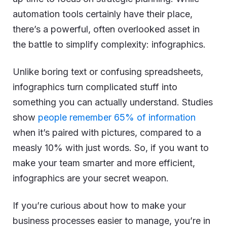
automation tools certainly have their place,
there’s a powerful, often overlooked asset in
the battle to simplify complexity: infographics.
Unlike boring text or confusing spreadsheets,
infographics turn complicated stuff into
something you can actually understand. Studies
show
people remember 65% of information
when it’s paired with pictures, compared to a
measly 10% with just words. So, if you want to
make your team smarter and more efficient,
infographics are your secret weapon.
If you’re curious about how to make your
business processes easier to manage, you’re in