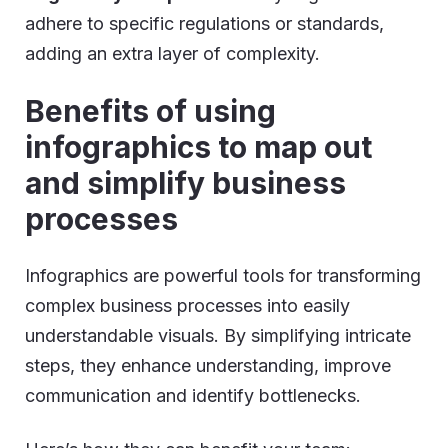
adhere to specific regulations or standards,
adding an extra layer of complexity.
Benefits of using
infographics to map out
and simplify business
processes
Infographics are powerful tools for transforming
complex business processes into easily
understandable visuals. By simplifying intricate
steps, they enhance understanding, improve
communication and identify bottlenecks.