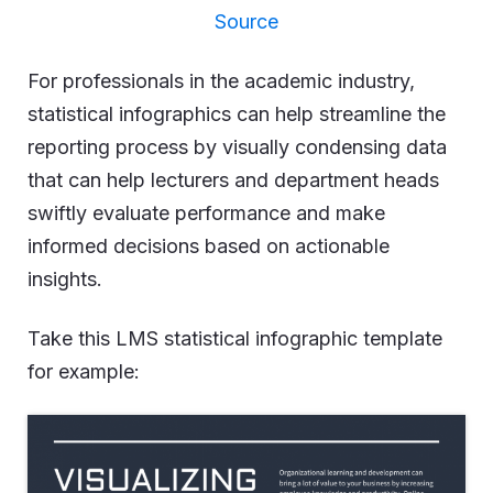
Source
For professionals in the academic industry,
statistical infographics can help streamline the
reporting process by visually condensing data
that can help lecturers and department heads
swiftly evaluate performance and make
informed decisions based on actionable
insights.
Take this LMS statistical infographic template
for example: