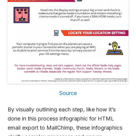
Source
By visually outlining each step, like how it’s
done in this process infographic for HTML
email export to MailChimp, these infographics