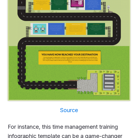
Source
For instance, this time management training
infographic template can be a game-changer