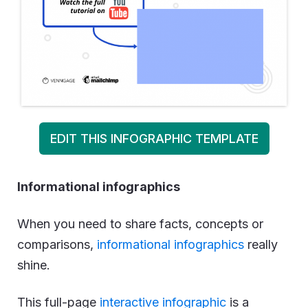
EDIT THIS INFOGRAPHIC TEMPLATE
Informational infographics
When you need to share facts, concepts or
comparisons,
informational infographics
really
shine.
This full-page
interactive infographic
is a