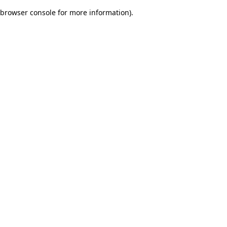
browser console for more information)
.