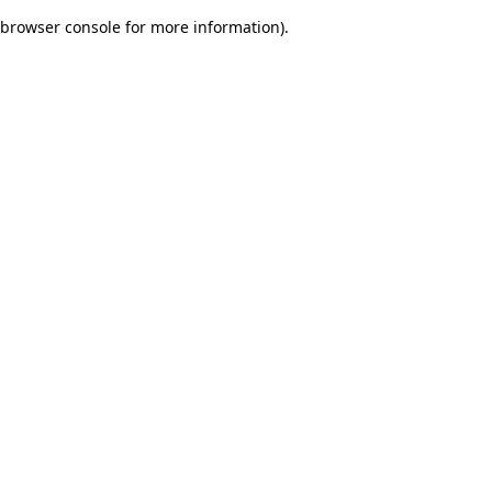
browser console for more information)
.