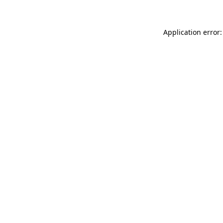
Application error