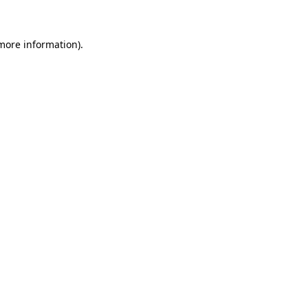
 more information)
.