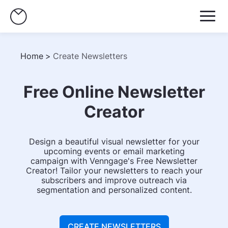
Home
>
Create Newsletters
Free Online Newsletter
Creator
Design a beautiful visual newsletter for your
upcoming events or email marketing
campaign with Venngage's Free Newsletter
Creator! Tailor your newsletters to reach your
subscribers and improve outreach via
segmentation and personalized content.
CREATE NEWSLETTERS