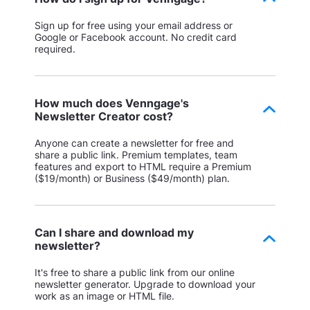
Sign up for free using your email address or
Google or Facebook account. No credit card
required.
How much does Venngage's
Newsletter Creator cost?
Anyone can create a newsletter for free and
share a public link. Premium templates, team
features and export to HTML require a Premium
($19/month) or Business ($49/month) plan.
Can I share and download my
newsletter?
It's free to share a public link from our online
newsletter generator. Upgrade to download your
work as an image or HTML file.