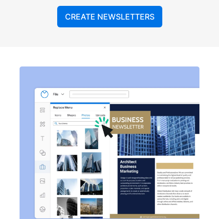
CREATE NEWSLETTERS