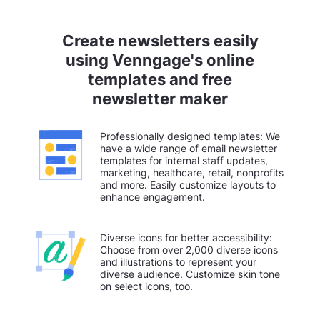
Create newsletters easily
using Venngage's online
templates and free
newsletter maker
Professionally designed templates: We
have a wide range of email newsletter
templates for internal staff updates,
marketing, healthcare, retail, nonprofits
and more. Easily customize layouts to
enhance engagement.
Diverse icons for better accessibility:
Choose from over 2,000 diverse icons
and illustrations to represent your
diverse audience. Customize skin tone
on select icons, too.