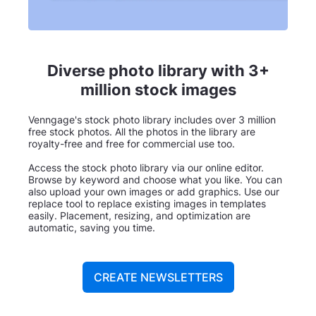
Diverse photo library with 3+
million stock images
Venngage's stock photo library includes over 3 million
free stock photos. All the photos in the library are
royalty-free and free for commercial use too.
Access the stock photo library via our online editor.
Browse by keyword and choose what you like. You can
also upload your own images or add graphics. Use our
replace tool to replace existing images in templates
easily. Placement, resizing, and optimization are
automatic, saving you time.
CREATE NEWSLETTERS