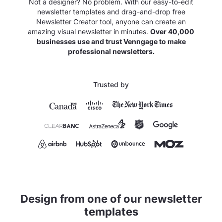
Not a designer? No problem. With our easy-to-edit
newsletter templates and drag-and-drop free
Newsletter Creator tool, anyone can create an
amazing visual newsletter in minutes.
Over 40,000
businesses use and trust Venngage to make
professional newsletters.
Trusted by
Design from one of our newsletter
templates