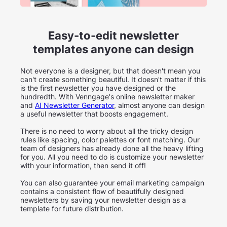
Easy-to-edit newsletter
templates anyone can design
Not everyone is a designer, but that doesn't mean you
can't create something beautiful. It doesn't matter if this
is the first newsletter you have designed or the
hundredth. With Venngage's online newsletter maker
and
AI Newsletter Generator
, almost anyone can design
a useful newsletter that boosts engagement.
There is no need to worry about all the tricky design
rules like spacing, color palettes or font matching. Our
team of designers has already done all the heavy lifting
for you. All you need to do is customize your newsletter
with your information, then send it off!
You can also guarantee your email marketing campaign
contains a consistent flow of beautifully designed
newsletters by saving your newsletter design as a
template for future distribution.