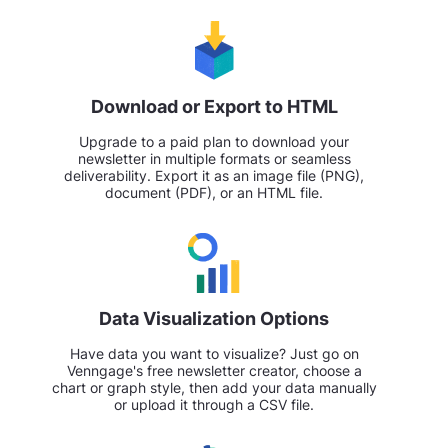
Download or Export to HTML
Upgrade to a paid plan to download your
newsletter in multiple formats or seamless
deliverability. Export it as an image file (PNG),
document (PDF), or an HTML file.
Data Visualization Options
Have data you want to visualize? Just go on
Venngage's free newsletter creator, choose a
chart or graph style, then add your data manually
or upload it through a CSV file.