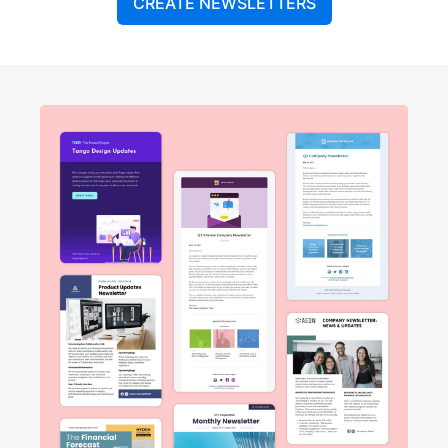
CREATE NEWSLETTERS