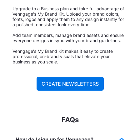
Upgrade to a Business plan and take full advantage of
Venngage's My Brand Kit. Upload your brand colors,
fonts, logos and apply them to any design instantly for
a polished, consistent look every time.
Add team members, manage brand assets and ensure
everyone designs in sync with your brand guidelines.
Venngage's My Brand Kit makes it easy to create
professional, on-brand visuals that elevate your
business as you scale.
CREATE NEWSLETTERS
FAQs
How do I sign up for Venngage?