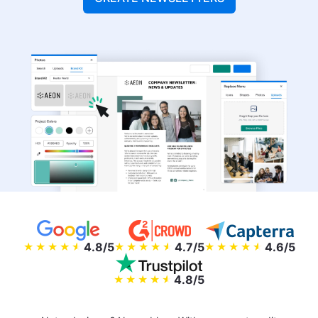
4.8/5
4.7/5
4.6/5
4.8/5