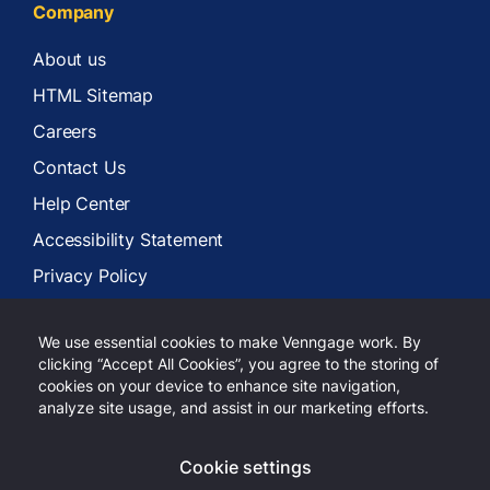
Company
About us
HTML Sitemap
Careers
Contact Us
Help Center
Accessibility Statement
Privacy Policy
Terms of Services
We use essential cookies to make Venngage work. By
clicking “Accept All Cookies”, you agree to the storing of
cookies on your device to enhance site navigation,
analyze site usage, and assist in our marketing efforts.
Copyright 2026 Venngage Inc.
Cookie settings
LinkedIn
Youtube