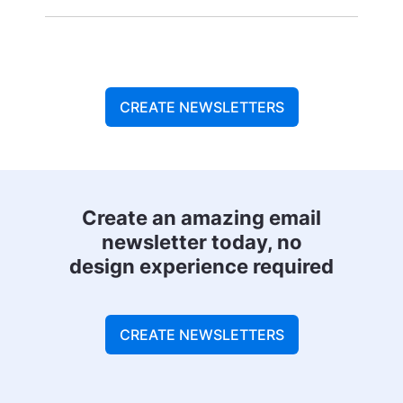
CREATE NEWSLETTERS
Create an amazing email
newsletter today, no
design experience required
CREATE NEWSLETTERS