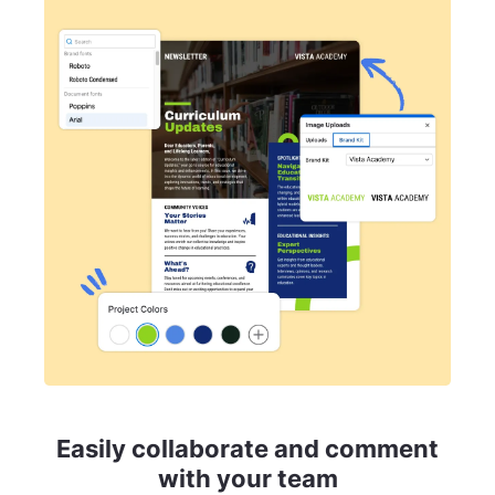
Easily collaborate and comment
with your team