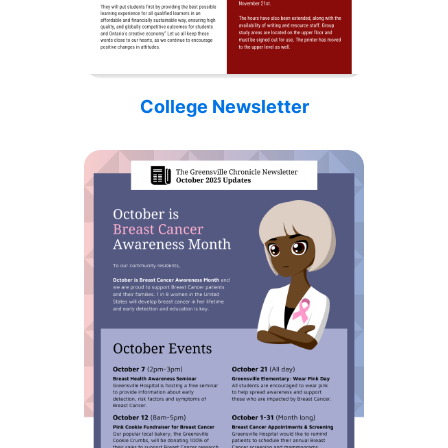
College Newsletter