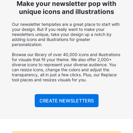
Make your newsletter pop with
unique icons and illustrations
Our newsletter templates are a great place to start with
your design. But if you really want to make your
newsletters unique, take your design up a notch by
adding icons and illustrations for greater
personalization.
Browse our library of over 40,000 icons and illustrations
for visuals that fit your theme. We also offer 2,000+
diverse icons to represent your diverse audience. You
can resize icons, change the colors and adjust the
transparency, all in just a few clicks. Plus, our Replace
tool places and resizes visuals for you.
CREATE NEWSLETTERS