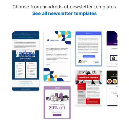
Choose from hundreds of newsletter templates.
See all newsletter templates