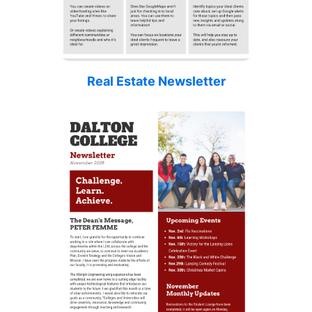
Real Estate Newsletter