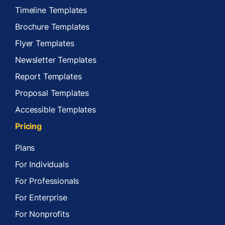
Timeline Templates
Brochure Templates
Flyer Templates
Newsletter Templates
Report Templates
Proposal Templates
Accessible Templates
Pricing
Plans
For Individuals
For Professionals
For Enterprise
For Nonprofits