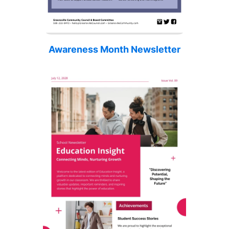
Awareness Month Newsletter