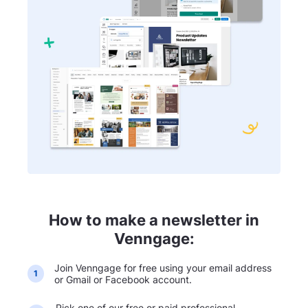
How to make a newsletter in
Venngage:
Join Venngage for free using your email address
1
or Gmail or Facebook account.
Pick one of our free or paid professional