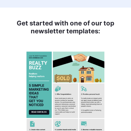
Get started with one of our top
newsletter templates: