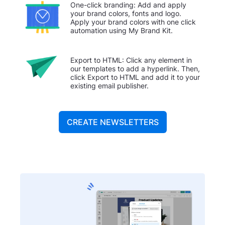
One-click branding: Add and apply
your brand colors, fonts and logo.
Apply your brand colors with one click
automation using My Brand Kit.
Export to HTML: Click any element in
our templates to add a hyperlink. Then,
click Export to HTML and add it to your
existing email publisher.
CREATE NEWSLETTERS