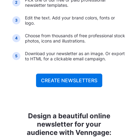
2
newsletter templates.
Edit the text. Add your brand colors, fonts or
3
logo.
Choose from thousands of free professional stock
4
photos, icons and illustrations.
Download your newsletter as an image. Or export
5
to HTML for a clickable email campaign.
CREATE NEWSLETTERS
Design a beautiful online
newsletter for your
audience with Venngage: