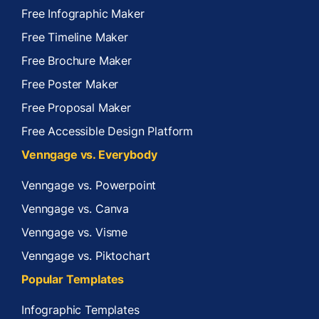
Free Infographic Maker
Free Timeline Maker
Free Brochure Maker
Free Poster Maker
Free Proposal Maker
Free Accessible Design Platform
Venngage vs. Everybody
Venngage vs. Powerpoint
Venngage vs. Canva
Venngage vs. Visme
Venngage vs. Piktochart
Popular Templates
Infographic Templates