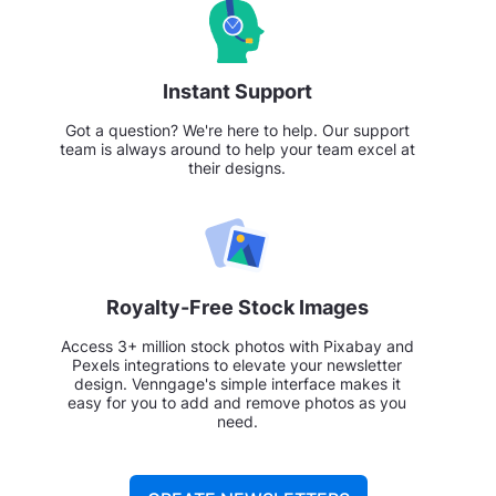
Instant Support
Got a question? We're here to help. Our support
team is always around to help your team excel at
their designs.
Royalty-Free Stock Images
Access 3+ million stock photos with Pixabay and
Pexels integrations to elevate your newsletter
design. Venngage's simple interface makes it
easy for you to add and remove photos as you
need.