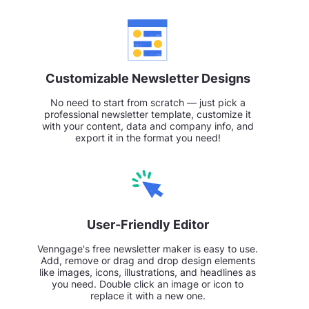
Customizable Newsletter Designs
No need to start from scratch — just pick a
professional newsletter template, customize it
with your content, data and company info, and
export it in the format you need!
User-Friendly Editor
Venngage's free newsletter maker is easy to use.
Add, remove or drag and drop design elements
like images, icons, illustrations, and headlines as
you need. Double click an image or icon to
replace it with a new one.