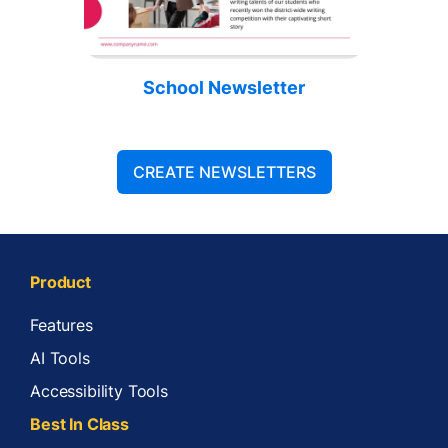
School Newsletter
CREATE NEWSLETTERS
Product
Features
AI Tools
Accessibility Tools
Best In Class