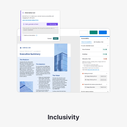
Inclusivity