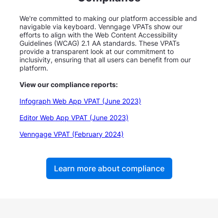
We're committed to making our platform accessible and
navigable via keyboard. Venngage VPATs show our
efforts to align with the Web Content Accessibility
Guidelines (WCAG) 2.1 AA standards. These VPATs
provide a transparent look at our commitment to
inclusivity, ensuring that all users can benefit from our
platform.
View our compliance reports:
Infograph Web App VPAT (June 2023)
Editor Web App VPAT (June 2023)
Venngage VPAT (February 2024)
Learn more about compliance