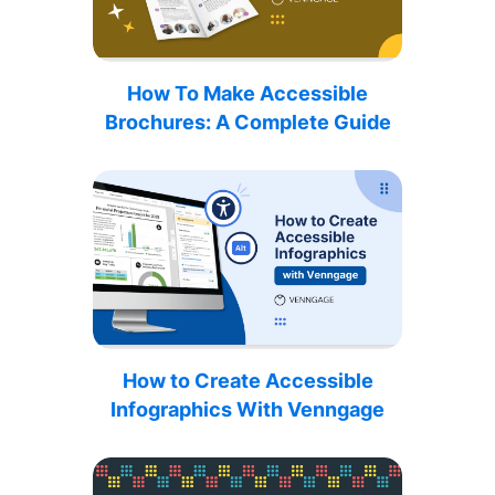
How To Make Accessible
Brochures: A Complete Guide
How to Create Accessible
Infographics With Venngage