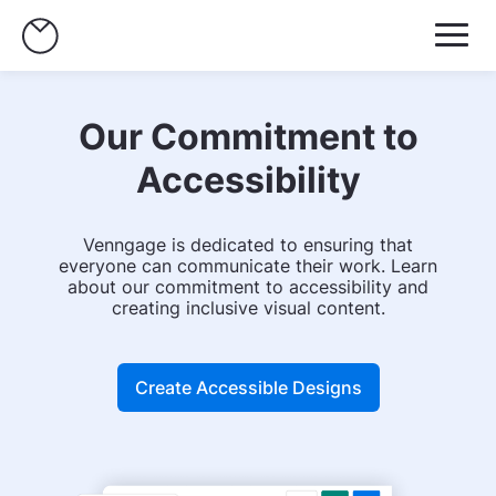
Our Commitment to
Accessibility
Venngage is dedicated to ensuring that
everyone can communicate their work. Learn
about our commitment to accessibility and
creating inclusive visual content.
Create Accessible Designs