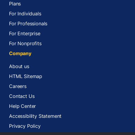
Plans
For Individuals
For Professionals
For Enterprise
For Nonprofits
Company
About us
HTML Sitemap
Careers
Contact Us
Help Center
Accessibility Statement
Privacy Policy