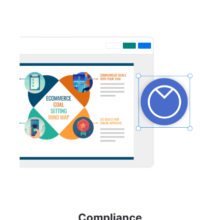
Compliance