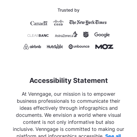
Trusted by
Accessibility Statement
At Venngage, our mission is to empower
business professionals to communicate their
ideas effectively through infographics and
documents. We envision a world where visual
content is not only informative but also
inclusive. Venngage is committed to making our
platform and infographics accessible.
See all