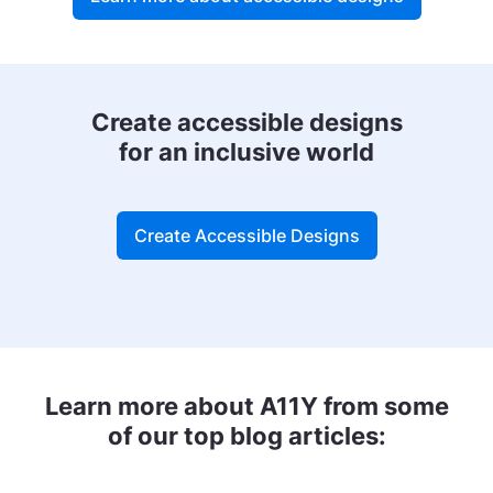
Create accessible designs
for an inclusive world
Create Accessible Designs
Learn more about A11Y from some
of our top blog articles: