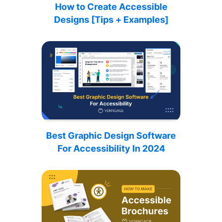
How to Create Accessible
Designs [Tips + Examples]
Best Graphic Design Software
For Accessibility In 2024