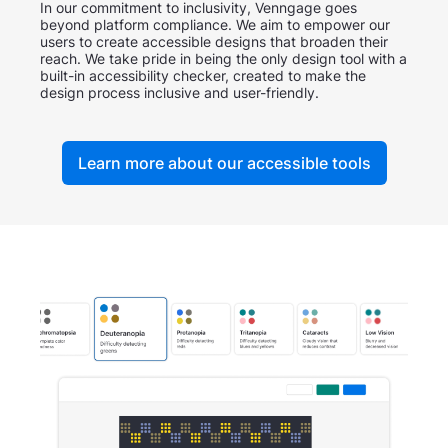
In our commitment to inclusivity, Venngage goes
beyond platform compliance. We aim to empower our
users to create accessible designs that broaden their
reach. We take pride in being the only design tool with a
built-in accessibility checker, created to make the
design process inclusive and user-friendly.
Learn more about our accessible tools