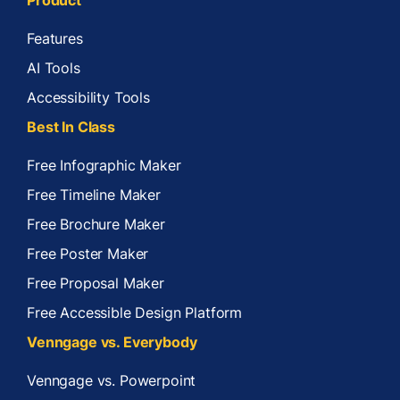
Features
AI Tools
Accessibility Tools
Best In Class
Free Infographic Maker
Free Timeline Maker
Free Brochure Maker
Free Poster Maker
Free Proposal Maker
Free Accessible Design Platform
Venngage vs. Everybody
Venngage vs. Powerpoint