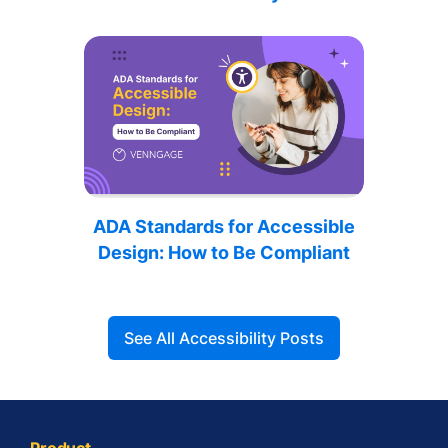
ADA Standards for Accessible
Design: How to Be Compliant
See All Accessibility Posts
Product