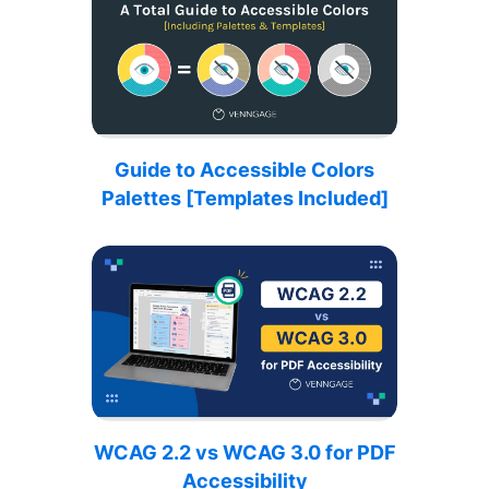
Guide to Accessible Colors
Palettes [Templates Included]
WCAG 2.2 vs WCAG 3.0 for PDF
Accessibility