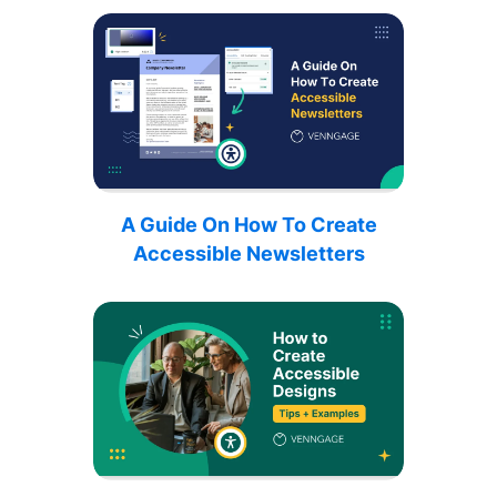
A Guide On How To Create
Accessible Newsletters