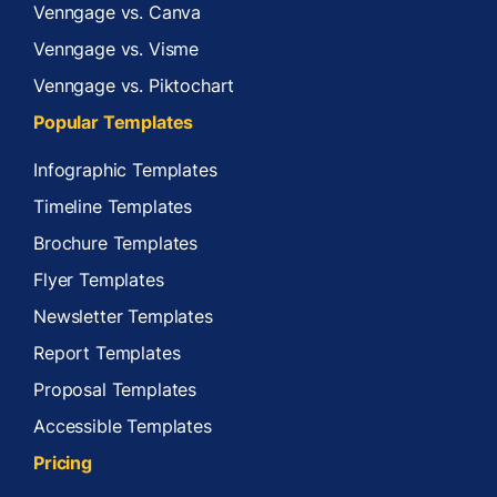
Venngage vs. Canva
Venngage vs. Visme
Venngage vs. Piktochart
Popular Templates
Infographic Templates
Timeline Templates
Brochure Templates
Flyer Templates
Newsletter Templates
Report Templates
Proposal Templates
Accessible Templates
Pricing