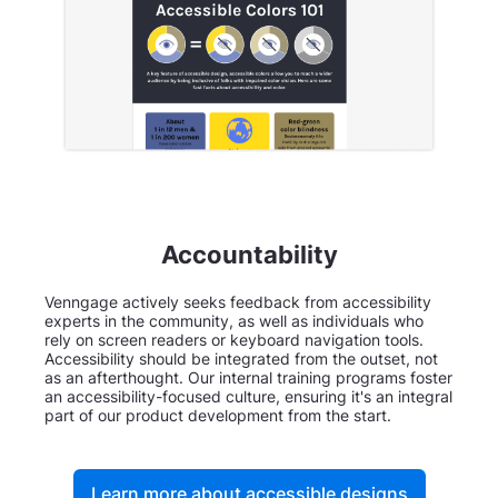
Accountability
Venngage actively seeks feedback from accessibility
experts in the community, as well as individuals who
rely on screen readers or keyboard navigation tools.
Accessibility should be integrated from the outset, not
as an afterthought. Our internal training programs foster
an accessibility-focused culture, ensuring it's an integral
part of our product development from the start.
Learn more about accessible designs