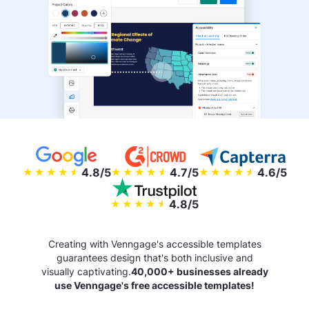
4.8/5
4.7/5
4.6/5
4.8/5
Creating with Venngage's accessible templates
guarantees design that's both inclusive and
visually captivating.
40,000+ businesses already
use Venngage's free accessible templates!