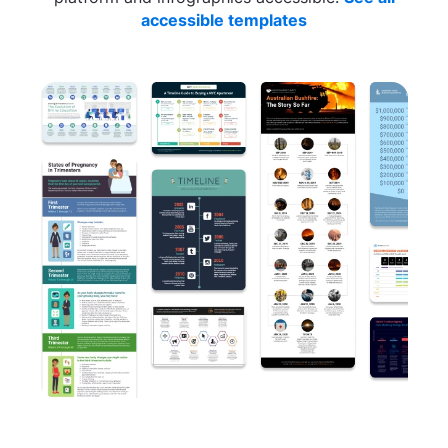
accessible templates