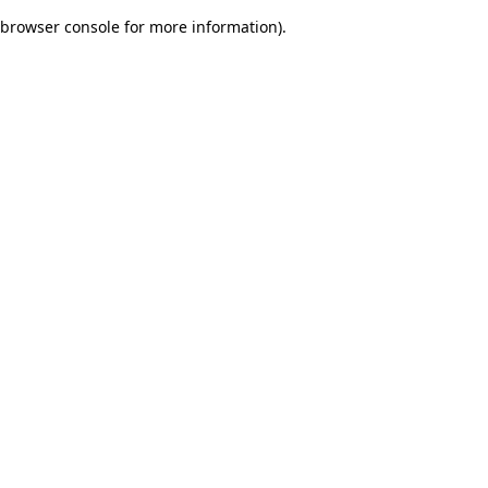
browser console for more information)
.