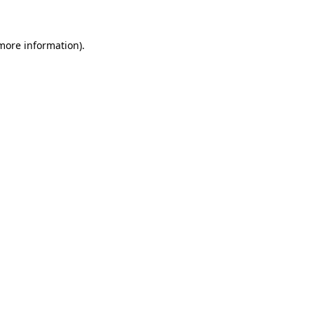
 more information)
.