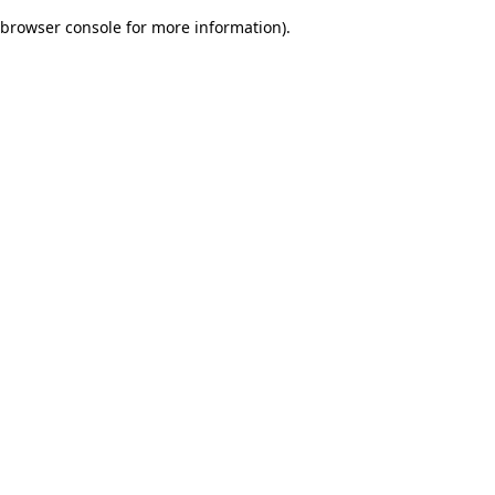
browser console for more information)
.