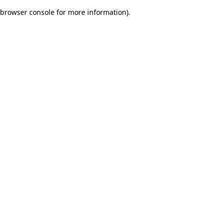
browser console for more information)
.