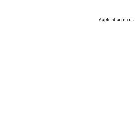
Application error