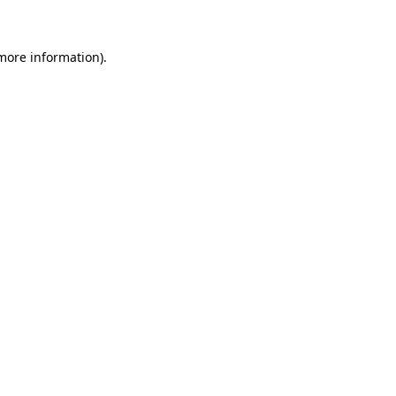
 more information)
.