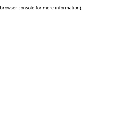
browser console for more information)
.