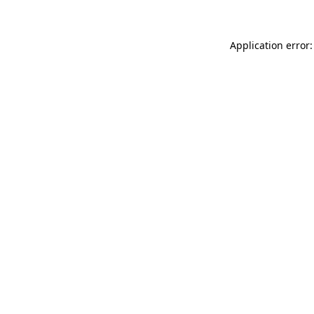
Application error