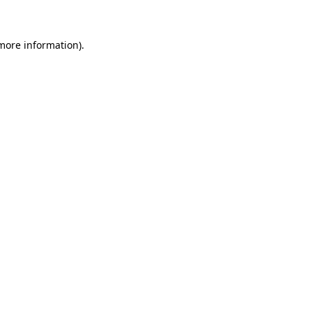
 more information)
.