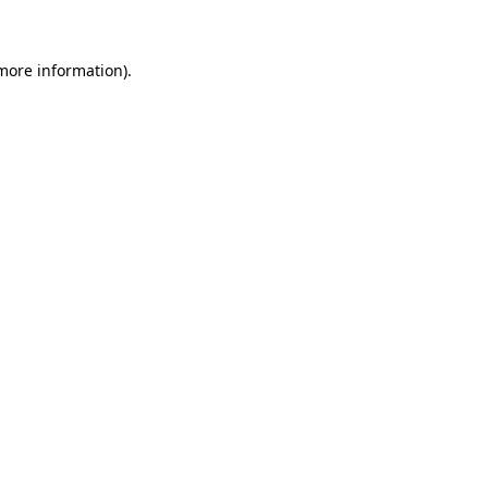
 more information)
.