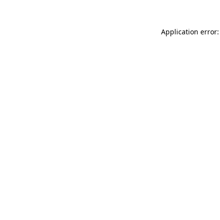
Application error