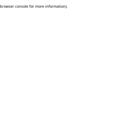
browser console for more information)
.