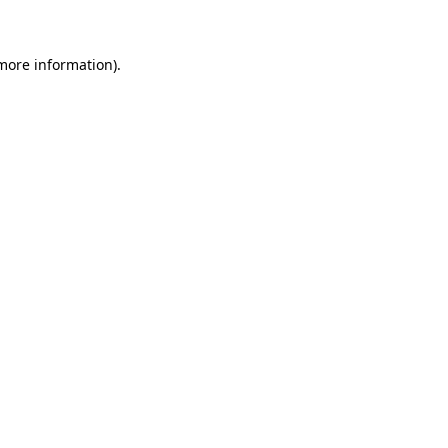
 more information)
.