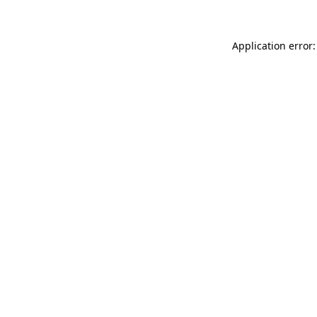
Application error