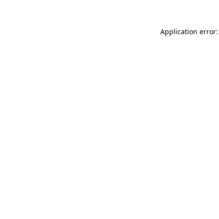
Application error