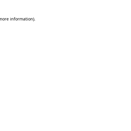
 more information)
.