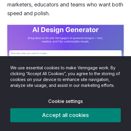
marketers, educators and teams who want both
speed and polish.
We use essential cookies to make Venngage work. By
clicking “Accept All Cookies”, you agree to the storing of
cookies on your device to enhance site navigation,
analyze site usage, and assist in our marketing efforts.
The platform offers an
AI-powered infographic
generator
that works with a simple prompt, just
Cookie settings
like ChatGPT.
Accept all cookies
And when the design is ready, you’re not stuck