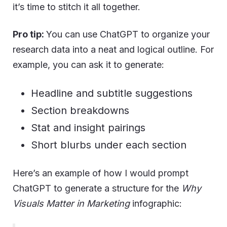
it’s time to stitch it all together.
Pro tip:
You can use ChatGPT to organize your
research data into a neat and logical outline. For
example, you can ask it to generate:
Headline and subtitle suggestions
Section breakdowns
Stat and insight pairings
Short blurbs under each section
Here’s an example of how I would prompt
ChatGPT to generate a structure for the
Why
Visuals Matter in Marketing
infographic: