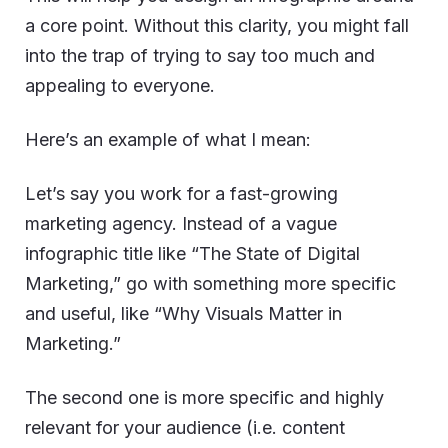
a core point. Without this clarity, you might fall
into the trap of trying to say too much and
appealing to everyone.
Here’s an example of what I mean:
Let’s say you work for a fast-growing
marketing agency. Instead of a vague
infographic title like “The State of Digital
Marketing,” go with something more specific
and useful, like “Why Visuals Matter in
Marketing.”
The second one is more specific and highly
relevant for your audience (i.e. content