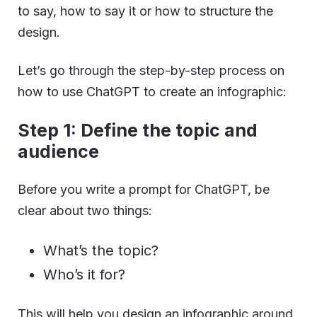
to say, how to say it or how to structure the
design.
Let’s go through the step-by-step process on
how to use ChatGPT to create an infographic:
Step 1: Define the topic and
audience
Before you write a prompt for ChatGPT, be
clear about two things:
What’s the topic?
Who’s it for?
This will help you design an infographic around