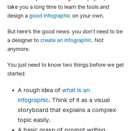
take you a long time to learn the tools and
design a
good infographic
on your own.
But here’s the good news: you don’t need to be
a designer to
create an infographic
. Not
anymore.
You just need to know two things before we get
started:
A rough idea of
what is an
infographic
. Think of it as a visual
storyboard that explains a complex
topic easily.
A basic grasp of prompt writing.