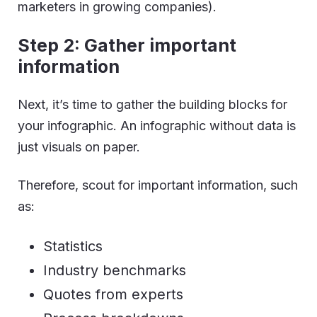
marketers in growing companies).
Step 2: Gather important
information
Next, it’s time to gather the building blocks for
your infographic. An infographic without data is
just visuals on paper.
Therefore, scout for important information, such
as:
Statistics
Industry benchmarks
Quotes from experts