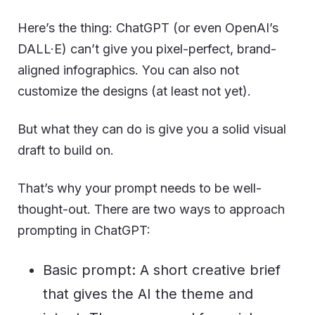
Here’s the thing: ChatGPT (or even OpenAI’s
DALL·E) can’t give you pixel-perfect, brand-
aligned infographics. You can also not
customize the designs (at least not yet).
But what they can do is give you a solid visual
draft to build on.
That’s why your prompt needs to be well-
thought-out. There are two ways to approach
prompting in ChatGPT:
Basic prompt: A short creative brief
that gives the AI the theme and