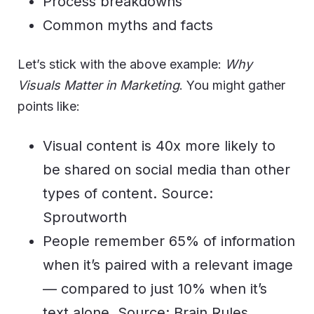
Process breakdowns
Common myths and facts
Let’s stick with the above example:
Why
Visuals Matter in Marketing
. You might gather
points like:
Visual content is 40x more likely to
be shared on social media than other
types of content. Source:
Sproutworth
People remember 65% of information
when it’s paired with a relevant image
— compared to just 10% when it’s
text alone. Source: Brain Rules