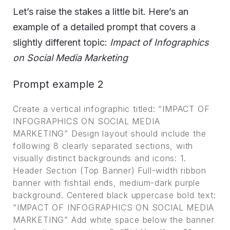
Let’s raise the stakes a little bit. Here’s an
example of a detailed prompt that covers a
slightly different topic:
Impact of Infographics
on Social Media Marketing
Prompt example 2
Create a vertical infographic titled: “IMPACT OF
INFOGRAPHICS ON SOCIAL MEDIA
MARKETING” Design layout should include the
following 8 clearly separated sections, with
visually distinct backgrounds and icons: 1.
Header Section (Top Banner) Full-width ribbon
banner with fishtail ends, medium-dark purple
background. Centered black uppercase bold text:
“IMPACT OF INFOGRAPHICS ON SOCIAL MEDIA
MARKETING” Add white space below the banner