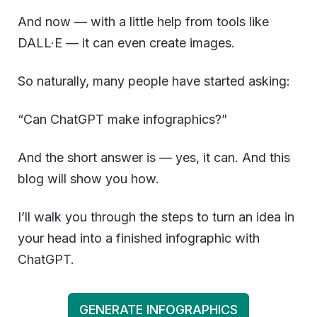
And now — with a little help from tools like
DALL·E — it can even create images.
So naturally, many people have started asking:
“Can ChatGPT make infographics?”
And the short answer is — yes, it can. And this
blog will show you how.
I’ll walk you through the steps to turn an idea in
your head into a finished infographic with
ChatGPT.
GENERATE INFOGRAPHICS