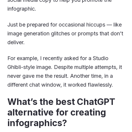
infographic.
Just be prepared for occasional hiccups — like
image generation glitches or prompts that don’t
deliver.
For example, I recently asked for a Studio
Ghibli-style image. Despite multiple attempts, it
never gave me the result. Another time, in a
different chat window, it worked flawlessly.
What’s the best ChatGPT
alternative for creating
infographics?