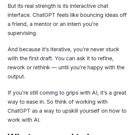
But its real strength is its interactive chat
interface. ChatGPT feels like bouncing ideas off
a friend, a mentor or an intern you’re
supervising.
And because it’s iterative, you’re never stuck
with the first draft. You can ask it to refine,
rework or rethink — until you’re happy with the
output.
If you’re still coming to grips with AI, it’s a great
way to ease in. So think of working with
ChatGPT as a way to upskill yourself on how to
work with AI.