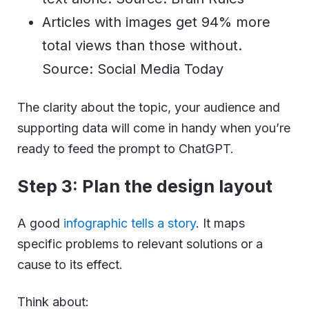
Articles with images get 94% more
total views than those without.
Source: Social Media Today
The clarity about the topic, your audience and
supporting data will come in handy when you’re
ready to feed the prompt to ChatGPT.
Step 3: Plan the design layout
A good
infographic tells a story
. It maps
specific problems to relevant solutions or a
cause to its effect.
Think about: