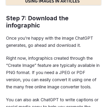
Step 7: Download the
infographic
Once you’re happy with the image ChatGPT
generates, go ahead and download it.
Right now, infographics created through the
“Create Image” feature are typically available in
PNG format. If you need a JPEG or PDF
version, you can easily convert it using one of
the many free online image converter tools.
You can also ask ChatGPT to write captions or
social media copy to help you promote the