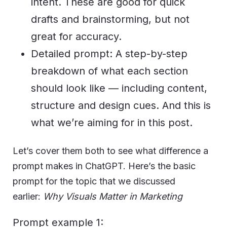
intent. These are good for quick
drafts and brainstorming, but not
great for accuracy.
Detailed prompt: A step-by-step
breakdown of what each section
should look like — including content,
structure and design cues. And this is
what we’re aiming for in this post.
Let’s cover them both to see what difference a
prompt makes in ChatGPT. Here’s the basic
prompt for the topic that we discussed
earlier:
Why Visuals Matter in Marketing
Prompt example 1: