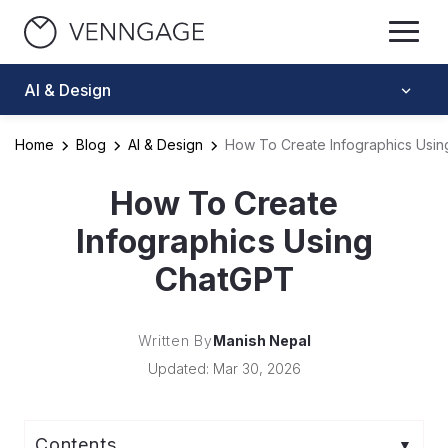
AI & Design
Home
Blog
AI & Design
How To Create Infographics Usi
How To Create
Infographics Using
ChatGPT
Written By
Manish Nepal
Updated: Mar 30, 2026