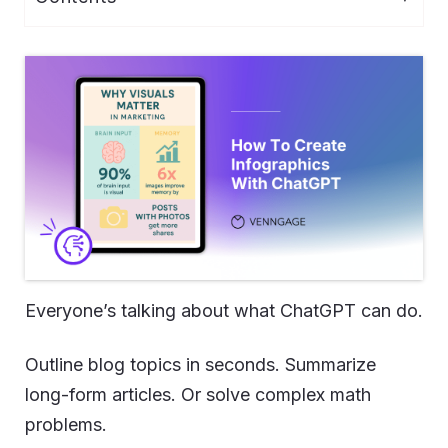
Everyone’s talking about what ChatGPT can do.
Outline blog topics in seconds. Summarize
long-form articles. Or solve complex math
problems.