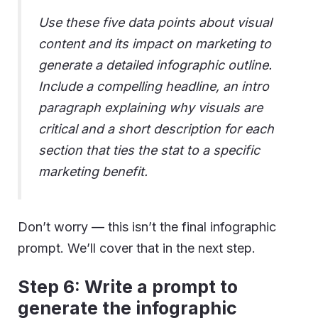
Use these five data points about visual
content and its impact on marketing to
generate a detailed infographic outline.
Include a compelling headline, an intro
paragraph explaining why visuals are
critical and a short description for each
section that ties the stat to a specific
marketing benefit.
Don’t worry — this isn’t the final infographic
prompt. We’ll cover that in the next step.
Step 6: Write a prompt to
generate the infographic