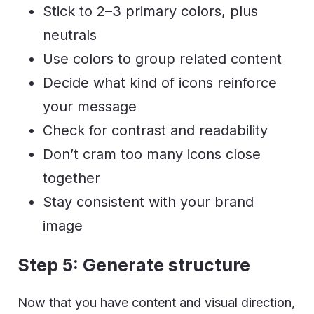
Stick to 2–3 primary colors, plus
neutrals
Use colors to group related content
Decide what kind of icons reinforce
your message
Check for contrast and readability
Don’t cram too many icons close
together
Stay consistent with your brand
image
Step 5: Generate structure
Now that you have content and visual direction,