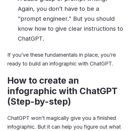
Again, you don’t have to be a
“prompt engineer.” But you should
know how to give clear instructions to
ChatGPT.
If you’ve these fundamentals in place, you’re
ready to build an infographic with ChatGPT.
How to create an
infographic with ChatGPT
(Step-by-step)
ChatGPT won’t magically give you a finished
infographic. But it can help you figure out what