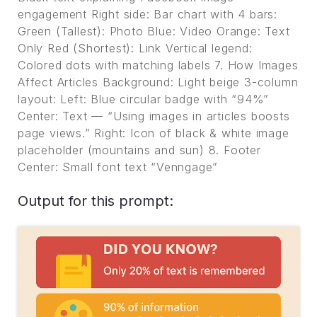
engagement Right side: Bar chart with 4 bars:
Green (Tallest): Photo Blue: Video Orange: Text
Only Red (Shortest): Link Vertical legend:
Colored dots with matching labels 7. How Images
Affect Articles Background: Light beige 3-column
layout: Left: Blue circular badge with “94%”
Center: Text — “Using images in articles boosts
page views.” Right: Icon of black & white image
placeholder (mountains and sun) 8. Footer
Center: Small font text “Venngage”
Output for this prompt: