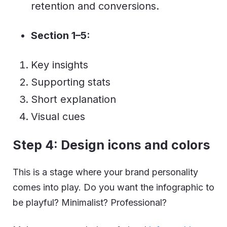
retention and conversions.
Section 1–5:
Key insights
Supporting stats
Short explanation
Visual cues
Step 4: Design icons and colors
This is a stage where your brand personality
comes into play. Do you want the infographic to
be playful? Minimalist? Professional?