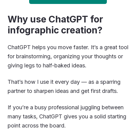
Why use ChatGPT for
infographic creation?
ChatGPT helps you move faster. It’s a great tool
for brainstorming, organizing your thoughts or
giving legs to half-baked ideas.
That’s how I use it every day — as a sparring
partner to sharpen ideas and get first drafts.
If you’re a busy professional juggling between
many tasks, ChatGPT gives you a solid starting
point across the board.