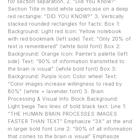
for section separation. 2. “Did You Know?”
Section Title in bold white uppercase on a deep
red rectangle: “DID YOU KNOW?” 3. Vertically
stacked rounded rectangles for facts: Box 1:
Background: Light red Icon: Yellow notebook
with red bookmark (left side) Text: “Only 20% of
text is remembered” (white bold font) Box 2:
Background: Orange Icon: Painter’s palette (left
side) Text: “90% of information transmitted to
the brain is visual” (white bold font) Box 3:
Background: Purple Icon: Color wheel Text:
“Color images increase willingness to read by
80%” (white + lavender font) 3. Brain
Processing & Visual Info Block Background:
Light beige Two lines of bold black text: Line 1:
“THE HUMAN BRAIN PROCESSES IMAGES
FASTER THAN TEXT” Emphasize “3X” at the end
in larger bold font Line 2: “90% of all information
that comes to the brain is visual” Emphasize