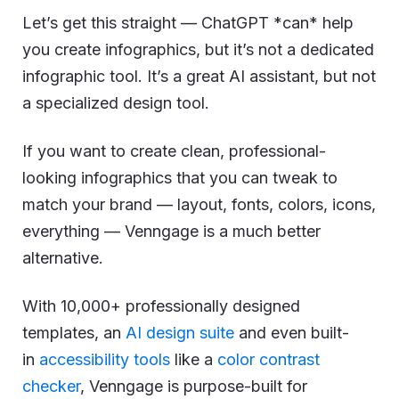
Let’s get this straight — ChatGPT *can* help
you create infographics, but it’s not a dedicated
infographic tool. It’s a great AI assistant, but not
a specialized design tool.
If you want to create clean, professional-
looking infographics that you can tweak to
match your brand — layout, fonts, colors, icons,
everything — Venngage is a much better
alternative.
With 10,000+ professionally designed
templates, an
AI design suite
and even built-
in
accessibility tools
like a
color contrast
checker
, Venngage is purpose-built for