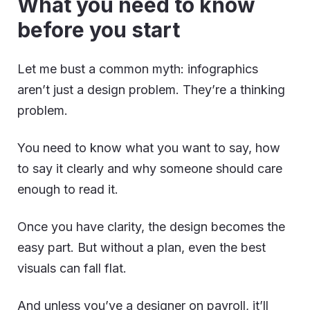
What you need to know
before you start
Let me bust a common myth: infographics
aren’t just a design problem. They’re a thinking
problem.
You need to know what you want to say, how
to say it clearly and why someone should care
enough to read it.
Once you have clarity, the design becomes the
easy part. But without a plan, even the best
visuals can fall flat.
And unless you’ve a designer on payroll, it’ll