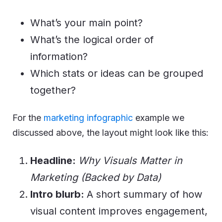
What’s your main point?
What’s the logical order of
information?
Which stats or ideas can be grouped
together?
For the
marketing infographic
example we
discussed above, the layout might look like this:
Headline:
Why Visuals Matter in
Marketing (Backed by Data)
Intro blurb:
A short summary of how
visual content improves engagement,