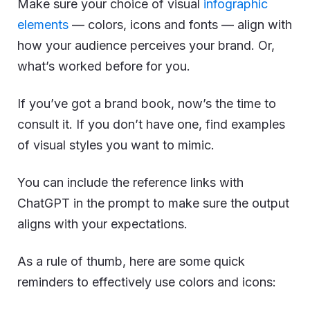
Make sure your choice of visual
infographic
elements
— colors, icons and fonts — align with
how your audience perceives your brand. Or,
what’s worked before for you.
If you’ve got a brand book, now’s the time to
consult it. If you don’t have one, find examples
of visual styles you want to mimic.
You can include the reference links with
ChatGPT in the prompt to make sure the output
aligns with your expectations.
As a rule of thumb, here are some quick
reminders to effectively use colors and icons: