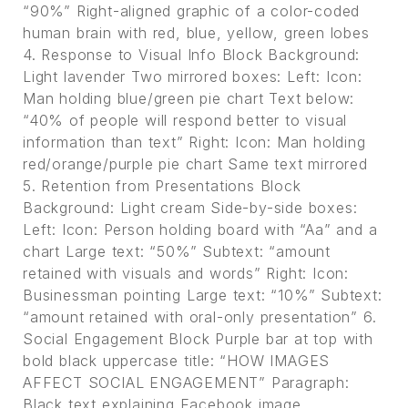
“90%” Right-aligned graphic of a color-coded
human brain with red, blue, yellow, green lobes
4. Response to Visual Info Block Background:
Light lavender Two mirrored boxes: Left: Icon:
Man holding blue/green pie chart Text below:
“40% of people will respond better to visual
information than text” Right: Icon: Man holding
red/orange/purple pie chart Same text mirrored
5. Retention from Presentations Block
Background: Light cream Side-by-side boxes:
Left: Icon: Person holding board with “Aa” and a
chart Large text: “50%” Subtext: “amount
retained with visuals and words” Right: Icon:
Businessman pointing Large text: “10%” Subtext:
“amount retained with oral-only presentation” 6.
Social Engagement Block Purple bar at top with
bold black uppercase title: “HOW IMAGES
AFFECT SOCIAL ENGAGEMENT” Paragraph:
Black text explaining Facebook image