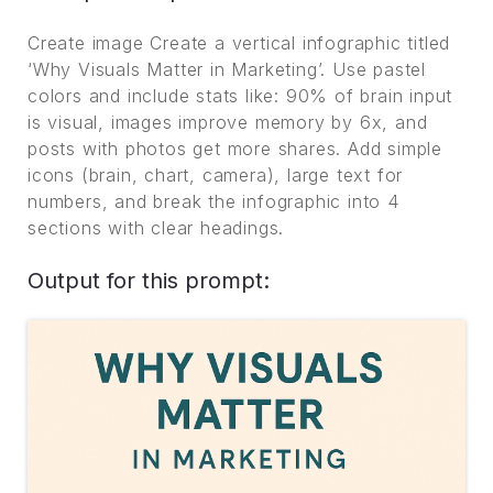
Create image Create a vertical infographic titled
‘Why Visuals Matter in Marketing’. Use pastel
colors and include stats like: 90% of brain input
is visual, images improve memory by 6x, and
posts with photos get more shares. Add simple
icons (brain, chart, camera), large text for
numbers, and break the infographic into 4
sections with clear headings.
Output for this prompt: