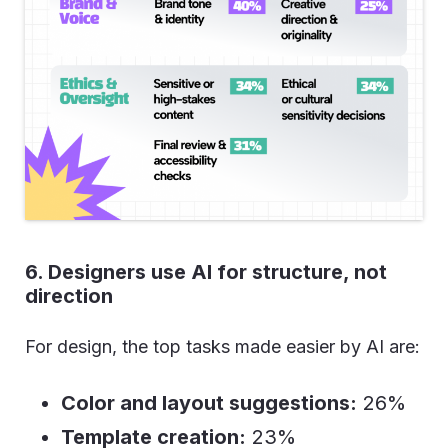
6. Designers use AI for structure, not
direction
For design, the top tasks made easier by AI are:
Color and layout suggestions:
26%
Template creation:
23%