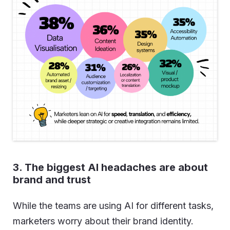
3. The biggest AI headaches are about
brand and trust
While the teams are using AI for different tasks,
marketers worry about their brand identity.