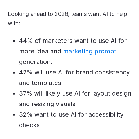
Looking ahead to 2026, teams want AI to help
with:
44% of marketers want to use AI for
more idea and
marketing prompt
generation.
42% will use AI for brand consistency
and templates
37% will likely use AI for layout design
and resizing visuals
32% want to use AI for accessibility
checks