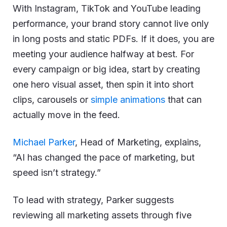
With Instagram, TikTok and YouTube leading
performance, your brand story cannot live only
in long posts and static PDFs. If it does, you are
meeting your audience halfway at best. For
every campaign or big idea, start by creating
one hero visual asset, then spin it into short
clips, carousels or
simple animations
that can
actually move in the feed.
Michael Parker
, Head of Marketing, explains,
“AI has changed the pace of marketing, but
speed isn’t strategy.”
To lead with strategy, Parker suggests
reviewing all marketing assets through five