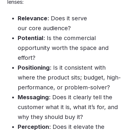
lenses:
Relevance
: Does it serve
our core audience?
Potential
: Is the commercial
opportunity worth the space and
effort?
Positioning
: Is it consistent with
where the product sits; budget, high-
performance, or problem-solver?
Messaging
: Does it clearly tell the
customer what it is, what it’s for, and
why they should buy it?
Perception
: Does it elevate the