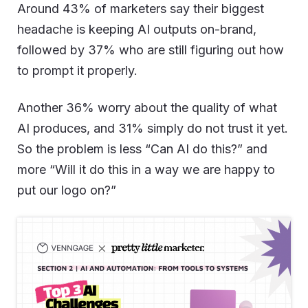
Around 43% of marketers say their biggest
headache is keeping AI outputs on-brand,
followed by 37% who are still figuring out how
to prompt it properly.
Another 36% worry about the quality of what
AI produces, and 31% simply do not trust it yet.
So the problem is less “Can AI do this?” and
more “Will it do this in a way we are happy to
put our logo on?”