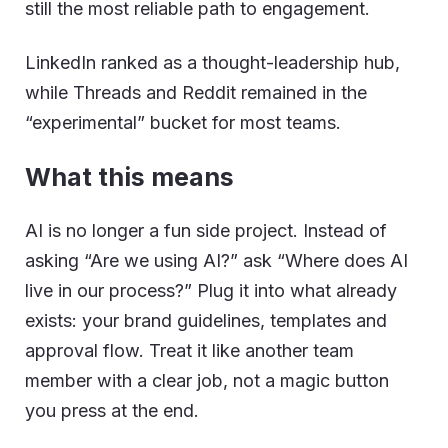
still the most reliable path to engagement.
LinkedIn ranked as a thought-leadership hub,
while Threads and Reddit remained in the
“experimental” bucket for most teams.
What this means
AI is no longer a fun side project. Instead of
asking “Are we using AI?” ask “Where does AI
live in our process?” Plug it into what already
exists: your brand guidelines, templates and
approval flow. Treat it like another team
member with a clear job, not a magic button
you press at the end.