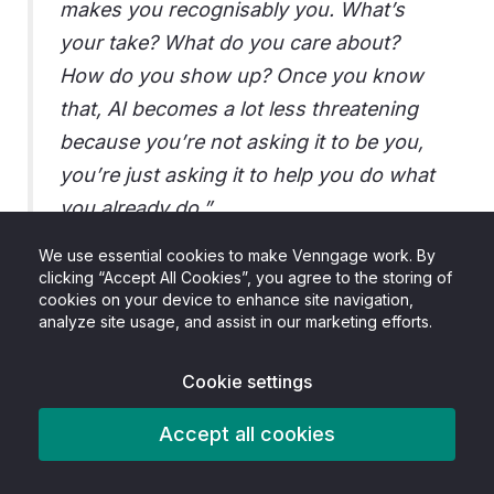
makes you recognisably you. What’s
your take? What do you care about?
How do you show up? Once you know
that, AI becomes a lot less threatening
because you’re not asking it to be you,
you’re just asking it to help you do what
you already do.”
We use essential cookies to make Venngage work. By
Sophie Miller, Founder of PLM
clicking “Accept All Cookies”, you agree to the storing of
cookies on your device to enhance site navigation,
analyze site usage, and assist in our marketing efforts.
Cookie settings
Accept all cookies