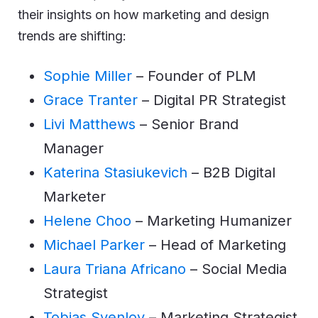
their insights on how marketing and design
trends are shifting:
Sophie Miller
– Founder of PLM
Grace Tranter
– Digital PR Strategist
Livi Matthews
– Senior Brand
Manager
Katerina Stasiukevich
– B2B Digital
Marketer
Helene Choo
– Marketing Humanizer
Michael Parker
– Head of Marketing
Laura Triana Africano
– Social Media
Strategist
Tobias Svenlov
– Marketing Strategist