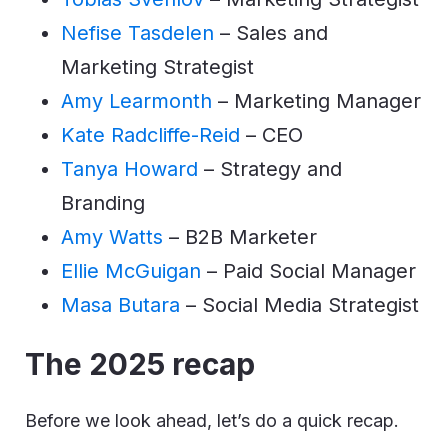
Nefise Tasdelen
– Sales and
Marketing Strategist
Amy Learmonth
– Marketing Manager
Kate Radcliffe-Reid
– CEO
Tanya Howard
– Strategy and
Branding
Amy Watts
– B2B Marketer
Ellie McGuigan
– Paid Social Manager
Masa Butara
– Social Media Strategist
The 2025 recap
Before we look ahead, let’s do a quick recap.