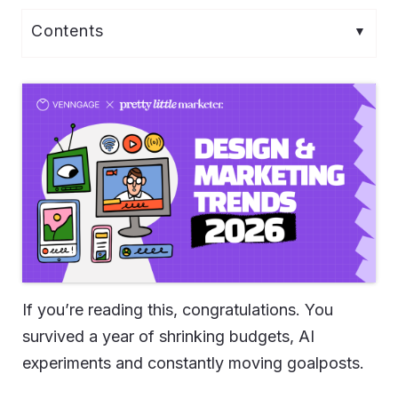
If you’re reading this, congratulations. You
survived a year of shrinking budgets, AI
experiments and constantly moving goalposts.