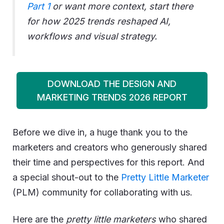
Part 1
or want more context, start there
for how 2025 trends reshaped AI,
workflows and visual strategy.
DOWNLOAD THE DESIGN AND
MARKETING TRENDS 2026 REPORT
Before we dive in, a huge thank you to the
marketers and creators who generously shared
their time and perspectives for this report. And
a special shout-out to the
Pretty Little Marketer
(PLM) community for collaborating with us.
Here are the
pretty little marketers
who shared