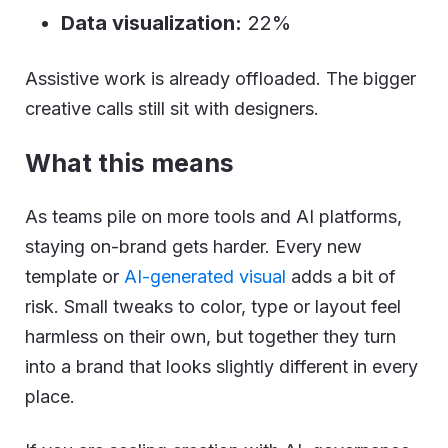
Data visualization:
22%
Assistive work is already offloaded. The bigger
creative calls still sit with designers.
What this means
As teams pile on more tools and AI platforms,
staying on-brand gets harder. Every new
template or
AI-generated visual
adds a bit of
risk. Small tweaks to color, type or layout feel
harmless on their own, but together they turn
into a brand that looks slightly different in every
place.