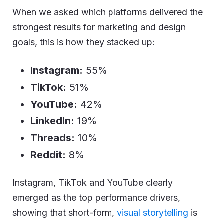
When we asked which platforms delivered the
strongest results for marketing and design
goals, this is how they stacked up:
Instagram:
55%
TikTok:
51%
YouTube:
42%
LinkedIn:
19%
Threads:
10%
Reddit:
8%
Instagram, TikTok and YouTube clearly
emerged as the top performance drivers,
showing that short-form,
visual storytelling
is