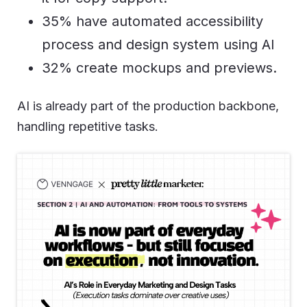
35% have automated accessibility
process and design system using AI
32% create mockups and previews.
AI is already part of the production backbone,
handling repetitive tasks.