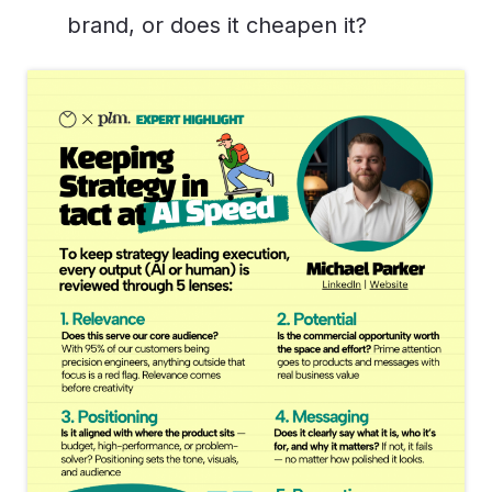
brand, or does it cheapen it?