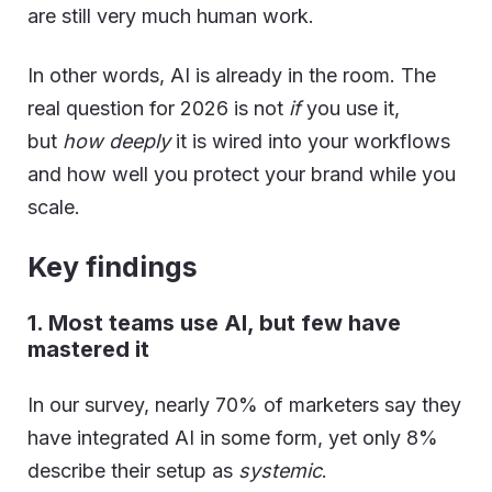
are still very much human work.
In other words, AI is already in the room. The
real question for 2026 is not
if
you use it,
but
how deeply
it is wired into your workflows
and how well you protect your brand while you
scale.
Key findings
1. Most teams use AI, but few have
mastered it
In our survey, nearly 70% of marketers say they
have integrated AI in some form, yet only 8%
describe their setup as
systemic
.