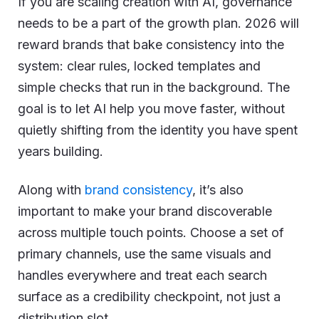
If you are scaling creation with AI, governance
needs to be a part of the growth plan. 2026 will
reward brands that bake consistency into the
system: clear rules, locked templates and
simple checks that run in the background. The
goal is to let AI help you move faster, without
quietly shifting from the identity you have spent
years building.
Along with
brand consistency
, it’s also
important to make your brand discoverable
across multiple touch points. Choose a set of
primary channels, use the same visuals and
handles everywhere and treat each search
surface as a credibility checkpoint, not just a
distribution slot.