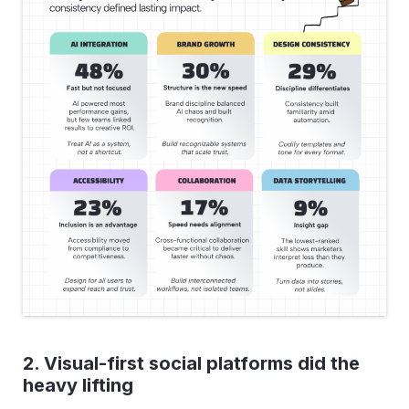
2. Visual-first social platforms did the
heavy lifting