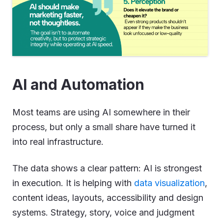
AI and Automation
Most teams are using AI somewhere in their
process, but only a small share have turned it
into real infrastructure.
The data shows a clear pattern: AI is strongest
in execution. It is helping with
data visualization
,
content ideas, layouts, accessibility and design
systems. Strategy, story, voice and judgment