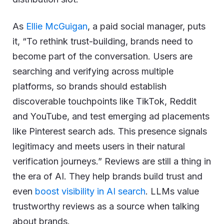
As
Ellie McGuigan
, a paid social manager, puts
it, “To rethink trust-building, brands need to
become part of the conversation. Users are
searching and verifying across multiple
platforms, so brands should establish
discoverable touchpoints like TikTok, Reddit
and YouTube, and test emerging ad placements
like Pinterest search ads. This presence signals
legitimacy and meets users in their natural
verification journeys.” Reviews are still a thing in
the era of AI. They help brands build trust and
even
boost visibility in AI search
. LLMs value
trustworthy reviews as a source when talking
about brands.