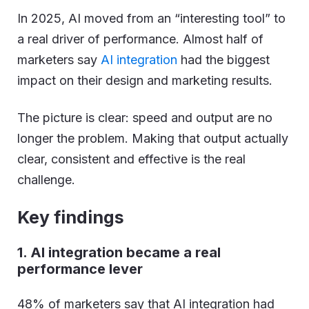
In 2025, AI moved from an “interesting tool” to
a real driver of performance. Almost half of
marketers say
AI integration
had the biggest
impact on their design and marketing results.
The picture is clear: speed and output are no
longer the problem. Making that output actually
clear, consistent and effective is the real
challenge.
Key findings
1. AI integration became a real
performance lever
48% of marketers say that AI integration had