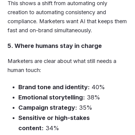
This shows a shift from automating only
creation to automating consistency and
compliance. Marketers want AI that keeps them
fast and on-brand simultaneously.
5. Where humans stay in charge
Marketers are clear about what still needs a
human touch:
Brand tone and identity:
40%
Emotional storytelling:
38%
Campaign strategy:
35%
Sensitive or high-stakes
content:
34%