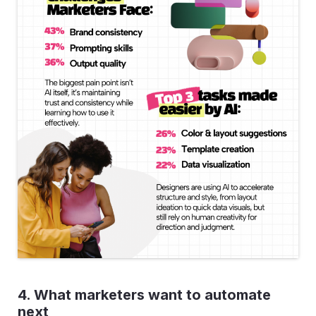
4. What marketers want to automate
next