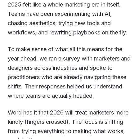
2025 felt like a whole marketing era in itself.
Teams have been experimenting with AI,
chasing aesthetics, trying new tools and
workflows, and rewriting playbooks on the fly.
To make sense of what all this means for the
year ahead, we ran a survey with marketers and
designers across industries and spoke to
practitioners who are already navigating these
shifts. Their responses helped us understand
where teams are actually headed.
Word has it that 2026 will treat marketers more
kindly (fingers crossed). The focus is shifting
from trying everything to making what works,