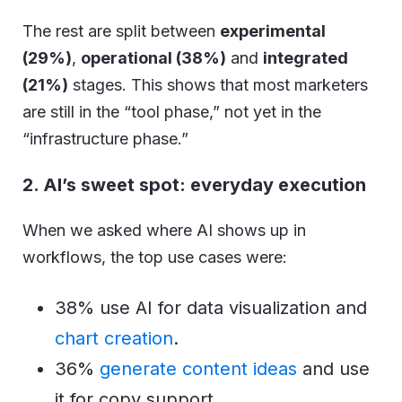
The rest are split between
experimental
(29%)
,
operational (38%)
and
integrated
(21%)
stages. This shows that most marketers
are still in the “tool phase,” not yet in the
“infrastructure phase.”
2. AI’s sweet spot: everyday execution
When we asked where AI shows up in
workflows, the top use cases were:
38% use AI for data visualization and
chart creation
.
36%
generate content ideas
and use
it for copy support.