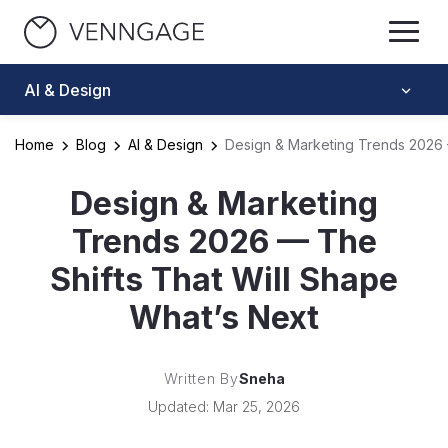
AI & Design
Home
Blog
AI & Design
Design & Marketing Trends 2026 
Design & Marketing
Trends 2026 — The
Shifts That Will Shape
What’s Next
Written By
Sneha
Updated: Mar 25, 2026