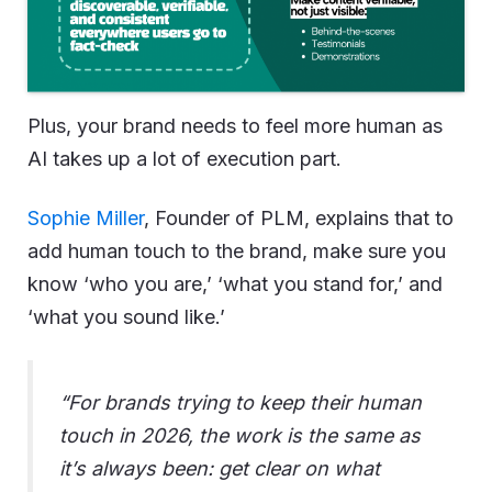
Plus, your brand needs to feel more human as
AI takes up a lot of execution part.
Sophie Miller
, Founder of PLM, explains that to
add human touch to the brand, make sure you
know ‘who you are,’ ‘what you stand for,’ and
‘what you sound like.’
“For brands trying to keep their human
touch in 2026, the work is the same as
it’s always been: get clear on what