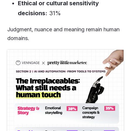
Ethical or cultural sensitivity
decisions:
31%
Judgment, nuance and meaning remain human
domains.