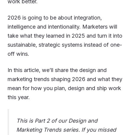
work better.
2026 is going to be about integration,
intelligence and intentionality. Marketers will
take what they learned in 2025 and turn it into
sustainable, strategic systems instead of one-
off wins.
In this article, we’ll share the design and
marketing trends shaping 2026 and what they
mean for how you plan, design and ship work
this year.
This is Part 2 of our Design and
Marketing Trends series. If you missed