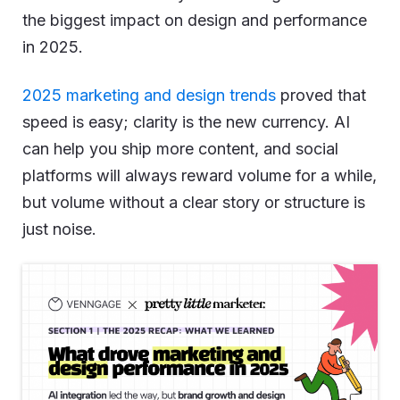
the biggest impact on design and performance
in 2025.
2025 marketing and design trends
proved that
speed is easy; clarity is the new currency. AI
can help you ship more content, and social
platforms will always reward volume for a while,
but volume without a clear story or structure is
just noise.