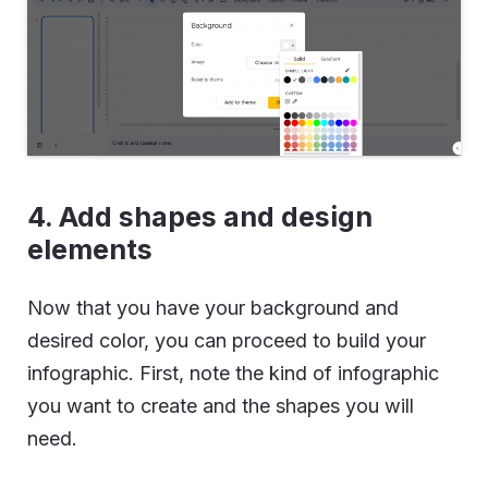
4. Add shapes and design
elements
Now that you have your background and
desired color, you can proceed to build your
infographic. First, note the kind of infographic
you want to create and the shapes you will
need.