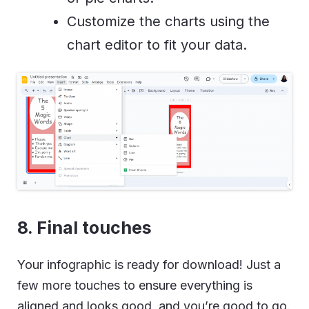
Customize the charts using the
chart editor to fit your data.
8. Final touches
Your infographic is ready for download! Just a
few more touches to ensure everything is
aligned and looks good, and you’re good to go.