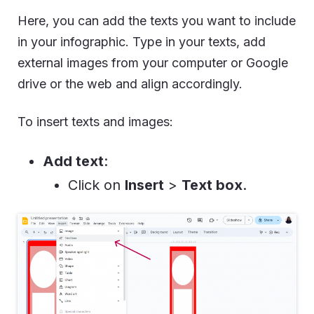
Here, you can add the texts you want to include
in your infographic. Type in your texts, add
external images from your computer or Google
drive or the web and align accordingly.
To insert texts and images:
Add text
:
Click on
Insert
>
Text box
.