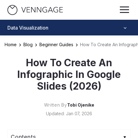
Data Visualization
Home
Blog
Beginner Guides
How To Create An Infographi
How To Create An
Infographic In Google
Slides (2026)
Written By
Tobi Ojenike
Updated: Jan 07, 2026