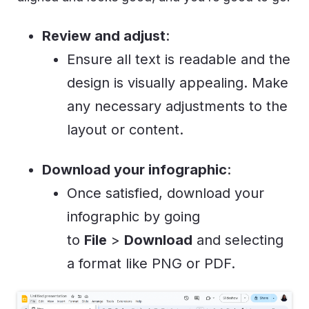
Review and adjust
:
Ensure all text is readable and the
design is visually appealing. Make
any necessary adjustments to the
layout or content.
Download your infographic
:
Once satisfied, download your
infographic by going
to
File
>
Download
and selecting
a format like PNG or PDF.