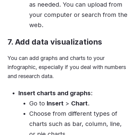
as needed. You can upload from
your computer or search from the
web.
7. Add data visualizations
You can add graphs and charts to your
infographic, especially if you deal with numbers
and research data.
Insert charts and graphs
:
Go to
Insert
>
Chart
.
Choose from different types of
charts such as bar, column, line,
or pie charts.