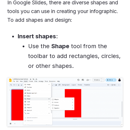
In Google Slides, there are diverse shapes and
tools you can use in creating your infographic.
To add shapes and design:
Insert shapes
:
Use the
Shape
tool from the
toolbar to add rectangles, circles,
or other shapes.