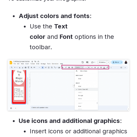
Adjust colors and fonts
:
Use the
Text
color
and
Font
options in the
toolbar.
Use icons and additional graphics
:
Insert icons or additional graphics