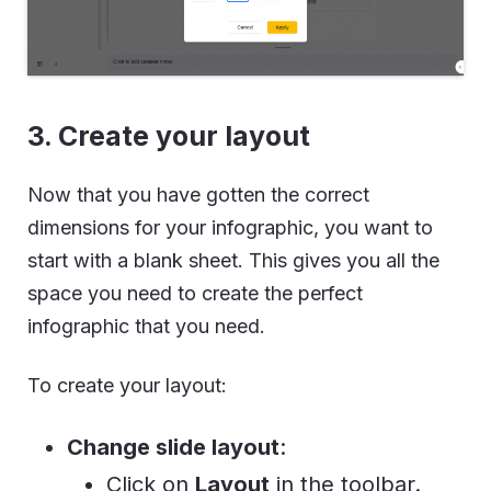
3. Create your layout
Now that you have gotten the correct
dimensions for your infographic, you want to
start with a blank sheet. This gives you all the
space you need to create the perfect
infographic that you need.
To create your layout:
Change slide layout
:
Click on
Layout
in the toolbar.