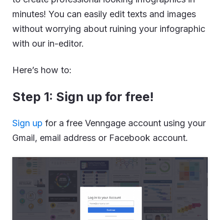
minutes! You can easily edit texts and images
without worrying about ruining your infographic
with our in-editor.
Here’s how to:
Step 1: Sign up for free!
Sign up
for a free Venngage account using your
Gmail, email address or Facebook account.