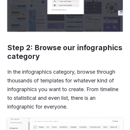
Step 2: Browse our infographics
category
In the infographics category, browse through
thousands of templates for whatever kind of
infographics you want to create. From timeline
to statistical and even list, there is an
infographic for everyone.