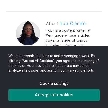
About
Tobi Ojenike
Tobi is a content writer at
Venngage whose articles
cover a range of topics,
including infographics,
how-tos, strategic planning and social
media marketing. Her writing helps
We use essential cookies to make Venngage work. By
marketers understand and use tools and
clicking “Accept All Cookies”, you agree to the storing of
cookies on your device to enhance site navigation,
platforms that convert numbers to sales in
analyze site usage, and assist in our marketing efforts.
real time.
Cookie settings
Accept all cookies
Related Posts