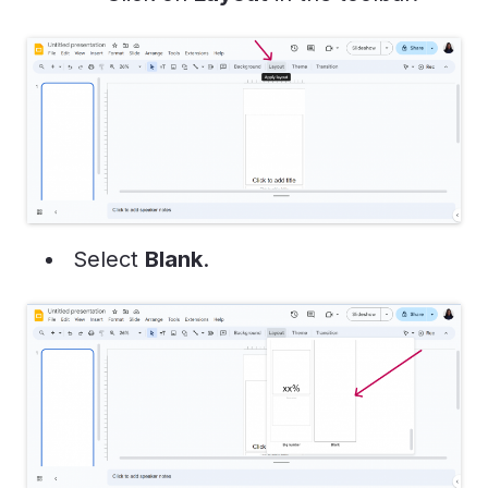
Select
Blank
.