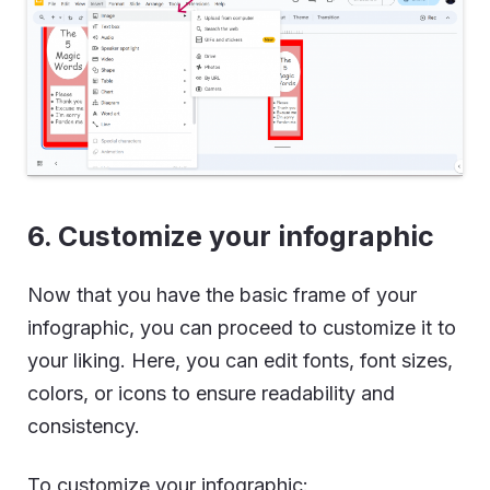
6. Customize your infographic
Now that you have the basic frame of your
infographic, you can proceed to customize it to
your liking. Here, you can edit fonts, font sizes,
colors, or icons to ensure readability and
consistency.
To customize your infographic: