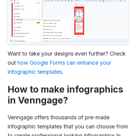
Want to take your designs even further? Check
out
how Google Forms can enhance your
infographic templates
.
How to make infographics
in Venngage?
Venngage offers thousands of pre-made
infographic templates that you can choose from
to create professional looking infographics in