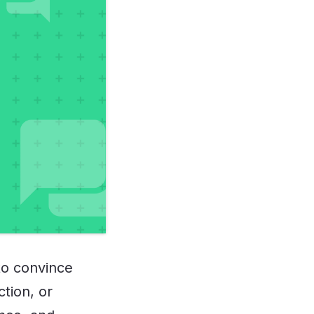
to convince
ction, or