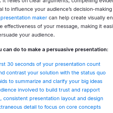
. It relies on clear arguments, compelling evid
l to influence your audience’s decision-making
 presentation maker
can help create visually en
e effectiveness of your message, making it easi
ersuade your audience.
u can do to make a persuasive presentation:
rst 30 seconds of your presentation count
 contrast your solution with the status quo
aids to summarize and clarify your big ideas
dience involved to build trust and rapport
, consistent presentation layout and design
xtraneous detail to focus on core concepts