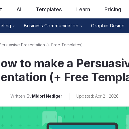
t
AI
Templates
Learn
Pricing
eting
Business Communication
Graphic Design
ersuasive Presentation (+ Free Templates)
ow to make a Persuasi
entation (+ Free Templ
Written By
Midori Nediger
Updated: Apr 21, 2026