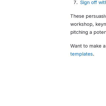
Sign off wit
These persuasiv
workshop, keyno
pitching a potent
Want to make a 
templates
.