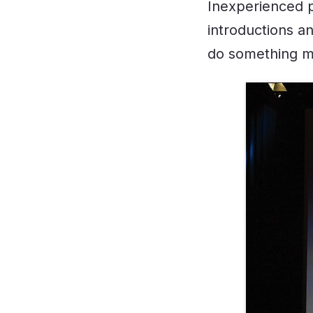
Inexperienced p
introductions a
do something muc