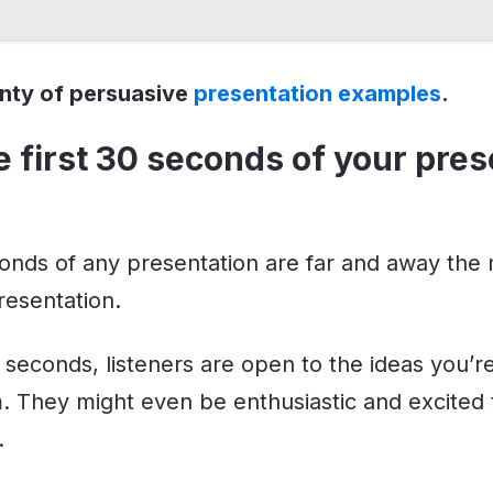
enty of persuasive
presentation examples
.
e first 30 seconds of your pres
conds of any presentation are far and away the
resentation.
0 seconds, listeners are open to the ideas you’r
. They might even be enthusiastic and excited
.