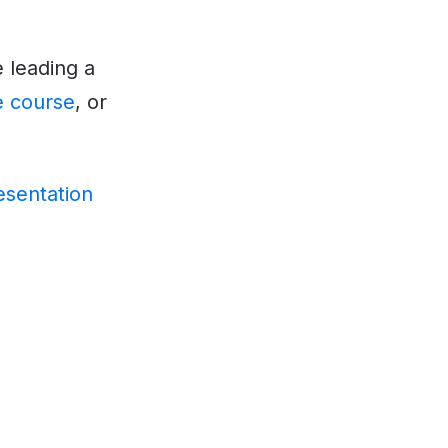
 leading a
ne course
, or
esentation