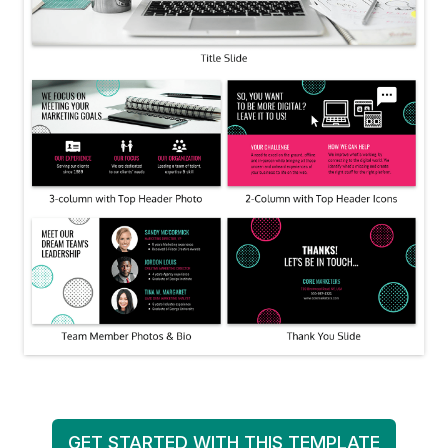
GET STARTED WITH THIS TEMPLATE