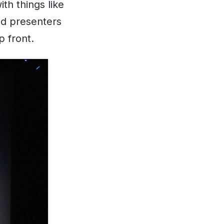
th things like
ed presenters
p front.