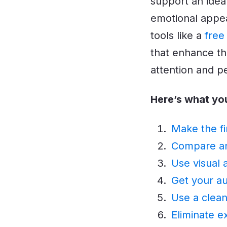
support an idea
emotional appea
tools like a
free
that enhance th
attention and p
Here’s what yo
Make the fi
Compare and
Use visual 
Get your au
Use a clean
Eliminate e