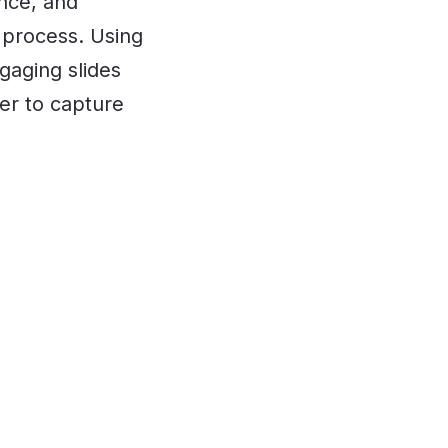
ence, and
 process. Using
gaging slides
er to capture