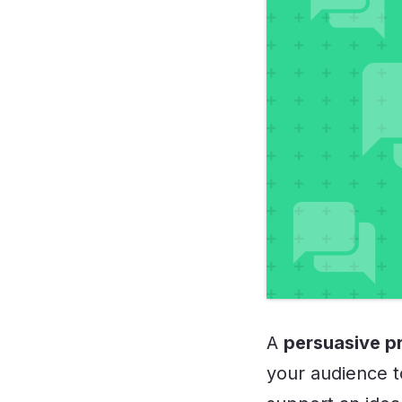
A
persuasive p
your audience to