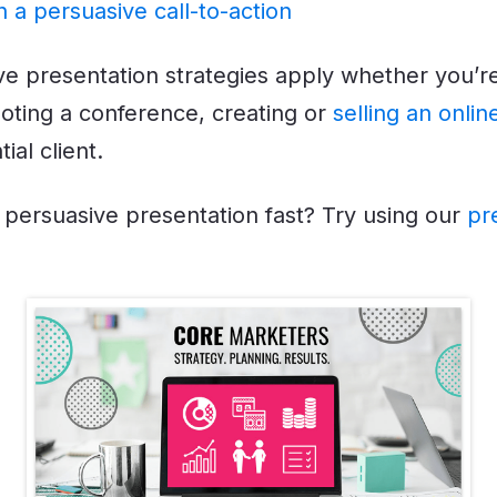
h a persuasive call-to-action
e presentation strategies apply whether you’re
ting a conference, creating or
selling an onli
ial client.
persuasive presentation fast? Try using our
pr