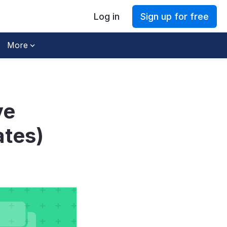
Log in
Sign up for free
More
ve
ates)