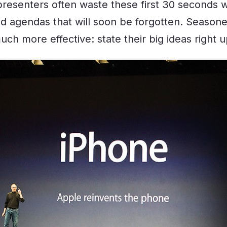
resenters often waste these first 30 seconds wi
nd agendas that will soon be forgotten. Season
h more effective: state their big ideas right u