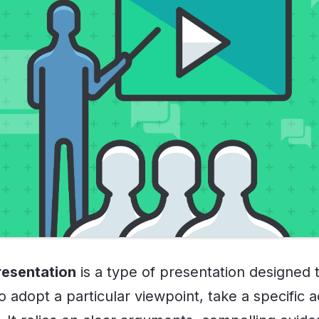
resentation
is a type of presentation designed 
 adopt a particular viewpoint, take a specific a