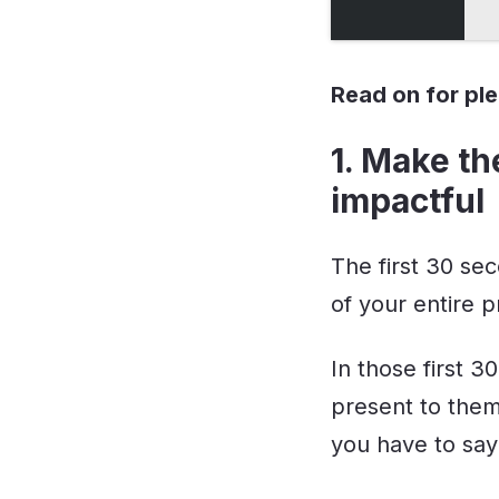
Read on for pl
1. Make th
impactful
The first 30 se
of your entire p
In those first 3
present to them
you have to say