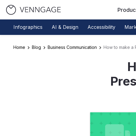
Produc
Infographics
AI & Design
Accessibility
Mark
Home
Blog
Business Communication
How to make a P
H
Pres