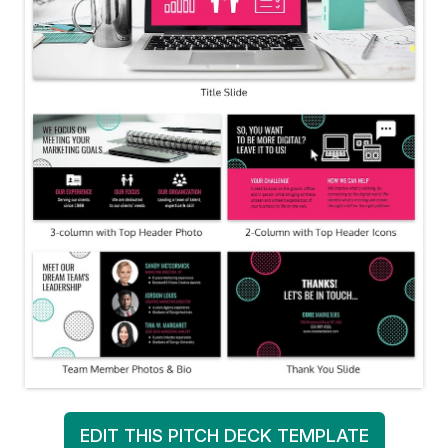
EDIT THIS PITCH DECK TEMPLATE