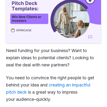
Need funding for your business? Want to
explain ideas to potential clients? Looking to
seal the deal with new partners?
You need to convince the right people to get
behind your idea and
creating an impactful
pitch deck
is a great way to impress
your audience–quickly.