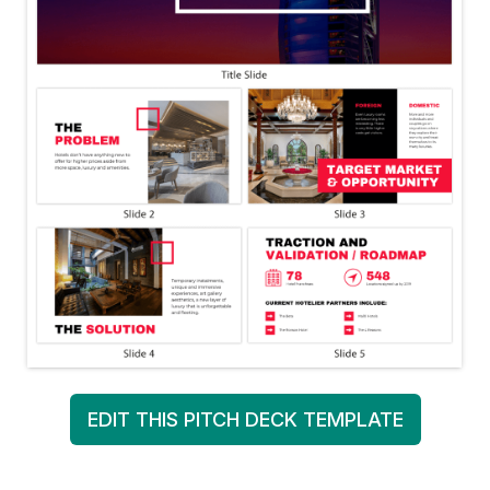
EDIT THIS PITCH DECK TEMPLATE