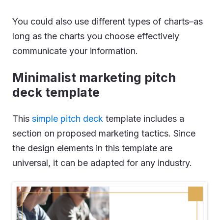
You could also use different types of charts–as
long as the charts you choose effectively
communicate your information.
Minimalist marketing pitch
deck template
This
simple pitch deck
template includes a
section on proposed marketing tactics. Since
the design elements in this template are
universal, it can be adapted for any industry.