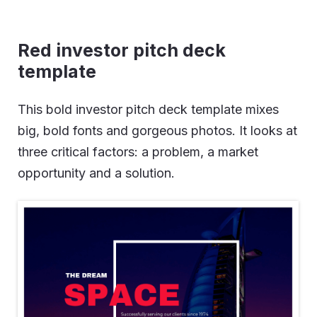
Red investor pitch deck
template
This bold investor pitch deck template mixes
big, bold fonts and gorgeous photos. It looks at
three critical factors: a problem, a market
opportunity and a solution.