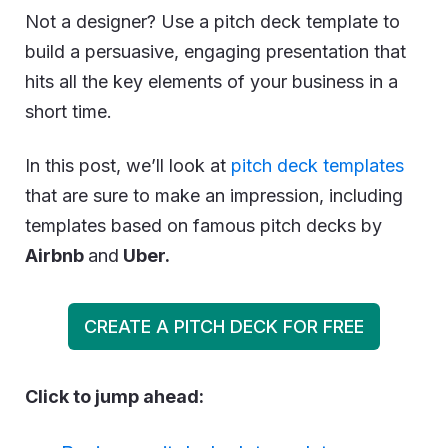
Not a designer? Use a pitch deck template to
build a persuasive, engaging presentation that
hits all the key elements of your business in a
short time.
In this post, we’ll look at
pitch deck templates
that are sure to make an impression, including
templates based on famous pitch decks by
Airbnb
and
Uber.
CREATE A PITCH DECK FOR FREE
Click to jump ahead: