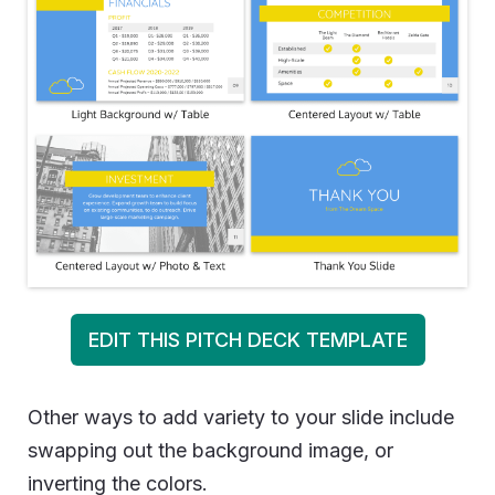
EDIT THIS PITCH DECK TEMPLATE
Other ways to add variety to your slide include
swapping out the background image, or
inverting the colors.