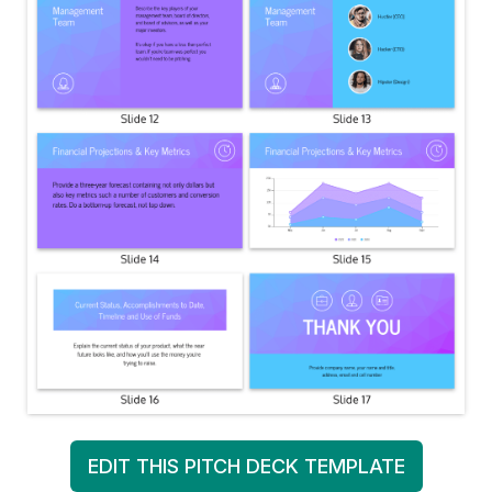
EDIT THIS PITCH DECK TEMPLATE