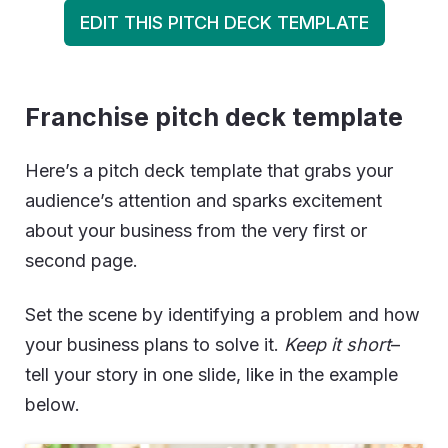
EDIT THIS PITCH DECK TEMPLATE
Franchise pitch deck template
Here’s a pitch deck template that grabs your
audience’s attention and sparks excitement
about your business from the very first or
second page.
Set the scene by identifying a problem and how
your business plans to solve it.
Keep it short
–
tell your story in one slide, like in the example
below.