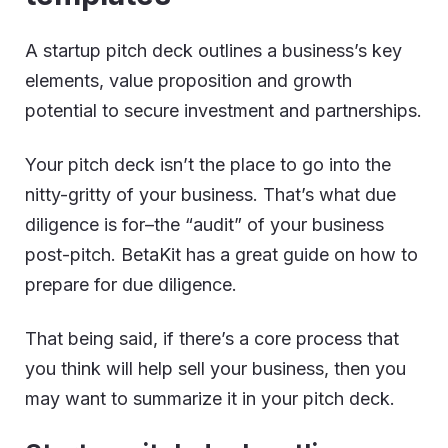
A startup pitch deck outlines a business’s key
elements, value proposition and growth
potential to secure investment and partnerships.
Your pitch deck isn’t the place to go into the
nitty-gritty of your business. That’s what due
diligence is for–the “audit” of your business
post-pitch. BetaKit has a great guide on how to
prepare for due diligence.
That being said, if there’s a core process that
you think will help sell your business, then you
may want to summarize it in your pitch deck.