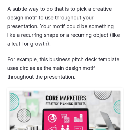
A subtle way to do that is to pick a creative
design motif to use throughout your
presentation. Your motif could be something
like a recurring shape or a recurring object (like
a leaf for growth).
For example, this business pitch deck template
uses circles as the main design motif
throughout the presentation.