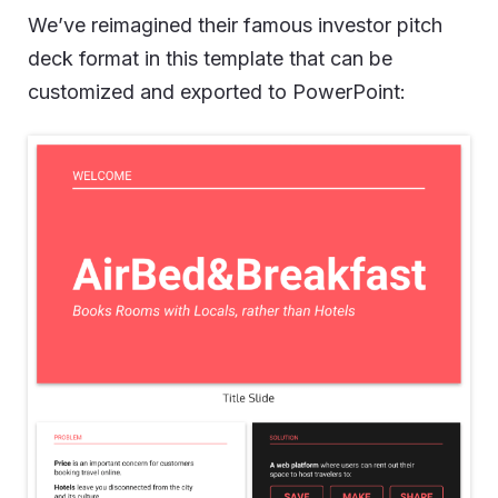
We’ve reimagined their famous investor pitch
deck format in this template that can be
customized and exported to PowerPoint: