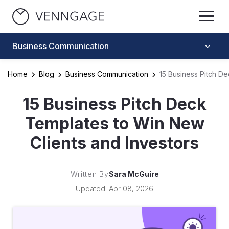
Business Communication
Home
Blog
Business Communication
15 Business Pitch D
15 Business Pitch Deck
Templates to Win New
Clients and Investors
Written By
Sara McGuire
Updated: Apr 08, 2026