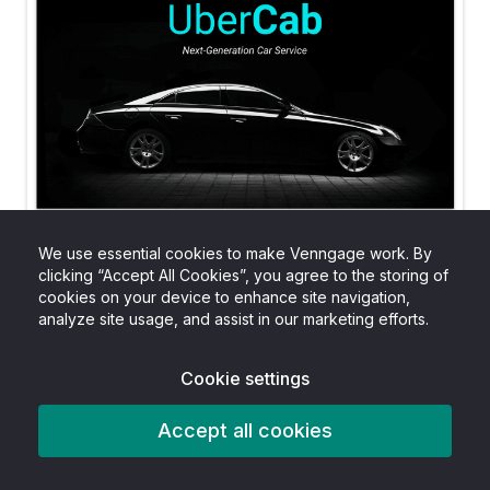
We use essential cookies to make Venngage work. By
clicking “Accept All Cookies”, you agree to the storing of
cookies on your device to enhance site navigation,
analyze site usage, and assist in our marketing efforts.
Cookie settings
Accept all cookies