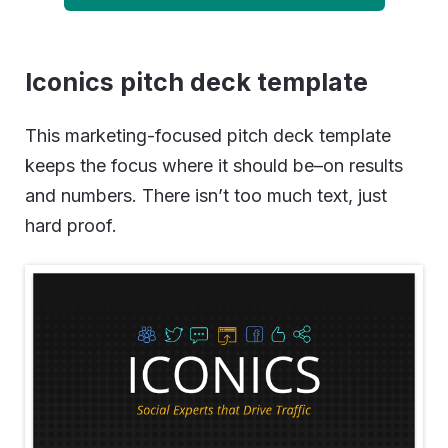
Iconics pitch deck template
This marketing-focused pitch deck template
keeps the focus where it should be–on results
and numbers. There isn’t too much text, just
hard proof.