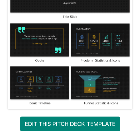
EDIT THIS PITCH DECK TEMPLATE