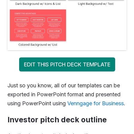
EDIT THIS PITCH DECK TEMPLATE
Just so you know, all of our templates can be
exported in PowerPoint format and presented
using PowerPoint using
Venngage for Business
.
Investor pitch deck outline