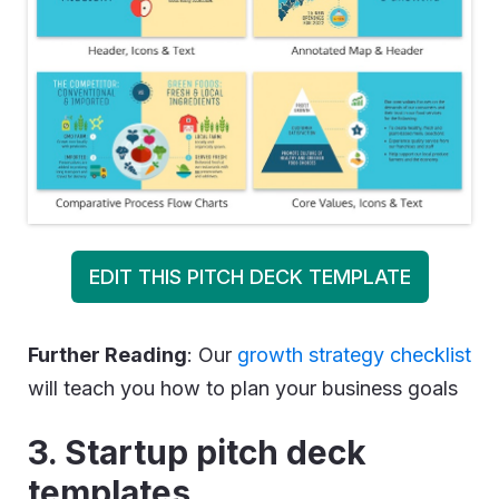
EDIT THIS PITCH DECK TEMPLATE
Further Reading
: Our
growth strategy checklist
will teach you how to plan your business goals
3. Startup pitch deck
templates