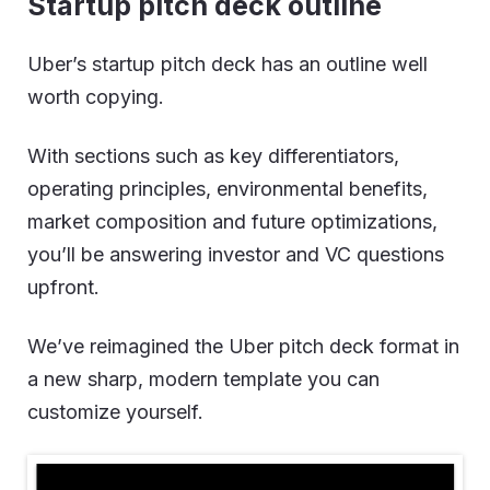
Startup pitch deck outline
Uber’s startup pitch deck has an outline well
worth copying.
With sections such as key differentiators,
operating principles, environmental benefits,
market composition and future optimizations,
you’ll be answering investor and VC questions
upfront.
We’ve reimagined the Uber pitch deck format in
a new sharp, modern template you can
customize yourself.