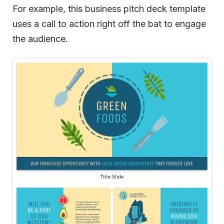
For example, this business pitch deck template
uses a call to action right off the bat to engage
the audience.