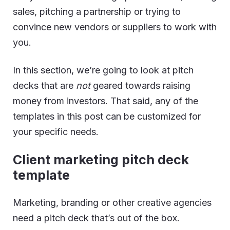
sales, pitching a partnership or trying to
convince new vendors or suppliers to work with
you.
In this section, we’re going to look at pitch
decks that are
not
geared towards raising
money from investors. That said, any of the
templates in this post can be customized for
your specific needs.
Client marketing pitch deck
template
Marketing, branding or other creative agencies
need a pitch deck that’s out of the box.