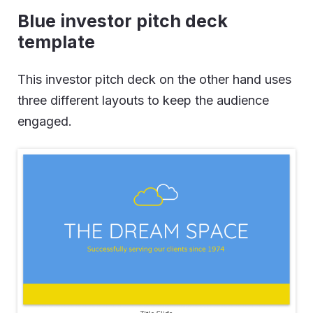
Blue investor pitch deck
template
This investor pitch deck on the other hand uses
three different layouts to keep the audience
engaged.