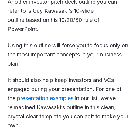
Another investor pitch deck outline you can
refer to is Guy Kawasaki’s 10-slide
outline based on his 10/20/30 rule of
PowerPoint.
Using this outline will force you to focus only on
the most important concepts in your business
plan.
It should also help keep investors and VCs
engaged during your presentation. For one of
the
presentation examples
in our list, we’ve
reimagined Kawasaki’s outline in this clean,
crystal clear template you can edit to make your
own.