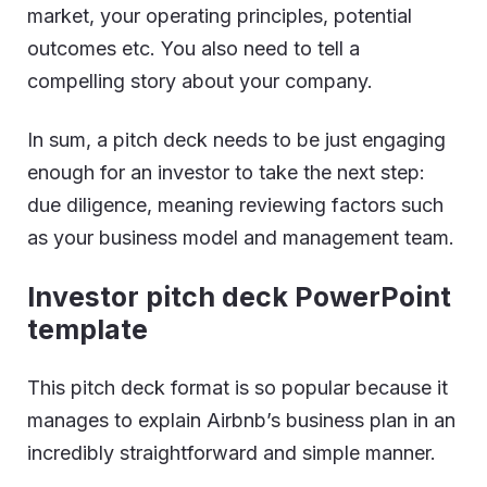
market, your operating principles, potential
outcomes etc. You also need to tell a
compelling story about your company.
In sum, a pitch deck needs to be just engaging
enough for an investor to take the next step:
due diligence, meaning reviewing factors such
as your business model and management team.
Investor pitch deck PowerPoint
template
This pitch deck format is so popular because it
manages to explain Airbnb’s business plan in an
incredibly straightforward and simple manner.