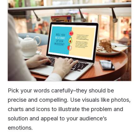
Pick your words carefully–they should be
precise and compelling. Use visuals like photos,
charts and icons to illustrate the problem and
solution and appeal to your audience’s
emotions.