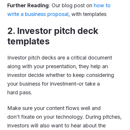
Further Reading
: Our blog post on
how to
write a business proposal
, with templates
2. Investor pitch deck
templates
Investor pitch decks are a critical document
along with your presentation, they help an
investor decide whether to keep considering
your business for investment–or take a
hard pass.
Make sure your content flows well and
don’t fixate on your technology. During pitches,
investors will also want to hear about the