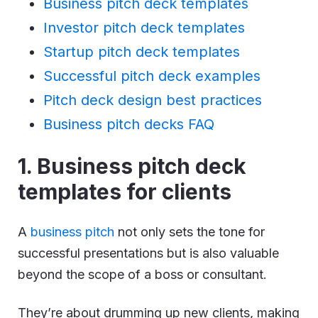
Business pitch deck templates
Investor pitch deck templates
Startup pitch deck templates
Successful pitch deck examples
Pitch deck design best practices
Business pitch decks FAQ
1. Business pitch deck
templates for clients
A
business pitch
not only sets the tone for
successful presentations but is also valuable
beyond the scope of a boss or consultant.
They’re about drumming up new clients, making