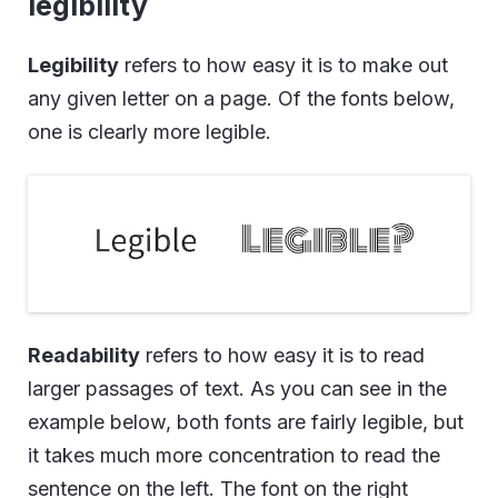
legibility
Legibility
refers to how easy it is to make out
any given letter on a page. Of the fonts below,
one is clearly more legible.
Readability
refers to how easy it is to read
larger passages of text. As you can see in the
example below, both fonts are fairly legible, but
it takes much more concentration to read the
sentence on the left. The font on the right