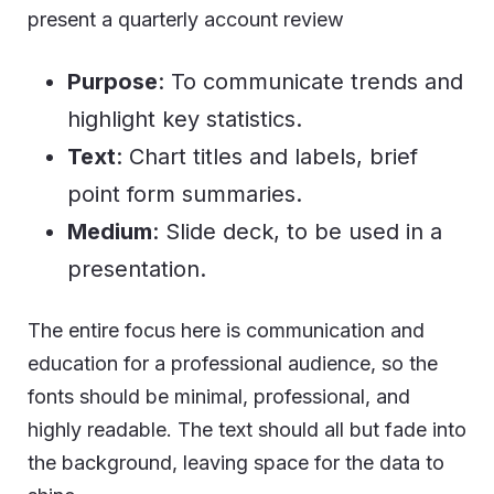
present a quarterly account review
Purpose
: To communicate trends and
highlight key statistics.
Text
: Chart titles and labels, brief
point form summaries.
Medium
: Slide deck, to be used in a
presentation.
The entire focus here is communication and
education for a professional audience, so the
fonts should be minimal, professional, and
highly readable. The text should all but fade into
the background, leaving space for the data to