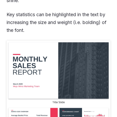
shine.
Key statistics can be highlighted in the text by
increasing the size and weight (i.e. bolding) of
the font.