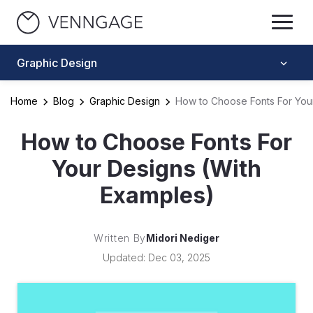
Graphic Design
Home
Blog
Graphic Design
How to Choose Fonts For You
How to Choose Fonts For
Your Designs (With
Examples)
Written By
Midori Nediger
Updated: Dec 03, 2025