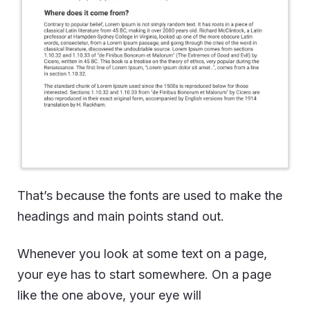
That’s because the fonts are used to make the
headings and main points stand out.
Whenever you look at some text on a page,
your eye has to start somewhere. On a page
like the one above, your eye will