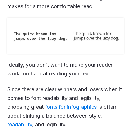
makes for a more comfortable read.
Ideally, you don’t want to make your reader
work too hard at reading your text.
Since there are clear winners and losers when it
comes to font readability and legibility,
choosing great
fonts for infographics
is often
about striking a balance between style,
readability
, and legibility.