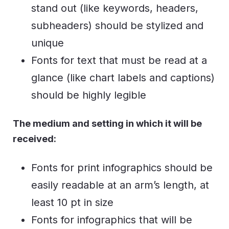
stand out (like keywords, headers,
subheaders) should be stylized and
unique
Fonts for text that must be read at a
glance (like chart labels and captions)
should be highly legible
The medium and setting in which it will be
received:
Fonts for print infographics should be
easily readable at an arm’s length, at
least 10 pt in size
Fonts for infographics that will be