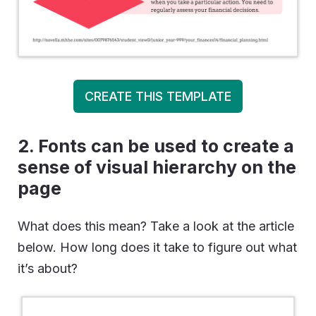
CREATE THIS TEMPLATE
2. Fonts can be used to create a
sense of visual hierarchy on the
page
What does this mean? Take a look at the article
below. How long does it take to figure out what
it’s about?