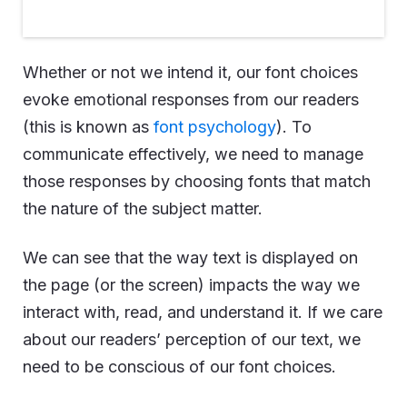
Whether or not we intend it, our font choices
evoke emotional responses from our readers
(this is known as
font psychology
). To
communicate effectively, we need to manage
those responses by choosing fonts that match
the nature of the subject matter.
We can see that the way text is displayed on
the page (or the screen) impacts the way we
interact with, read, and understand it. If we care
about our readers’ perception of our text, we
need to be conscious of our font choices.