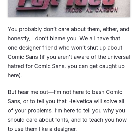
You probably don’t care about them, either, and
honestly, I don’t blame you. We all have that
one designer friend who won’t shut up about
Comic Sans (if you aren’t aware of the universal
hatred for Comic Sans, you can get caught up
here
).
But hear me out—I’m not here to bash Comic
Sans, or to tell you that Helvetica will solve all
of your problems. I’m here to tell you why you
should care about fonts, and to teach you how
to use them like a designer.