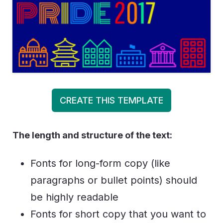
CREATE THIS TEMPLATE
The length and structure of the text:
Fonts for long-form copy (like
paragraphs or bullet points) should
be highly readable
Fonts for short copy that you want to