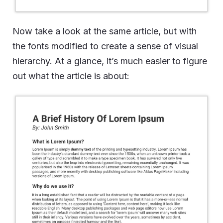
Now take a look at the same article, but with
the fonts modified to create a sense of visual
hierarchy. At a glance, it’s much easier to figure
out what the article is about: