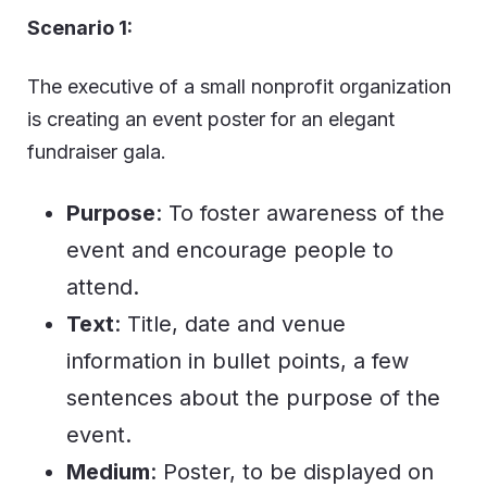
Scenario 1:
The executive of a small nonprofit organization
is creating an event poster for an elegant
fundraiser gala.
Purpose
: To foster awareness of the
event and encourage people to
attend.
Text
: Title, date and venue
information in bullet points, a few
sentences about the purpose of the
event.
Medium
: Poster, to be displayed on