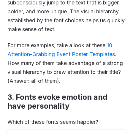
subconsciously jump to the text that is bigger,
bolder, and more unique. The visual hierarchy
established by the font choices helps us quickly
make sense of text.
For more examples, take a look at these
10
Attention-Grabbing Event Poster Templates
.
How many of them take advantage of a strong
visual hierarchy to draw attention to their title?
(Answer: all of them).
3. Fonts evoke emotion and
have personality
Which of these fonts seems happier?