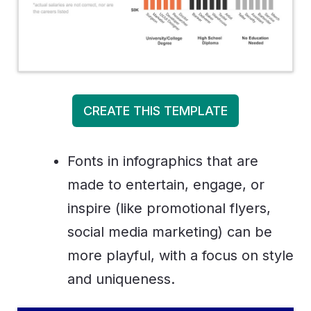
CREATE THIS TEMPLATE
Fonts in infographics that are
made to entertain, engage, or
inspire (like promotional flyers,
social media marketing) can be
more playful, with a focus on style
and uniqueness.