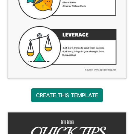
CREATE THIS TEMPLATE