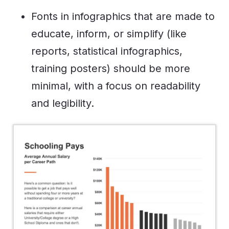
Fonts in infographics that are made to
educate, inform, or simplify (like
reports, statistical infographics,
training posters) should be more
minimal, with a focus on readability
and legibility.