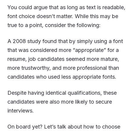
You could argue that as long as text is readable,
font choice doesn’t matter. While this may be
true to a point, consider the following:
A
2008 study
found that by simply using a font
that was considered more “appropriate” for a
resume, job candidates seemed more mature,
more trustworthy, and more professional than
candidates who used less appropriate fonts.
Despite having identical qualifications, these
candidates were also more likely to secure
interviews.
On board yet? Let’s talk about how to choose