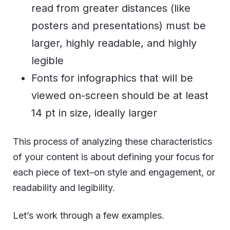
read from greater distances (like
posters and presentations) must be
larger, highly readable, and highly
legible
Fonts for infographics that will be
viewed on-screen should be at least
14 pt in size, ideally larger
This process of analyzing these characteristics
of your content is about defining your focus for
each piece of text–on style and engagement, or
readability and legibility.
Let’s work through a few examples.