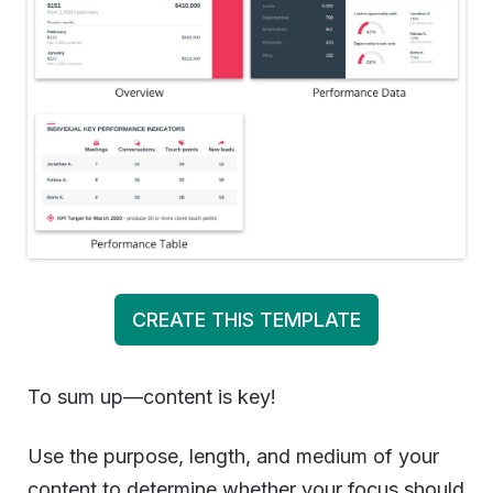
CREATE THIS TEMPLATE
To sum up—content is key!
Use the purpose, length, and medium of your
content to determine whether your focus should