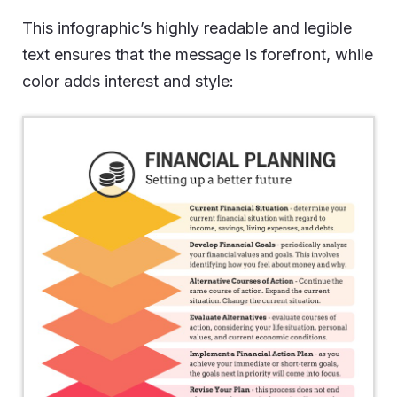
This infographic’s highly readable and legible
text ensures that the message is forefront, while
color adds interest and style: