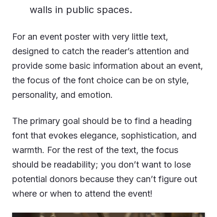
walls in public spaces.
For an event poster with very little text,
designed to catch the reader’s attention and
provide some basic information about an event,
the focus of the font choice can be on style,
personality, and emotion.
The primary goal should be to find a heading
font that evokes elegance, sophistication, and
warmth. For the rest of the text, the focus
should be readability; you don’t want to lose
potential donors because they can’t figure out
where or when to attend the event!