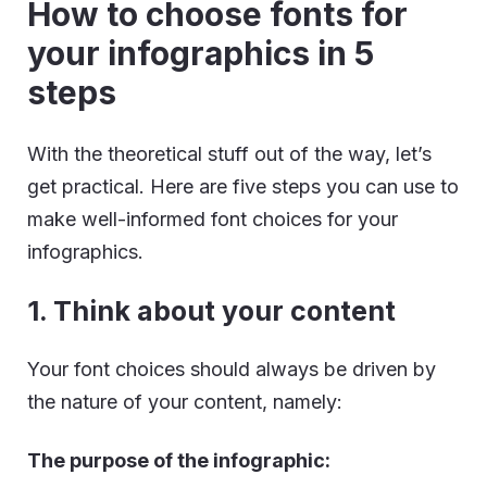
How to choose fonts for
your infographics in 5
steps
With the theoretical stuff out of the way, let’s
get practical. Here are five steps you can use to
make well-informed font choices for your
infographics.
1. Think about your content
Your font choices should always be driven by
the nature of your content, namely:
The purpose of the infographic: