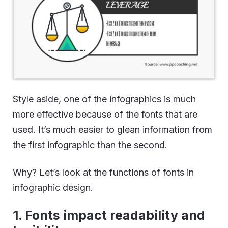
Style aside, one of the infographics is much
more effective because of the fonts that are
used. It’s much easier to glean information from
the first infographic than the second.
Why? Let’s look at the functions of fonts in
infographic design.
1. Fonts impact readability and