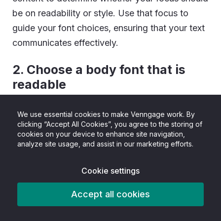
be on readability or style. Use that focus to
guide your font choices, ensuring that your text
communicates effectively.
2. Choose a body font that is
readable
Keeping your content in mind, pick a font to use
We use essential cookies to make Venngage work. By
clicking “Accept All Cookies”, you agree to the storing of
for the majority of your body text (i.e.
cookies on your device to enhance site navigation,
paragraphs, bullet points, summaries). This is
analyze site usage, and assist in our marketing efforts.
what your readers will be getting most of their
information from, so it should always take
Cookie settings
priority.
Accept all cookies
Body fonts should: