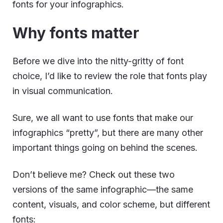
fonts for your infographics.
Why fonts matter
Before we dive into the nitty-gritty of font
choice, I’d like to review the role that fonts play
in visual communication.
Sure, we all want to use fonts that make our
infographics “pretty”, but there are many other
important things going on behind the scenes.
Don’t believe me? Check out these two
versions of the same infographic—the same
content, visuals, and color scheme, but different
fonts: