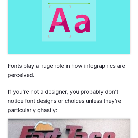
Fonts play a huge role in how infographics are
perceived.
If you’re not a designer, you probably don’t
notice font designs or choices unless they’re
particularly ghastly: