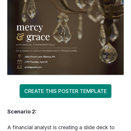
CREATE THIS POSTER TEMPLATE
Scenario 2:
A financial analyst is creating a slide deck to