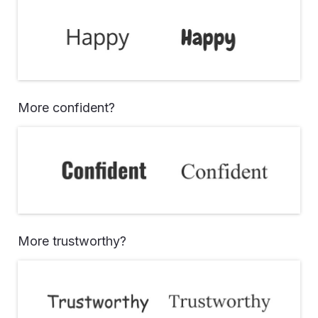
More confident?
More trustworthy?