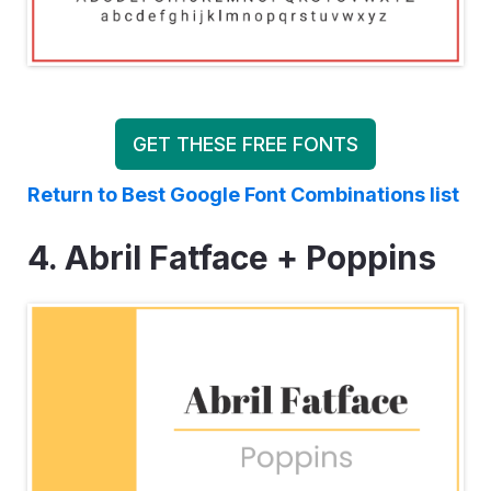
GET THESE FREE FONTS
Return to Best Google Font Combinations list
4. Abril Fatface + Poppins