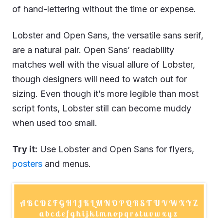
of hand-lettering without the time or expense.
Lobster and Open Sans, the versatile sans serif,
are a natural pair. Open Sans’ readability
matches well with the visual allure of Lobster,
though designers will need to watch out for
sizing. Even though it’s more legible than most
script fonts, Lobster still can become muddy
when used too small.
Try it:
Use Lobster and Open Sans for flyers,
posters
and menus.