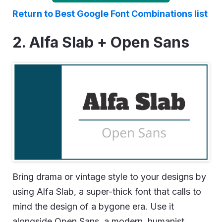
Return to Best Google Font Combinations list
2. Alfa Slab + Open Sans
Bring drama or vintage style to your designs by
using Alfa Slab, a super-thick font that calls to
mind the design of a bygone era. Use it
alongside Open Sans, a modern, humanist