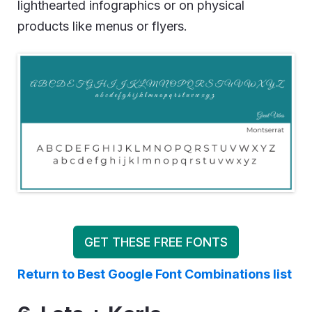
lighthearted infographics or on physical
products like menus or flyers.
GET THESE FREE FONTS
Return to Best Google Font Combinations list