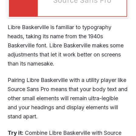
Libre Baskerville is familiar to typography
heads, taking its name from the 1940s
Baskerville font. Libre Baskerville makes some
adjustments that let it work better on screens
than its namesake.
Pairing Libre Baskerville with a utility player like
Source Sans Pro means that your body text and
other small elements will remain ultra-legible
and your headings and display elements will
stand apart.
Try it:
Combine Libre Baskerville with Source