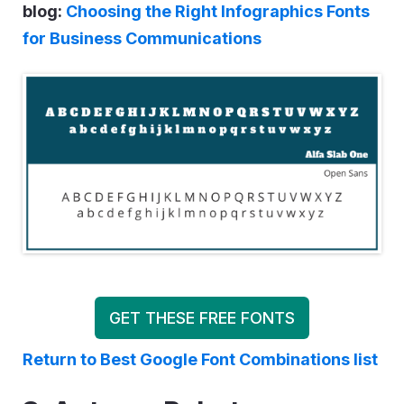
blog:
Choosing the Right Infographics Fonts
for Business Communications
GET THESE FREE FONTS
Return to Best Google Font Combinations list