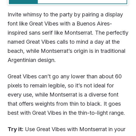
Invite whimsy to the party by pairing a display
font like Great Vibes with a Buenos Aires-
inspired sans serif like Montserrat. The perfectly
named Great Vibes calls to mind a day at the
beach, while Montserrat’s origin is in traditional
Argentinian design.
Great Vibes can’t go any lower than about 60
pixels to remain legible, so it’s not ideal for
every use, while Montserrat is a diverse font
that offers weights from thin to black. It goes
best with Great Vibes in the thin-to-light range.
Try it:
Use Great Vibes with Montserrat in your