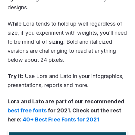
designs.
While Lora tends to hold up well regardless of
size, if you experiment with weights, you’ll need
to be mindful of sizing. Bold and italicized
versions are challenging to read at anything
below about 24 pixels.
Try it:
Use Lora and Lato in your infographics,
presentations, reports and more.
Lora and Lato are part of our recommended
best free fonts
for 2021. Check out the rest
here:
40+ Best Free Fonts for 2021