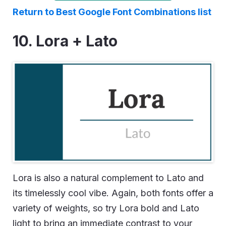
Return to Best Google Font Combinations list
10. Lora + Lato
Lora is also a natural complement to Lato and
its timelessly cool vibe. Again, both fonts offer a
variety of weights, so try Lora bold and Lato
light to bring an immediate contrast to your