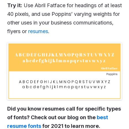
Try it:
Use Abril Fatface for headings of at least
40 pixels, and use Poppins’ varying weights for
other uses in your business communications,
flyers or
resumes
.
Did you know resumes call for specific types
of fonts? Check out our blog on the
best
resume fonts
for 2021 to learn more.