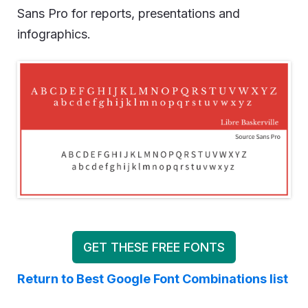
Sans Pro for reports, presentations and
infographics.
GET THESE FREE FONTS
Return to Best Google Font Combinations list