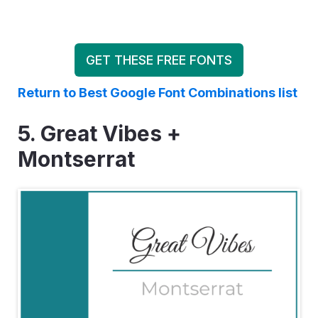
GET THESE FREE FONTS
Return to Best Google Font Combinations list
5. Great Vibes +
Montserrat