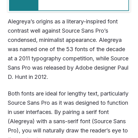
Alegreya’s origins as a literary-inspired font
contrast well against Source Sans Pro’s
condensed, minimalist appearance. Alegreya
was named one of the 53 fonts of the decade
at a 2011 typography competition, while Source
Sans Pro was released by Adobe designer Paul
D. Hunt in 2012.
Both fonts are ideal for lengthy text, particularly
Source Sans Pro as it was designed to function
in user interfaces. By pairing a serif font
(Alegreya) with a sans-serif font (Source Sans
Pro), you will naturally draw the reader’s eye to