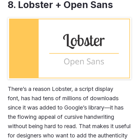
8. Lobster + Open Sans
There’s a reason Lobster, a script display
font, has had tens of millions of downloads
since it was added to Google’s library—it has
the flowing appeal of cursive handwriting
without being hard to read. That makes it useful
for designers who want to add the authenticity