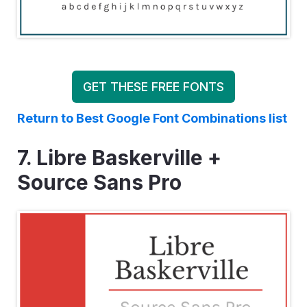
GET THESE FREE FONTS
Return to Best Google Font Combinations list
7. Libre Baskerville +
Source Sans Pro