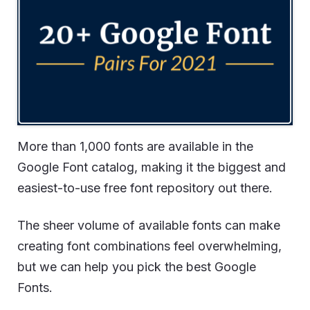
More than 1,000 fonts are available in the
Google Font catalog, making it the biggest and
easiest-to-use free font repository out there.
The sheer volume of available fonts can make
creating font combinations feel overwhelming,
but we can help you pick the best Google
Fonts.