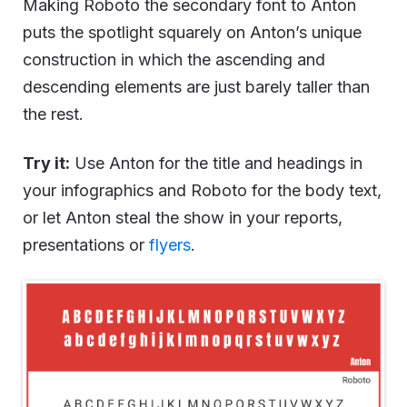
Making Roboto the secondary font to Anton
puts the spotlight squarely on Anton’s unique
construction in which the ascending and
descending elements are just barely taller than
the rest.
Try it:
Use Anton for the title and headings in
your infographics and Roboto for the body text,
or let Anton steal the show in your reports,
presentations or
flyers
.