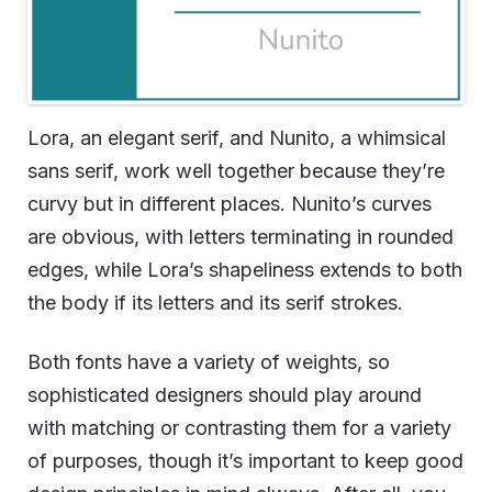
Lora, an elegant serif, and Nunito, a whimsical
sans serif, work well together because they’re
curvy but in different places. Nunito’s curves
are obvious, with letters terminating in rounded
edges, while Lora’s shapeliness extends to both
the body if its letters and its serif strokes.
Both fonts have a variety of weights, so
sophisticated designers should play around
with matching or contrasting them for a variety
of purposes, though it’s important to keep good