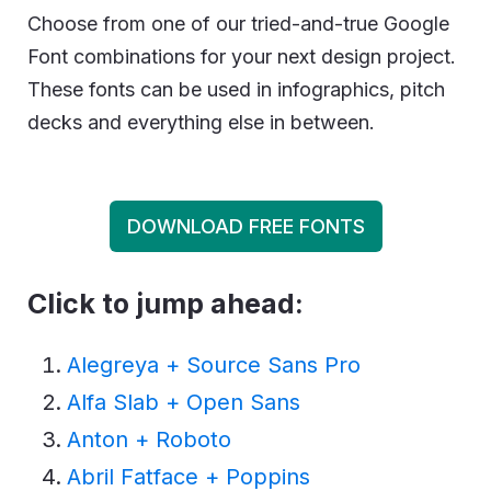
Choose from one of our tried-and-true Google
Font combinations for your next design project.
These fonts can be used in infographics, pitch
decks and everything else in between.
DOWNLOAD FREE FONTS
Click to jump ahead:
Alegreya + Source Sans Pro
Alfa Slab + Open Sans
Anton + Roboto
Abril Fatface + Poppins