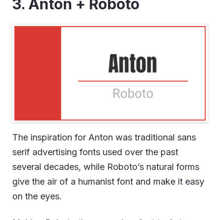
3. Anton + Roboto
The inspiration for Anton was traditional sans
serif advertising fonts used over the past
several decades, while Roboto’s natural forms
give the air of a humanist font and make it easy
on the eyes.