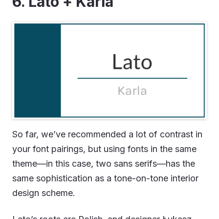
6. Lato + Karla
So far, we’ve recommended a lot of contrast in
your font pairings, but using fonts in the same
theme—in this case, two sans serifs—has the
same sophistication as a tone-on-tone interior
design scheme.