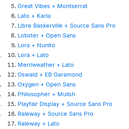
Great Vibes + Montserrat
Lato + Karla
Libre Baskerville + Source Sans Pro
Lobster + Open Sans
Lora + Nunito
Lora + Lato
Merriweather + Lato
Oswald + EB Garamond
Oxygen + Open Sans
Philosopher + Mulish
Playfair Display + Source Sans Pro
Raleway + Source Sans Pro
Raleway + Lato