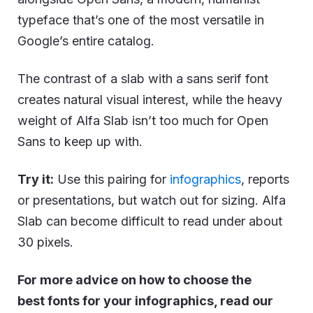
typeface that’s one of the most versatile in
Google’s entire catalog.
The contrast of a slab with a sans serif font
creates natural visual interest, while the heavy
weight of Alfa Slab isn’t too much for Open
Sans to keep up with.
Try it:
Use this pairing for
infographics
, reports
or presentations, but watch out for sizing. Alfa
Slab can become difficult to read under about
30 pixels.
For more advice on how to choose the
best fonts for your infographics, read our