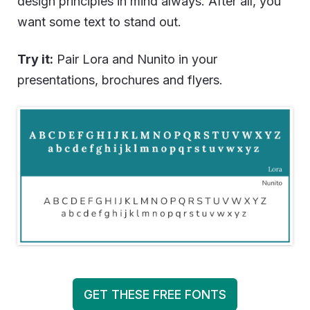
design principles in mind always. After all, you
want some text to stand out.
Try it:
Pair Lora and Nunito in your
presentations, brochures and flyers.
GET THESE FREE FONTS