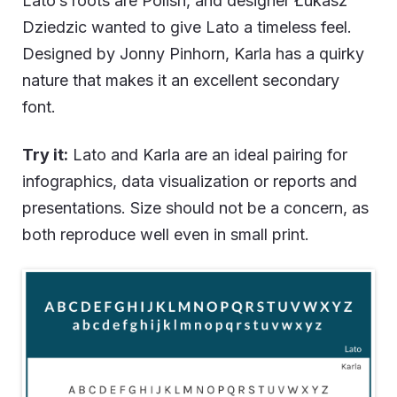
Lato’s roots are Polish, and designer Łukasz
Dziedzic wanted to give Lato a timeless feel.
Designed by Jonny Pinhorn, Karla has a quirky
nature that makes it an excellent secondary
font.
Try it:
Lato and Karla are an ideal pairing for
infographics, data visualization or reports and
presentations. Size should not be a concern, as
both reproduce well even in small print.