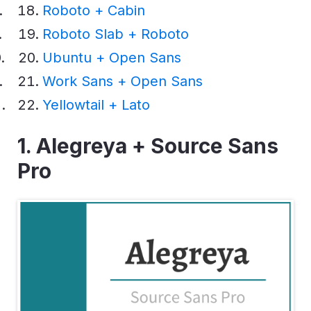
Roboto + Cabin
Roboto Slab + Roboto
Ubuntu + Open Sans
Work Sans + Open Sans
Yellowtail + Lato
1. Alegreya + Source Sans
Pro