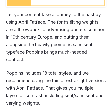
Let your content take a journey to the past by
using Abril Fatface. The font’s tilting weights
are a throwback to advertising posters common
in 19th century Europe, and putting them
alongside the heavily geometric sans serif
typeface Poppins brings much-needed
contrast.
Poppins includes 18 total styles, and we
recommend using the thin or extra-light versions
with Abril Fatface. That gives you multiple
layers of contrast, including serif/sans serif and
varying weights.