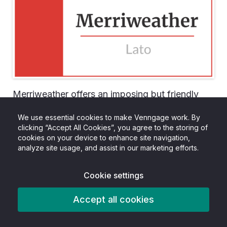
Merriweather offers an imposing but friendly
appearance, which makes it perfect for main
We use essential cookies to make Venngage work. By
titles, headlines and other large text. Pairing it
clicking “Accept All Cookies”, you agree to the storing of
cookies on your device to enhance site navigation,
with Lato brings it back down to earth, and
analyze site usage, and assist in our marketing efforts.
varying weights can help create a hierarchy of
text.
Cookie settings
As they cover both the serif and sans serif
Accept all cookies
space, Merriweather and Lato are a natural pair,