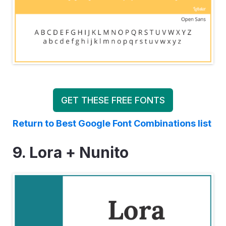
GET THESE FREE FONTS
Return to Best Google Font Combinations list
9. Lora + Nunito