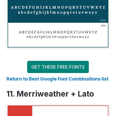
GET THESE FREE FONTS
Return to Best Google Font Combinations list
11. Merriweather + Lato