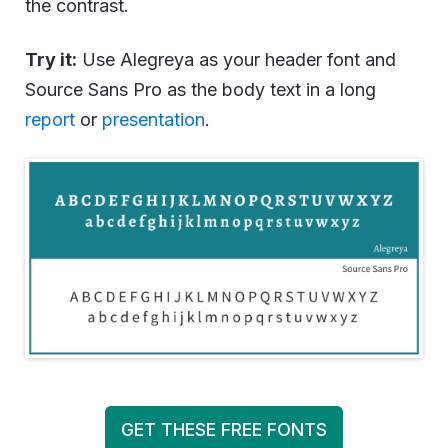
the contrast.
Try it:
Use Alegreya as your header font and
Source Sans Pro as the body text in a long
report
or
presentation
.
GET THESE FREE FONTS