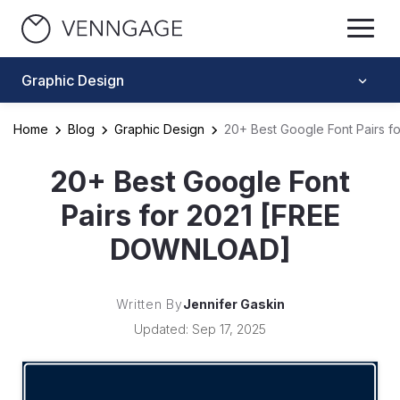
Graphic Design
Home
Blog
Graphic Design
20+ Best Google Font Pairs 
20+ Best Google Font
Pairs for 2021 [FREE
DOWNLOAD]
Written By
Jennifer Gaskin
Updated: Sep 17, 2025