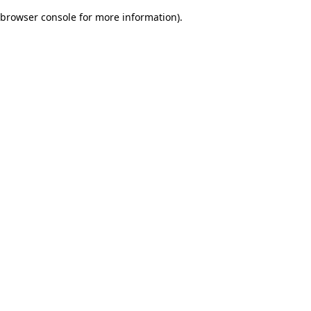
browser console for more information)
.