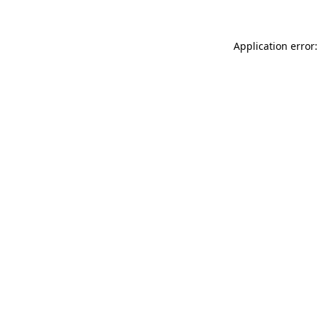
Application error