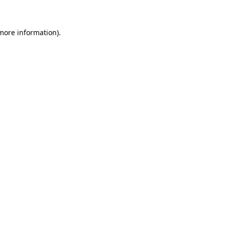
 more information)
.