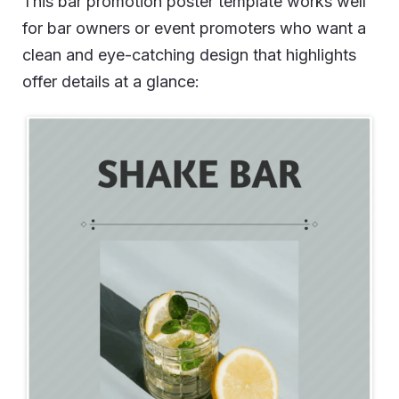
This bar promotion poster template works well
for bar owners or event promoters who want a
clean and eye-catching design that highlights
offer details at a glance: