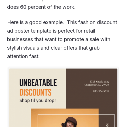
does 60 percent of the work.
Here is a good example. This fashion discount
ad poster template is perfect for retail
businesses that want to promote a sale with
stylish visuals and clear offers that grab
attention fast: