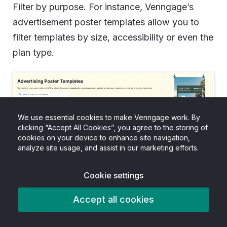
Filter by purpose. For instance, Venngage’s
advertisement poster templates allow you to
filter templates by size, accessibility or even the
plan type.
We use essential cookies to make Venngage work. By
clicking “Accept All Cookies”, you agree to the storing of
cookies on your device to enhance site navigation,
analyze site usage, and assist in our marketing efforts.
Cookie settings
A good thing about template designs is that
they already solve hierarchy issues. For
Accept all cookies
instance, most Venngage templates come up a
big headline space, a clear CTA block and