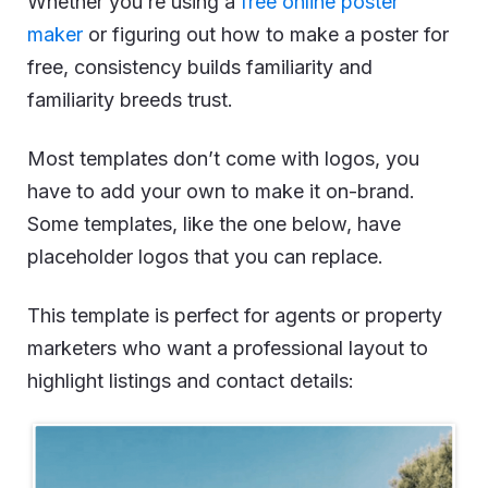
Whether you’re using a
free online poster
maker
or figuring out how to make a poster for
free, consistency builds familiarity and
familiarity breeds trust.
Most templates don’t come with logos, you
have to add your own to make it on-brand.
Some templates, like the one below, have
placeholder logos that you can replace.
This template is perfect for agents or property
marketers who want a professional layout to
highlight listings and contact details: