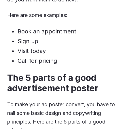
Here are some examples:
Book an appointment
Sign up
Visit today
Call for pricing
The 5 parts of a good
advertisement poster
To make your ad poster convert, you have to
nail some basic design and copywriting
principles. Here are the 5 parts of a good