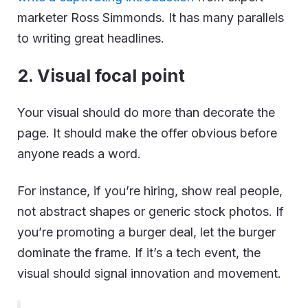
marketer Ross Simmonds. It has many parallels
to writing great headlines.
2. Visual focal point
Your visual should do more than decorate the
page. It should make the offer obvious before
anyone reads a word.
For instance, if you’re hiring, show real people,
not abstract shapes or generic stock photos. If
you’re promoting a burger deal, let the burger
dominate the frame. If it’s a tech event, the
visual should signal innovation and movement.