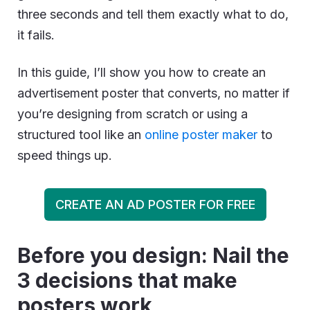
three seconds and tell them exactly what to do,
it fails.
In this guide, I’ll show you how to create an
advertisement poster that converts, no matter if
you’re designing from scratch or using a
structured tool like an
online poster maker
to
speed things up.
CREATE AN AD POSTER FOR FREE
Before you design: Nail the
3 decisions that make
posters work