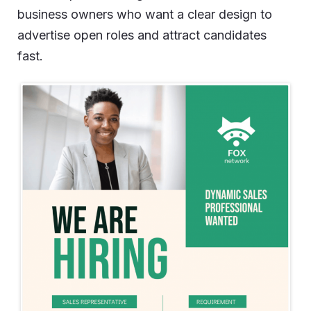
business owners who want a clear design to
advertise open roles and attract candidates
fast.