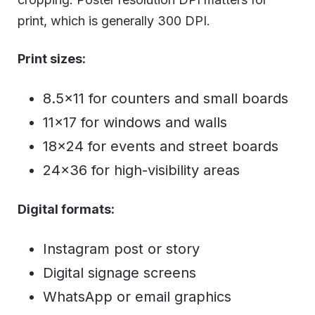
print, which is generally 300 DPI.
Print sizes:
8.5×11 for counters and small boards
11×17 for windows and walls
18×24 for events and street boards
24×36 for high-visibility areas
Digital formats:
Instagram post or story
Digital signage screens
WhatsApp or email graphics