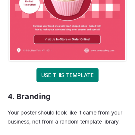
USE THIS TEMPLATE
4. Branding
Your poster should look like it came from your
business, not from a random template library.