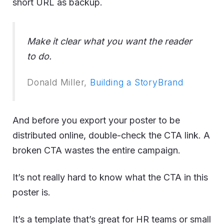
short URL as backup.
Make it clear what you want the reader
to do.
Donald Miller,
Building a StoryBrand
And before you export your poster to be
distributed online, double-check the CTA link. A
broken CTA wastes the entire campaign.
It’s not really hard to know what the CTA in this
poster is.
It’s a template that’s great for HR teams or small