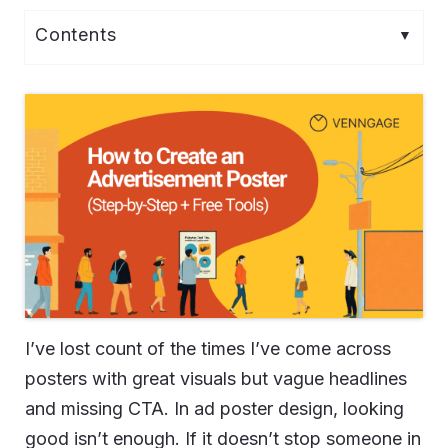
I’ve lost count of the times I’ve come across
posters with great visuals but vague headlines
and missing CTA. In ad poster design, looking
good isn’t enough. If it doesn’t stop someone in