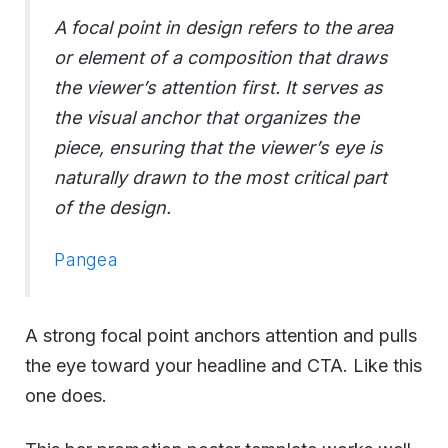
A focal point in design refers to the area
or element of a composition that draws
the viewer’s attention first. It serves as
the visual anchor that organizes the
piece, ensuring that the viewer’s eye is
naturally drawn to the most critical part
of the design.
Pangea
A strong focal point anchors attention and pulls
the eye toward your headline and CTA. Like this
one does.