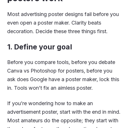
Most advertising poster designs fail before you
even open a poster maker. Clarity beats
decoration. Decide these three things first.
1. Define your goal
Before you compare tools, before you debate
Canva vs Photoshop for posters, before you
ask does Google have a poster maker, lock this
in. Tools won’t fix an aimless poster.
If you’re wondering how to make an
advertisement poster, start with the end in mind.
Most amateurs do the opposite; they start with