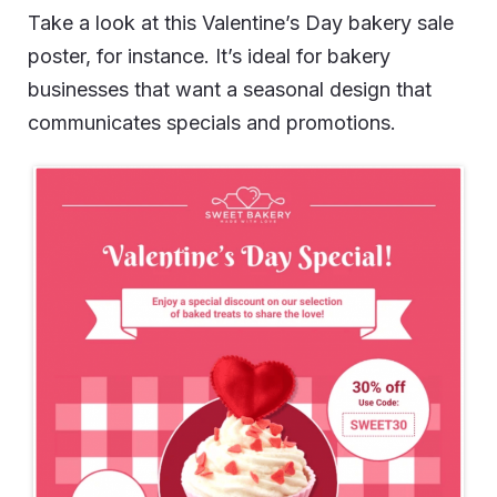
Take a look at this Valentine’s Day bakery sale
poster, for instance. It’s ideal for bakery
businesses that want a seasonal design that
communicates specials and promotions.