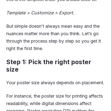
Template > Customize > Export.
But simple doesn’t always mean easy and the
nuances matter more than you think. Let’s go
through the process step by step so you get it
right the first time.
Step 1: Pick the right poster
size
Your poster size always depends on placement.
For instance, the poster size for printing affects
readability, while digital dimensions affect
cropping. Poster resolution DPI matters for