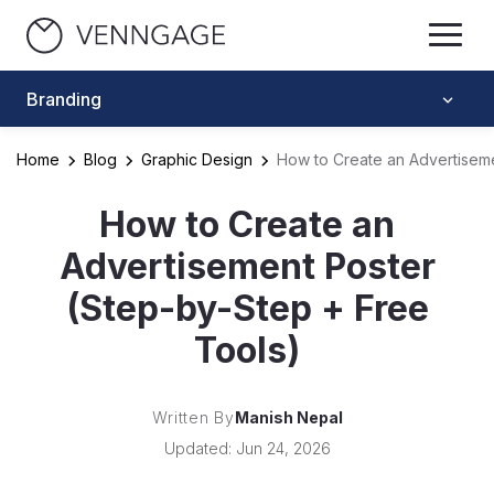
Branding
Home
Blog
Graphic Design
How to Create an Advertiseme
How to Create an
Advertisement Poster
(Step-by-Step + Free
Tools)
Written By
Manish Nepal
Updated: Jun 24, 2026