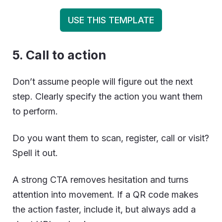
USE THIS TEMPLATE
5. Call to action
Don’t assume people will figure out the next
step. Clearly specify the action you want them
to perform.
Do you want them to scan, register, call or visit?
Spell it out.
A strong CTA removes hesitation and turns
attention into movement. If a QR code makes
the action faster, include it, but always add a