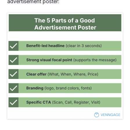
advertisement poster: