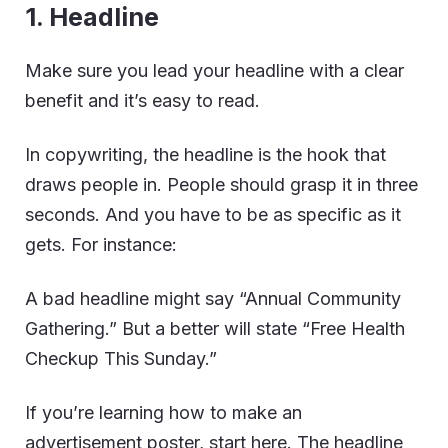
1. Headline
Make sure you lead your headline with a clear
benefit and it’s easy to read.
In copywriting, the headline is the hook that
draws people in. People should grasp it in three
seconds. And you have to be as specific as it
gets. For instance:
A bad headline might say “Annual Community
Gathering.” But a better will state “Free Health
Checkup This Sunday.”
If you’re learning how to make an
advertisement poster, start here. The headline