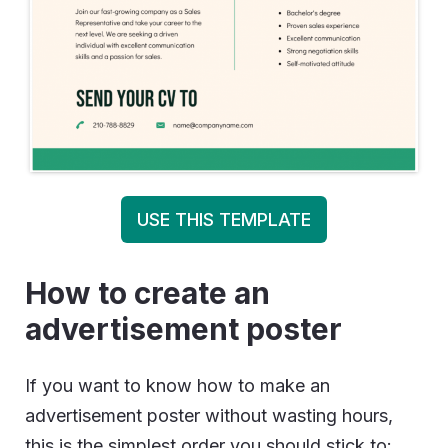
USE THIS TEMPLATE
How to create an
advertisement poster
If you want to know how to make an
advertisement poster without wasting hours,
this is the simplest order you should stick to: