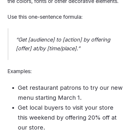
the colors, fonts or other decorative elements.
Use this one-sentence formula:
“Get [audience] to [action] by offering
[offer] at/by [time/place].”
Examples:
Get restaurant patrons to try our new
menu starting March 1.
Get local buyers to visit your store
this weekend by offering 20% off at
our store.