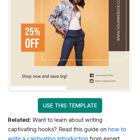
USE THIS TEMPLATE
Related:
Want to learn about writing
captivating hooks? Read this guide on
how to
write a captivating introduction
from expert