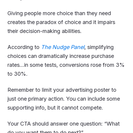
Giving people more choice than they need
creates the paradox of choice and it impairs
their decision-making abilities.
According to
The Nudge Panel
, simplifying
choices can dramatically increase purchase
rates…in some tests, conversions rose from 3%
to 30%.
Remember to limit your advertising poster to
just one primary action. You can include some
supporting info, but it cannot compete.
Your CTA should answer one question: “What
do you want them to do next?”