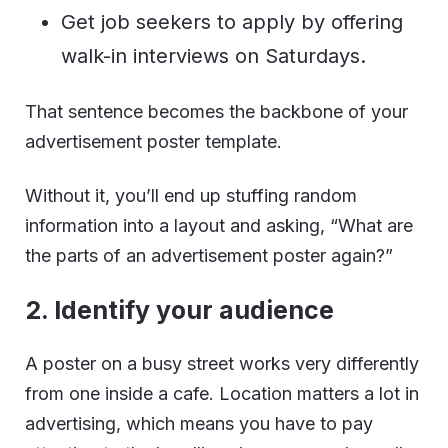
Get job seekers to apply by offering
walk-in interviews on Saturdays.
That sentence becomes the backbone of your
advertisement poster template.
Without it, you’ll end up stuffing random
information into a layout and asking, “What are
the parts of an advertisement poster again?”
2. Identify your audience
A poster on a busy street works very differently
from one inside a cafe. Location matters a lot in
advertising, which means you have to pay