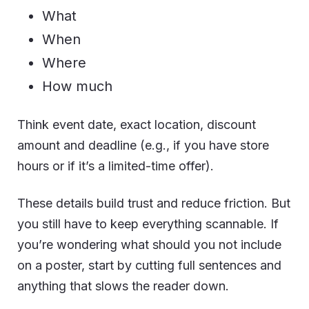
What
When
Where
How much
Think event date, exact location, discount
amount and deadline (e.g., if you have store
hours or if it’s a limited-time offer).
These details build trust and reduce friction. But
you still have to keep everything scannable. If
you’re wondering what should you not include
on a poster, start by cutting full sentences and
anything that slows the reader down.