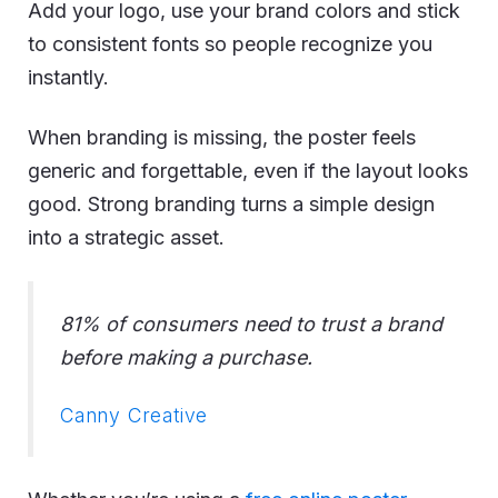
Add your logo, use your brand colors and stick
to consistent fonts so people recognize you
instantly.
When branding is missing, the poster feels
generic and forgettable, even if the layout looks
good. Strong branding turns a simple design
into a strategic asset.
81% of consumers need to trust a brand
before making a purchase.
Canny Creative