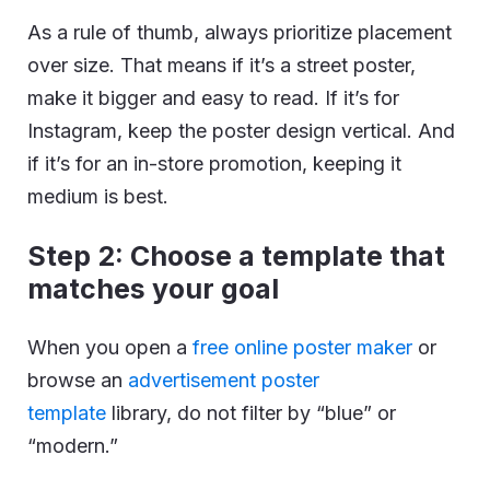
As a rule of thumb, always prioritize placement
over size. That means if it’s a street poster,
make it bigger and easy to read. If it’s for
Instagram, keep the poster design vertical. And
if it’s for an in-store promotion, keeping it
medium is best.
Step 2: Choose a template that
matches your goal
When you open a
free online poster maker
or
browse an
advertisement poster
template
library, do not filter by “blue” or
“modern.”