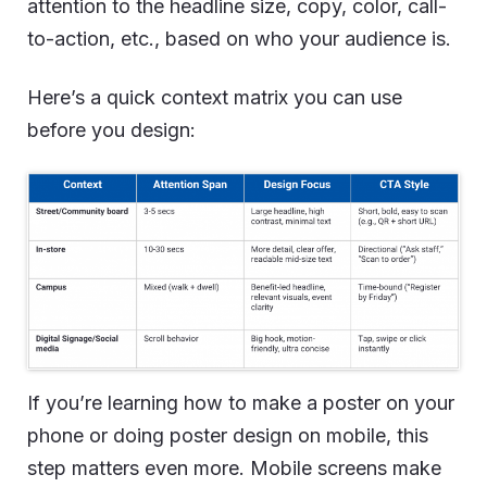
attention to the headline size, copy, color, call-
to-action, etc., based on who your audience is.
Here’s a quick context matrix you can use
before you design:
If you’re learning how to make a poster on your
phone or doing poster design on mobile, this
step matters even more. Mobile screens make