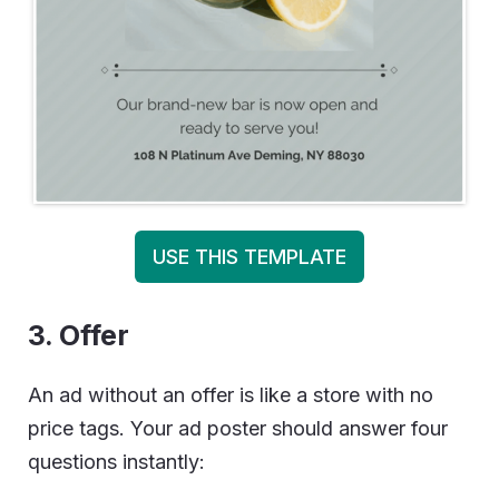
USE THIS TEMPLATE
3. Offer
An ad without an offer is like a store with no
price tags. Your ad poster should answer four
questions instantly: