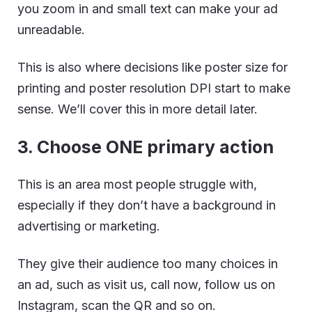
you zoom in and small text can make your ad
unreadable.
This is also where decisions like poster size for
printing and poster resolution DPI start to make
sense. We’ll cover this in more detail later.
3. Choose ONE primary action
This is an area most people struggle with,
especially if they don’t have a background in
advertising or marketing.
They give their audience too many choices in
an ad, such as visit us, call now, follow us on
Instagram, scan the QR and so on.