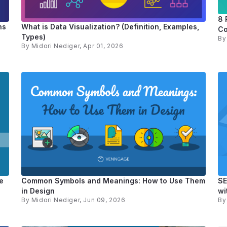
8 
ns
What is Data Visualization? (Definition, Examples,
Co
Types)
B
By
Midori Nediger
, Apr 01, 2026
e
Common Symbols and Meanings: How to Use Them
SE
in Design
wi
By
Midori Nediger
, Jun 09, 2026
B