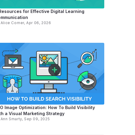
Resources for Effective Digital Learning
mmunication
y
Alice Corner
, Apr 06, 2026
O Image Optimization: How To Build Visibility
th a Visual Marketing Strategy
y
Ann Smarty
, Sep 09, 2025