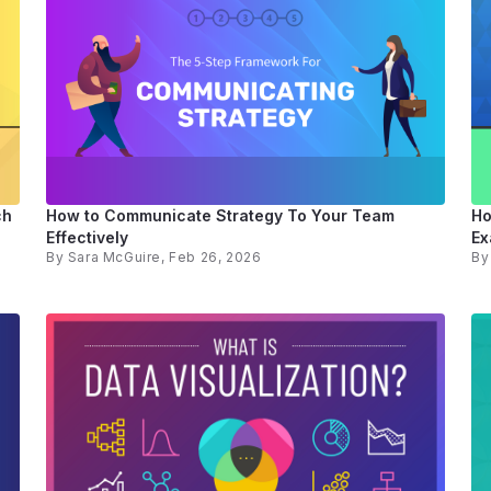
ch
How to Communicate Strategy To Your Team
Ho
Effectively
Ex
By
Sara McGuire
, Feb 26, 2026
B