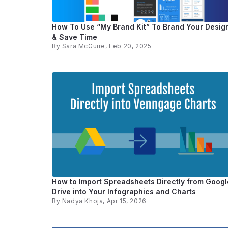
How To Use “My Brand Kit” To Brand Your Desig
& Save Time
By
Sara McGuire
, Feb 20, 2025
How to Import Spreadsheets Directly from Googl
Drive into Your Infographics and Charts
By
Nadya Khoja
, Apr 15, 2026