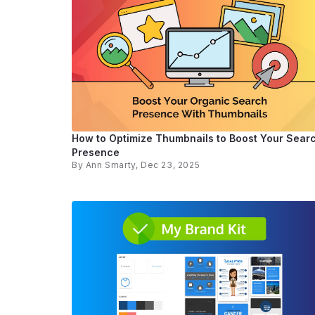
How to Optimize Thumbnails to Boost Your Sear
Presence
By
Ann Smarty
, Dec 23, 2025