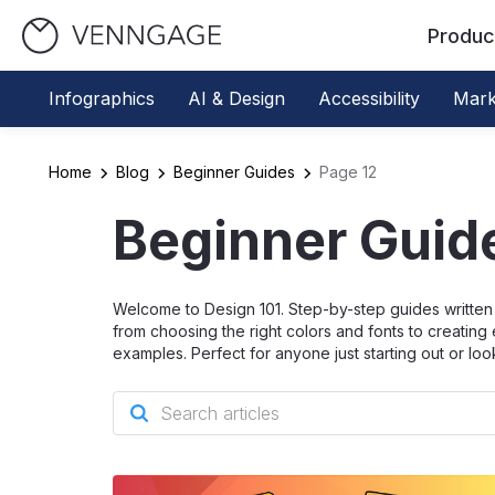
Produc
Infographics
AI & Design
Accessibility
Mark
Home
Blog
Beginner Guides
Page 12
Beginner Guid
Welcome to Design 101. Step-by-step guides written 
from choosing the right colors and fonts to creating 
examples. Perfect for anyone just starting out or loo