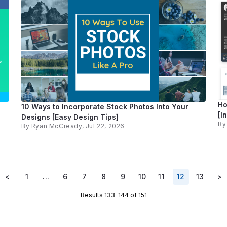
Ho
10 Ways to Incorporate Stock Photos Into Your
[I
Designs [Easy Design Tips]
B
By
Ryan McCready
, Jul 22, 2026
<
1
...
6
7
8
9
10
11
12
13
>
Results 133-144 of 151