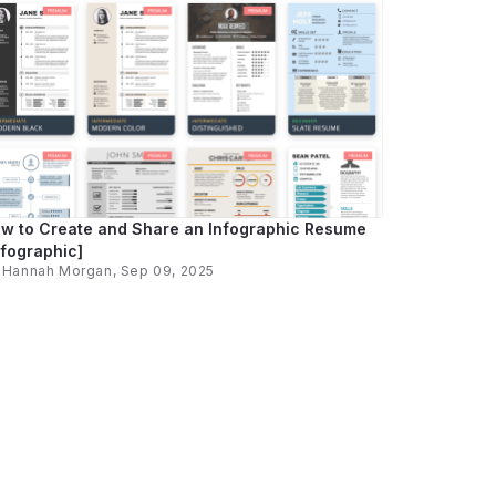
w to Create and Share an Infographic Resume
nfographic]
y
Hannah Morgan
, Sep 09, 2025