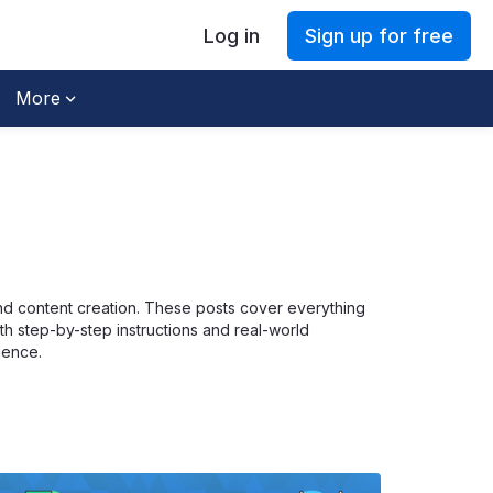
Log in
Sign up for free
More
and content creation. These posts cover everything
ith step-by-step instructions and real-world
dence.