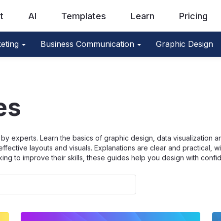
t
AI
Templates
Learn
Pricing
eting
Business Communication
Graphic Design
es
by experts. Learn the basics of graphic design, data visualization 
effective layouts and visuals. Explanations are clear and practical, w
king to improve their skills, these guides help you design with confi