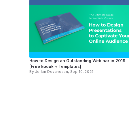
How to Design an Outstanding Webinar in 2019
[Free Ebook + Templates]
By
Jeilan Devanesan
, Sep 10, 2025