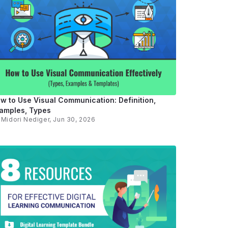
w to Use Visual Communication: Definition,
amples, Types
y
Midori Nediger
, Jun 30, 2026