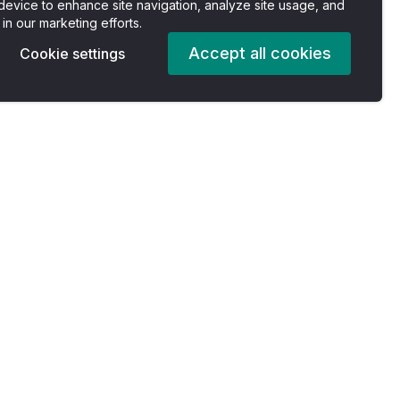
device to enhance site navigation, analyze site usage, and
 in our marketing efforts.
Accept all cookies
Cookie settings
Pricing
Company
es
Plans
About us
For Individuals
Careers
For Professionals
Accessibility Statement
For Enterprise
Privacy Policy
s
For Nonprofits
Terms of Services