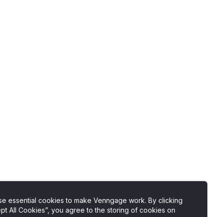
e essential cookies to make Venngage work. By clicking
pt All Cookies”, you agree to the storing of cookies on