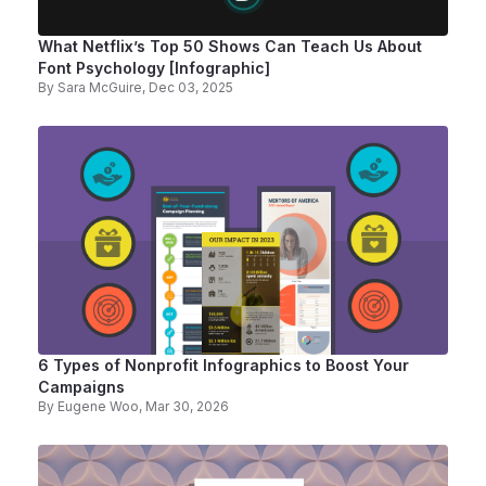
What Netflix’s Top 50 Shows Can Teach Us About
Font Psychology [Infographic]
By
Sara McGuire
, Dec 03, 2025
6 Types of Nonprofit Infographics to Boost Your
Campaigns
By
Eugene Woo
, Mar 30, 2026