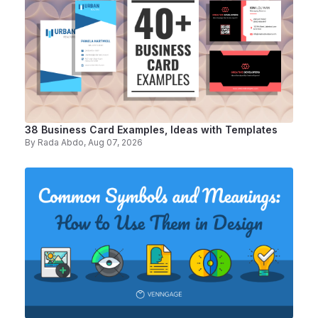
38 Business Card Examples, Ideas with Templates
By
Rada Abdo
, Aug 07, 2026