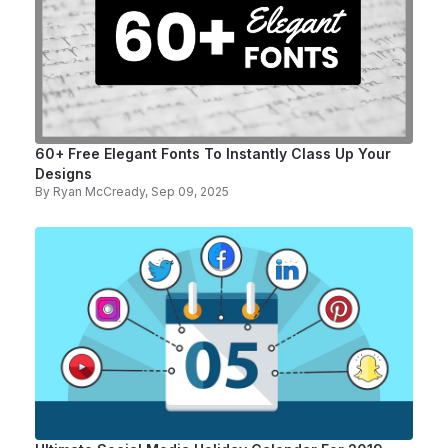
60+ Free Elegant Fonts To Instantly Class Up Your
Designs
By
Ryan McCready
, Sep 09, 2025