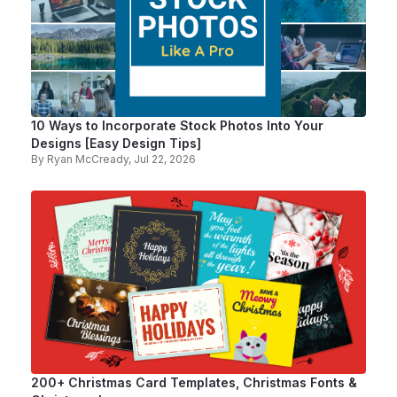
10 Ways to Incorporate Stock Photos Into Your
Designs [Easy Design Tips]
By
Ryan McCready
, Jul 22, 2026
200+ Christmas Card Templates, Christmas Fonts &