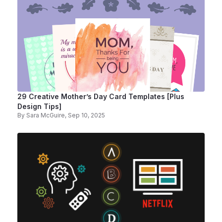
29 Creative Mother’s Day Card Templates [Plus
Design Tips]
By
Sara McGuire
, Sep 10, 2025