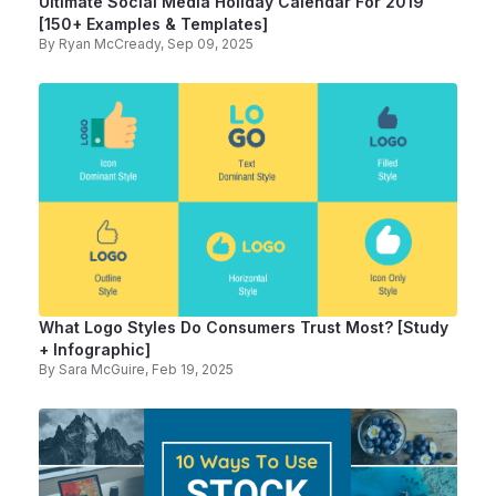
Ultimate Social Media Holiday Calendar For 2019
[150+ Examples & Templates]
By
Ryan McCready
, Sep 09, 2025
What Logo Styles Do Consumers Trust Most? [Study
+ Infographic]
By
Sara McGuire
, Feb 19, 2025