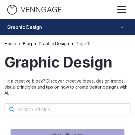
Graphic Design
Home
Blog
Graphic Design
Page 11
Graphic Design
Hit a creative block? Discover creative ideas, design trends,
visual principles and tips on how to create better designs with
AI.