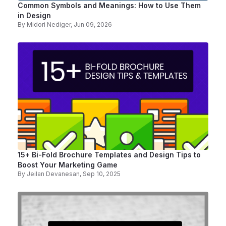
Common Symbols and Meanings: How to Use Them
in Design
By
Midori Nediger
, Jun 09, 2026
15+ Bi-Fold Brochure Templates and Design Tips to
Boost Your Marketing Game
By
Jeilan Devanesan
, Sep 10, 2025