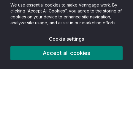
We use essential cookies to make Venngage work. By
clicking “Accept All Cookies”, you agree to the storing of
cookies on your device to enhance site navigation,
analyze site usage, and assist in our marketing efforts.
Cookie settings
Accept all cookies
Product
Features
AITools
Accessibility tools
Best In Class