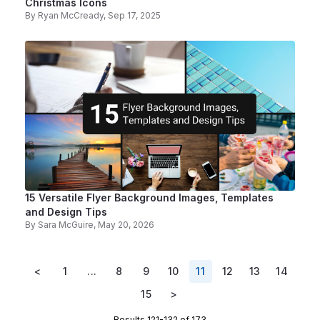
Christmas Icons
By
Ryan McCready
, Sep 17, 2025
15 Versatile Flyer Background Images, Templates
and Design Tips
By
Sara McGuire
, May 20, 2026
<
1
...
8
9
10
11
12
13
14
15
>
Results 121-132 of 173