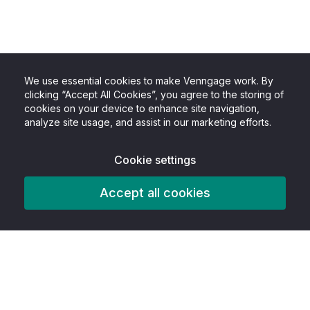
We use essential cookies to make Venngage work. By
clicking “Accept All Cookies”, you agree to the storing of
cookies on your device to enhance site navigation,
analyze site usage, and assist in our marketing efforts.
Cookie settings
Accept all cookies
Product
Features