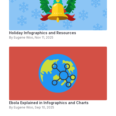
Holiday Infographics and Resources
By
Eugene Woo
, Nov 11, 2025
Ebola Explained in Infographics and Charts
By
Eugene Woo
, Sep 10, 2025