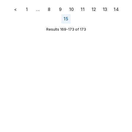
<
1
...
8
9
10
11
12
13
14
15
Results 169-173 of 173