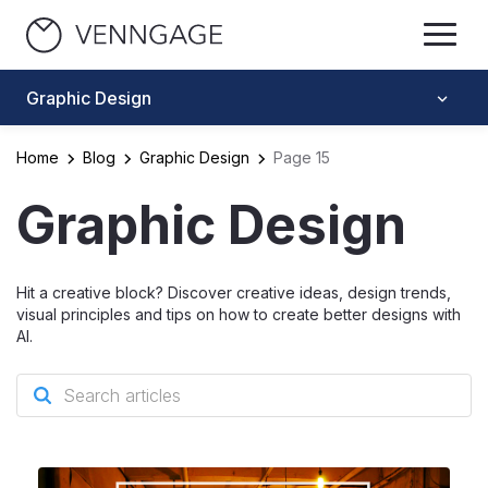
Graphic Design
Home
Blog
Graphic Design
Page 15
Graphic Design
Hit a creative block? Discover creative ideas, design trends,
visual principles and tips on how to create better designs with
AI.