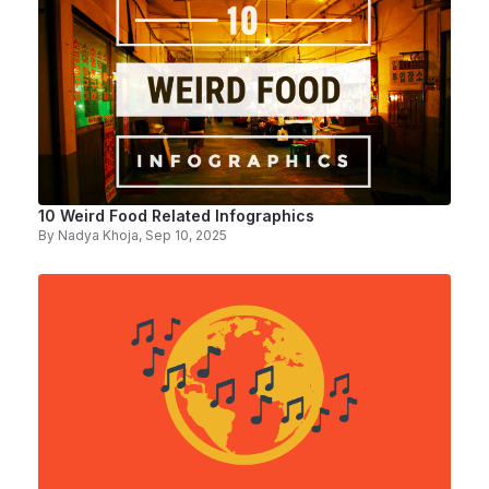
10 Weird Food Related Infographics
By
Nadya Khoja
, Sep 10, 2025