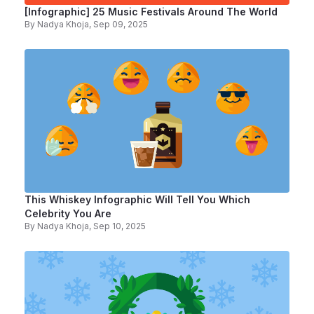
[Infographic] 25 Music Festivals Around The World
By
Nadya Khoja
, Sep 09, 2025
This Whiskey Infographic Will Tell You Which
Celebrity You Are
By
Nadya Khoja
, Sep 10, 2025