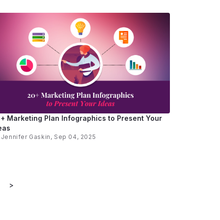
+ Marketing Plan Infographics to Present Your
eas
y
Jennifer Gaskin
, Sep 04, 2025
>