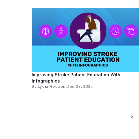
Improving Stroke Patient Education With
Infographics
By
Lydia Hooper
, Dec 03, 2025
<