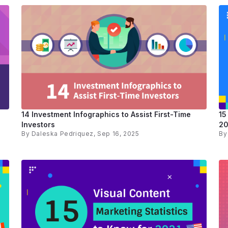
14 Investment Infographics to Assist First-Time
15
Investors
20
By
Daleska Pedriquez
, Sep 16, 2025
B