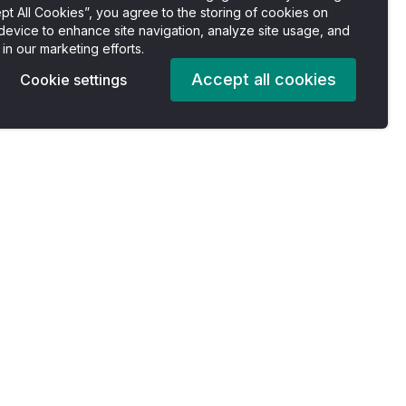
pt All Cookies”, you agree to the storing of cookies on
device to enhance site navigation, analyze site usage, and
 in our marketing efforts.
Accept all cookies
Cookie settings
Pricing
Company
es
Plans
About us
For Individuals
Careers
For Professionals
Accessibility Statement
For Enterprise
Privacy Policy
s
For Nonprofits
Terms of Services