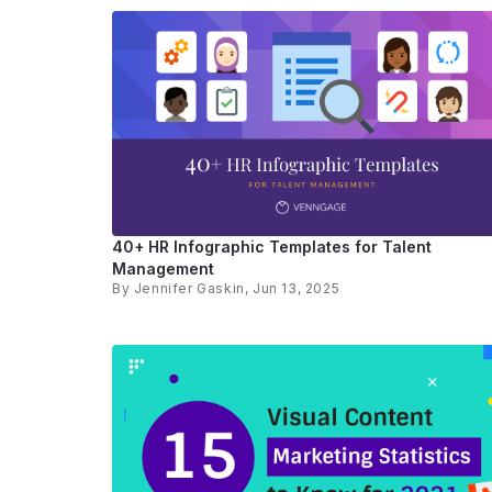
40+ HR Infographic Templates for Talent
Management
By
Jennifer Gaskin
, Jun 13, 2025