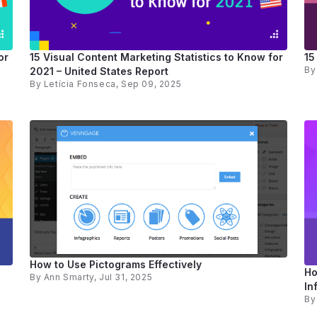
or
15 Visual Content Marketing Statistics to Know for
15
B
2021 – United States Report
By
Letícia Fonseca
, Sep 09, 2025
How to Use Pictograms Effectively
Ho
By
Ann Smarty
, Jul 31, 2025
In
B