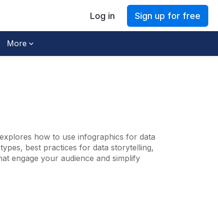
Log in
Sign up for free
More
explores how to use infographics for data
ypes, best practices for data storytelling,
that engage your audience and simplify