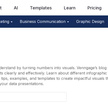
t
AI
Templates
Learn
Pricing
eting
Business Communication
Graphic Design
erstand by turning numbers into visuals. Venngage’s blog 
 clearly and effectively. Learn about different infographic t
tips, examples, and templates to create impactful visuals 
your data presentations.