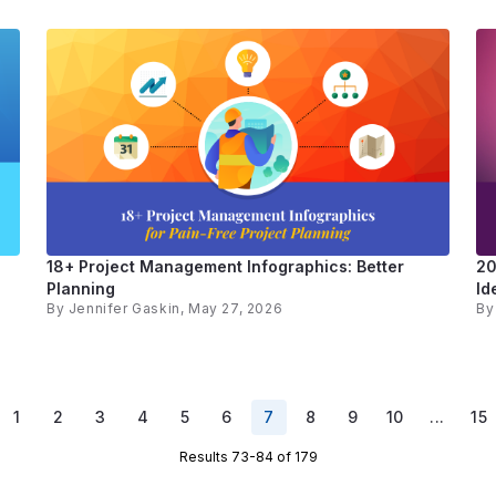
18+ Project Management Infographics: Better
20
Planning
Id
By
Jennifer Gaskin
, May 27, 2026
B
1
2
3
4
5
6
7
8
9
10
...
15
Results 73-84 of 179