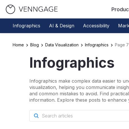
Produc
Infographics
AI & Design
Accessibility
Mark
Home
Blog
Data Visualization
Infographics
Page 7
Infographics
Infographics make complex data easier to und
visualization, helping you communicate insights
and common mistakes to avoid. Find practical 
information. Explore these posts to enhance 