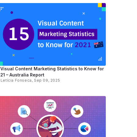
 Visual Content Marketing Statistics to Know for
21 – Australia Report
y
Letícia Fonseca
, Sep 09, 2025