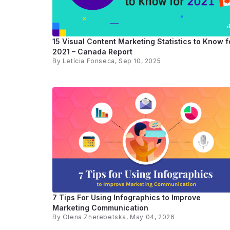
15 Visual Content Marketing Statistics to Know f
2021 – Canada Report
By
Letícia Fonseca
, Sep 10, 2025
7 Tips For Using Infographics to Improve
Marketing Communication
By
Olena Zherebetska
, May 04, 2026