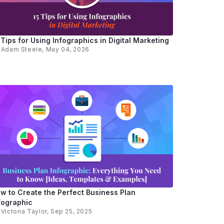
 Tips for Using Infographics in Digital Marketing
y
Adam Steele
, May 04, 2026
w to Create the Perfect Business Plan
fographic
y
Victoria Taylor
, Sep 25, 2025