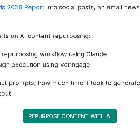
ds 2026 Report
into social posts, an email news
arts on AI content repurposing:
 repurposing workflow using Claude
ign execution using Venngage
xact prompts, how much time it took to generate
tput.
REPURPOSE CONTENT WITH AI