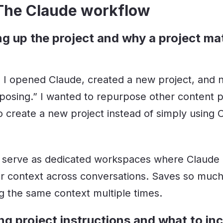
 The Claude workflow
ng up the project and why a project ma
st, I opened Claude, created a new project, and 
osing.” I wanted to repurpose other content pi
o create a new project instead of simply using 
 serve as dedicated workspaces where Claude 
 context across conversations. Saves so much
ng the same context multiple times.
ng project instructions and what to in