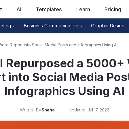
t
AI
Templates
Learn
Pricing
eting
Business Communication
Graphic Design
rd Report into Social Media Posts and Infographics Using AI
I Repurposed a 5000+
t into Social Media Pos
Infographics Using AI
Written By
Sneha
Updated: Jul 17, 2026