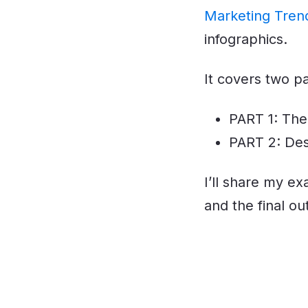
Marketing Tren
infographics.
It covers two p
PART 1: The
PART 2: Des
I’ll share my e
and the final ou