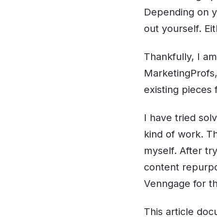
Depending on yo
out yourself. Ei
Thankfully, I am
MarketingProfs,
existing pieces 
I have tried sol
kind of work. Th
myself. After tr
content repurpo
Venngage for th
This article do