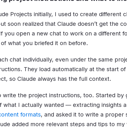
de Projects initially, I used to create different 
but soon realized that Claude doesn’t get the c
 If you open a new chat to work on a different 
f what you briefed it on before.
ach chat individually, even under the same proj
ructions. They load automatically at the start o
ct, so Claude always has the full context.
 write the project instructions, too. Started by g
of what I actually wanted — extracting insights 
 content formats
, and asked it to write a proper 
laude added more relevant steps and tips to my