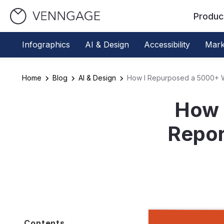
Produc
Infographics
AI & Design
Accessibility
Mark
Home
Blog
AI & Design
How I Repurposed a 5000+ Wo
How 
Repor
Contents