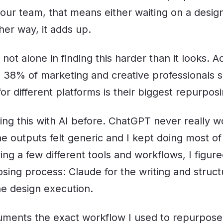
ur team, that means either waiting on a designe
ther way, it adds up.
 not alone in finding this harder than it looks. A
 38% of marketing and creative professionals 
for different platforms is their biggest repurpos
ving this with AI before. ChatGPT never really w
e outputs felt generic and I kept doing most of
ying a few different tools and workflows, I figur
sing process: Claude for the writing and struct
e design execution.
cuments the exact workflow I used to repurpos