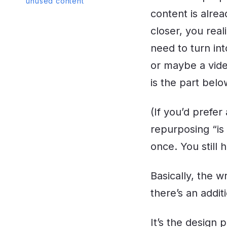
unused content
content is alrea
closer, you real
need to turn int
or maybe a video
is the part belo
(If you’d prefe
repurposing “is
once. You still 
Basically, the w
there’s an addi
It’s the design 