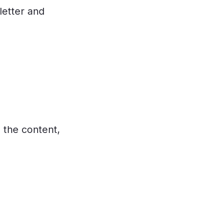
letter and
 the content,