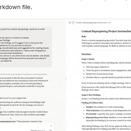
kdown file.