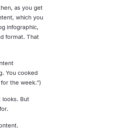
 then, as you get
ontent, which you
og infographic,
nd format. That
ntent
ng. You cooked
 for the week.”)
t looks. But
for.
ontent.