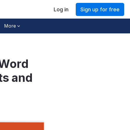
Log in
Sign up for free
More
 Word
ts and