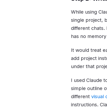
While using Clau
single project, 
different chats.
has no memory o
It would treat e
add project inst
under that proje
I used Claude to
simple outline 
different
visual
instructions. C