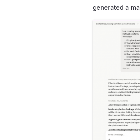
generated a mar