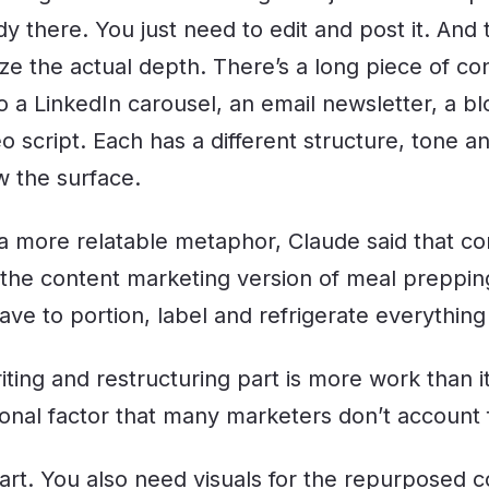
dy there. You just need to edit and post it. And
ize the actual depth. There’s a long piece of c
o a LinkedIn carousel, an email newsletter, a bl
 script. Each has a different structure, tone a
w the surface.
r a more relatable metaphor, Claude said that co
 the content marketing version of meal preppi
have to portion, label and refrigerate everything
riting and restructuring part is more work than i
tional factor that many marketers don’t account 
part. You also need visuals for the repurposed c