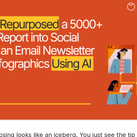
ing looks like an iceberg. You just see the tip 