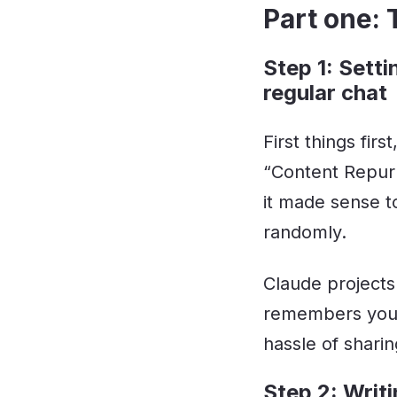
Part one:
Step 1: Setti
regular chat
First things fir
“Content Repurp
it made sense t
randomly.
Claude projects
remembers your
hassle of shari
Step 2: Writi