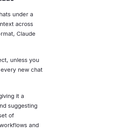
chats under a
ontext across
format, Claude
ect, unless you
f every new chat
iving it a
and suggesting
set of
 workflows and