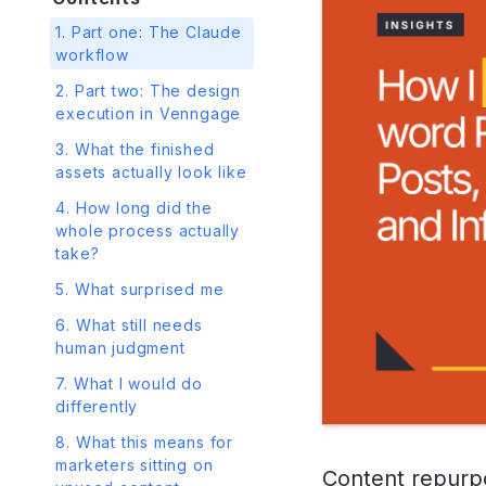
1. Part one: The Claude
workflow
2. Part two: The design
execution in Venngage
3. What the finished
assets actually look like
4. How long did the
whole process actually
take?
5. What surprised me
6. What still needs
human judgment
7. What I would do
differently
8. What this means for
marketers sitting on
Content repurpos