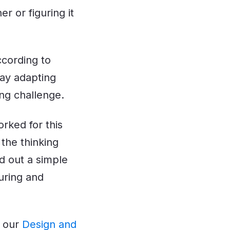
r or figuring it
ccording to
say adapting
ing challenge.
orked for this
 the thinking
ed out a simple
uring and
e our
Design and