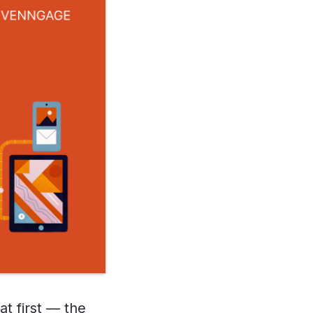
at first — the