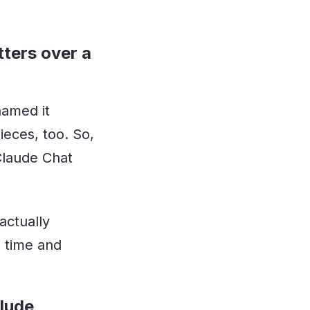
tters over a
named it
eces, too. So,
Claude Chat
actually
 time and
clude