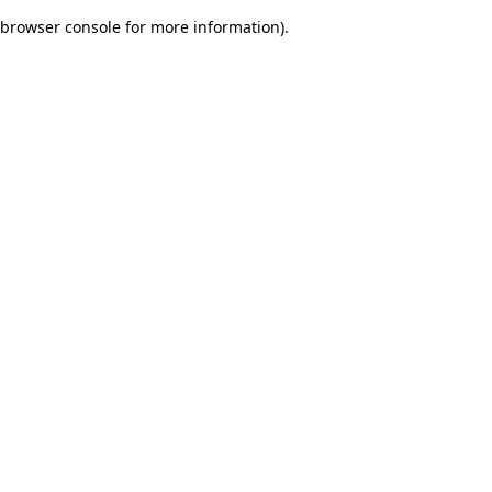
browser console for more information)
.