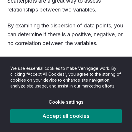
Scatterplots are a great way to assess
relationships between two variables.
By examining the dispersion of data points, you
can determine if there is a positive, negative, or
no correlation between the variables.
For example, let’s say you’re a new dog owner
and want to know what is a healthy weight
We use essential cookies to make Venngage work. By
clicking “Accept All Cookies”, you agree to the storing of
based on breed.
cookies on your device to enhance site navigation,
analyze site usage, and assist in our marketing efforts.
Well, a scatterplot makes that easy.
Cookie settings
Accept all cookies