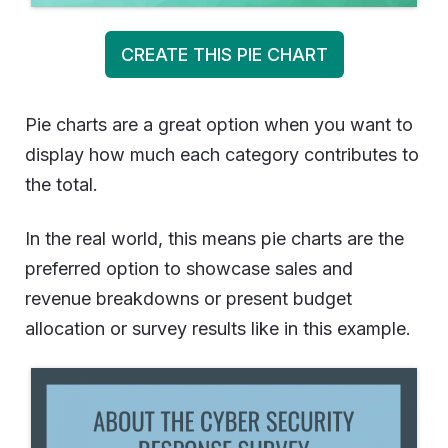
CREATE THIS PIE CHART
Pie charts are a great option when you want to
display how much each category contributes to
the total.
In the real world, this means pie charts are the
preferred option to showcase sales and
revenue breakdowns or present budget
allocation or survey results like in this example.