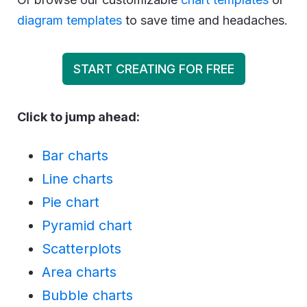
diagram templates
to save time and headaches.
START CREATING FOR FREE
Click to jump ahead:
Bar charts
Line charts
Pie chart
Pyramid chart
Scatterplots
Area charts
Bubble charts