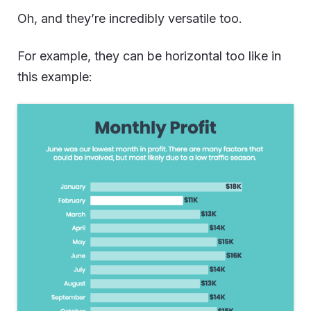
Oh, and they’re incredibly versatile too.
For example, they can be horizontal too like in
this example: