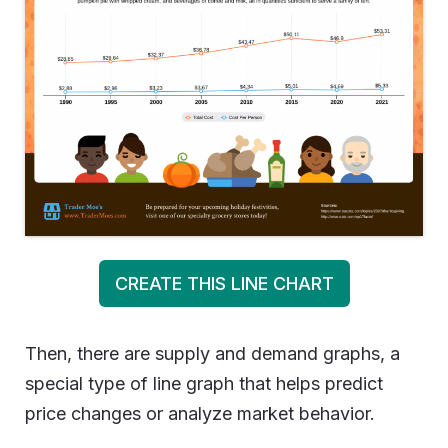
CREATE THIS LINE CHART
Then, there are supply and demand graphs, a
special type of line graph that helps predict
price changes or analyze market behavior.