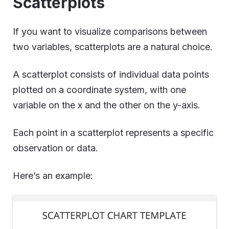
Scatterplots
If you want to visualize comparisons between
two variables, scatterplots are a natural choice.
A scatterplot consists of individual data points
plotted on a coordinate system, with one
variable on the x and the other on the y-axis.
Each point in a scatterplot represents a specific
observation or data.
Here’s an example: