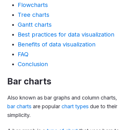
Flowcharts
Tree charts
Gantt charts
Best practices for data visualization
Benefits of data visualization
FAQ
Conclusion
Bar charts
Also known as bar graphs and column charts,
bar charts
are popular
chart types
due to their
simplicity.