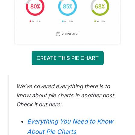
CREATE THIS PIE CHART
We’ve covered everything there is to
know about pie charts in another post.
Check it out here:
Everything You Need to Know
About Pie Charts