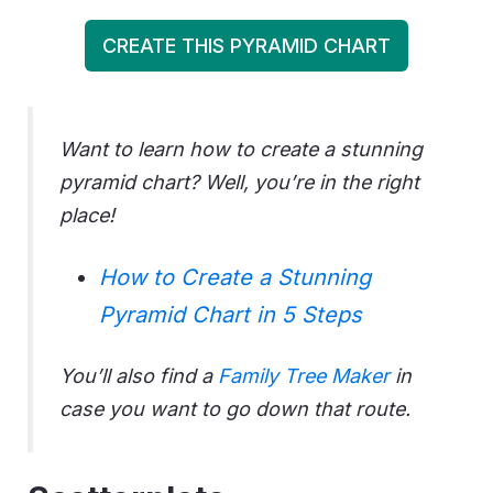
CREATE THIS PYRAMID CHART
Want to learn how to create a stunning
pyramid chart? Well, you’re in the right
place!
How to Create a Stunning
Pyramid Chart in 5 Steps
You’ll also find a
Family Tree Maker
in
case you want to go down that route.