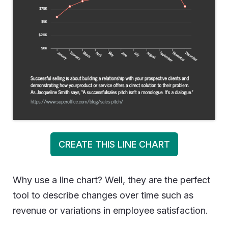
CREATE THIS LINE CHART
Why use a line chart? Well, they are the perfect
tool to describe changes over time such as
revenue or variations in employee satisfaction.