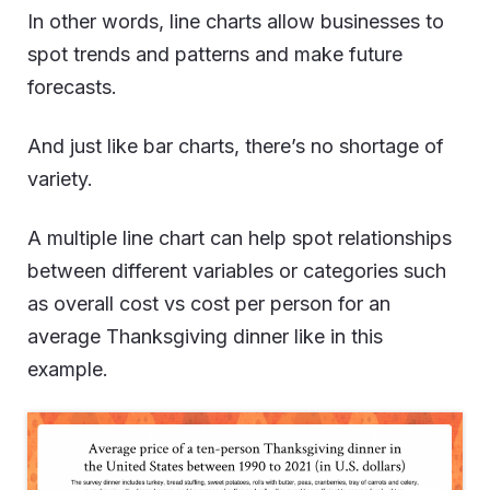
In other words, line charts allow businesses to
spot trends and patterns and make future
forecasts.
And just like bar charts, there’s no shortage of
variety.
A multiple line chart can help spot relationships
between different variables or categories such
as overall cost vs cost per person for an
average Thanksgiving dinner like in this
example.