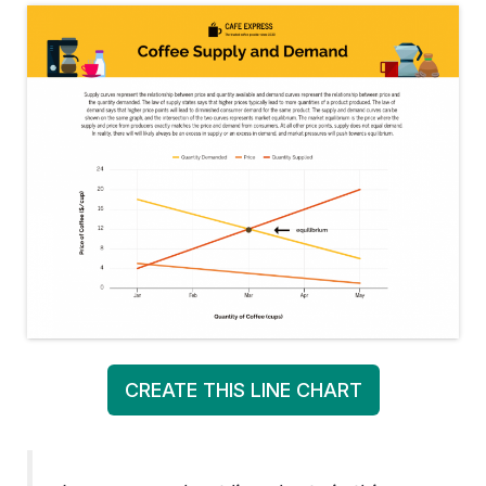
CREATE THIS LINE CHART