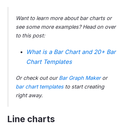
Want to learn more about bar charts or
see some more examples? Head on over
to this post:
What is a Bar Chart and 20+ Bar
Chart Templates
Or check out our
Bar Graph Maker
or
bar chart templates
to start creating
right away.
Line charts