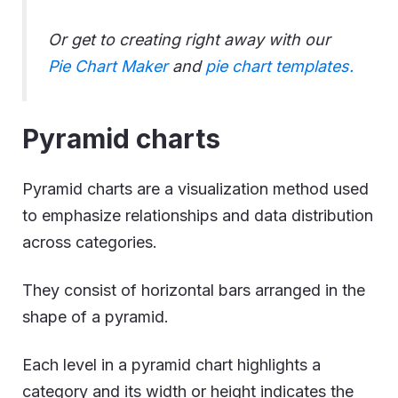
Or get to creating right away with our
Pie Chart Maker
and
pie chart templates.
Pyramid charts
Pyramid charts are a visualization method used
to emphasize relationships and data distribution
across categories.
They consist of horizontal bars arranged in the
shape of a pyramid.
Each level in a pyramid chart highlights a
category and its width or height indicates the