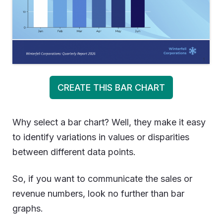
CREATE THIS BAR CHART
Why select a bar chart? Well, they make it easy
to identify variations in values or disparities
between different data points.
So, if you want to communicate the sales or
revenue numbers, look no further than bar
graphs.