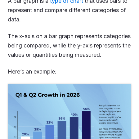
A bar graph is a
type of chart
that uses bars to
represent and compare different categories of
data.
The x-axis on a bar graph represents categories
being compared, while the y-axis represents the
values or quantities being measured.
Here’s an example: