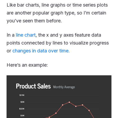
Like bar charts, line graphs or time series plots
are another popular graph type, so I’m certain
you’ve seen them before.
In a
line chart
, the x and y axes feature data
points connected by lines to visualize progress
or
changes in data over time.
Here’s an example: