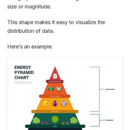
size or magnitude.
This shape makes it easy to visualize the
distribution of data.
Here’s an example: