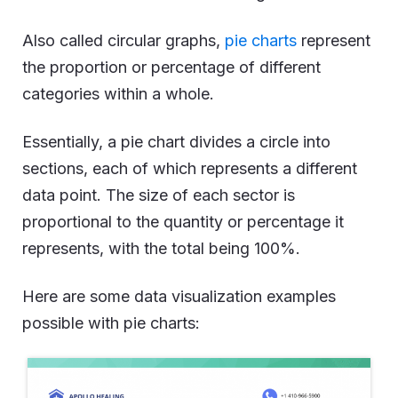
Also called circular graphs,
pie charts
represent
the proportion or percentage of different
categories within a whole.
Essentially, a pie chart divides a circle into
sections, each of which represents a different
data point. The size of each sector is
proportional to the quantity or percentage it
represents, with the total being 100%.
Here are some data visualization examples
possible with pie charts: