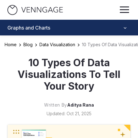
Graphs and Charts
Home
Blog
Data Visualization
10 Types Of Data Visualizat
10 Types Of Data
Visualizations To Tell
Your Story
Written By
Aditya Rana
Updated: Oct 21, 2025