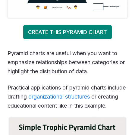
CREATE THIS PYRAMID CHART
Pyramid charts are useful when you want to
emphasize relationships between categories or
highlight the distribution of data.
Practical applications of pyramid charts include
drafting
organizational structures
or creating
educational content like in this example.