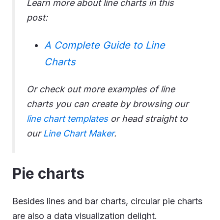
Learn more about line charts in this
post:
A Complete Guide to Line
Charts
Or check out more examples of line
charts you can create by browsing our
line chart templates
or head straight to
our
Line Chart Maker
.
Pie charts
Besides lines and bar charts, circular pie charts
are also a data visualization delight.