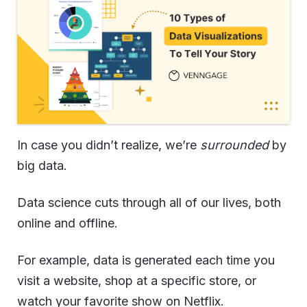
In case you didn’t realize, we’re
surrounded
by
big data.
Data science cuts through all of our lives, both
online and offline.
For example, data is generated each time you
visit a website, shop at a specific store, or
watch your favorite show on Netflix.