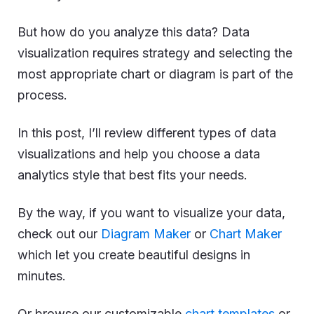
But how do you analyze this data? Data
visualization requires strategy and selecting the
most appropriate chart or diagram is part of the
process.
In this post, I’ll review different types of data
visualizations and help you choose a data
analytics style that best fits your needs.
By the way, if you want to visualize your data,
check out our
Diagram Maker
or
Chart Maker
which let you create beautiful designs in
minutes.
Or browse our customizable
chart templates
or