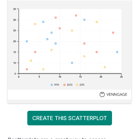
CREATE THIS SCATTERPLOT