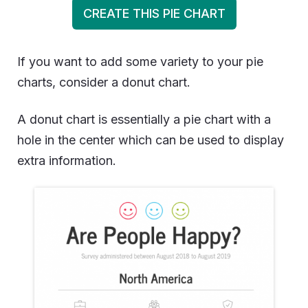
CREATE THIS PIE CHART
If you want to add some variety to your pie
charts, consider a donut chart.
A donut chart is essentially a pie chart with a
hole in the center which can be used to display
extra information.