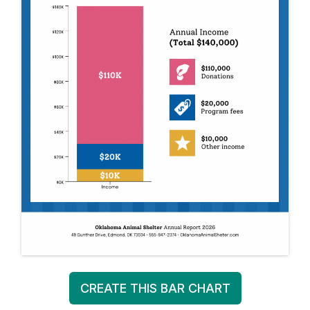
CREATE THIS BAR CHART