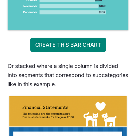
CREATE THIS BAR CHART
Or stacked where a single column is divided
into segments that correspond to subcategories
like in this example.