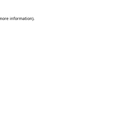
 more information)
.