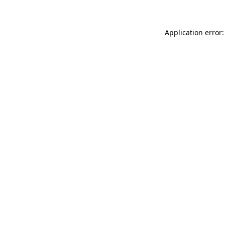
Application error