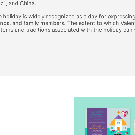
zil, and China.
 holiday is widely recognized as a day for expressing
ends, and family members. The extent to which Valent
toms and traditions associated with the holiday can 