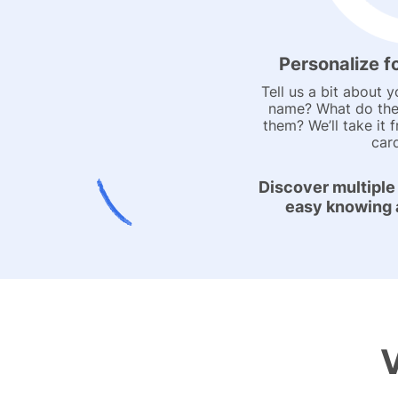
Personalize f
Tell us a bit about y
name? What do the
them? We’ll take it 
car
Discover multiple
easy knowing al
V