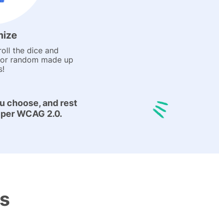
ize
oll the dice and
for random made up
s!
u choose, and rest
:1 per WCAG 2.0.
es