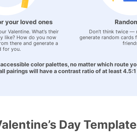
or your loved ones
Random
our Valentine. What’s their
Don’t think twice — r
y like? How do you now
generate random cards 
from there and generate a
friend
d for you.
 accessible color palettes, no matter which route yo
l pairings will have a contrast ratio of at least 4.5
alentine’s Day Templat