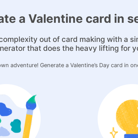
te a Valentine card in 
complexity out of card making with a s
nerator that does the heavy lifting for y
wn adventure! Generate a Valentine’s Day card in on