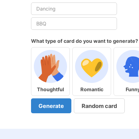
What type of card do you want to generate?
Thoughtful
Romantic
Funn
Generate
Random card