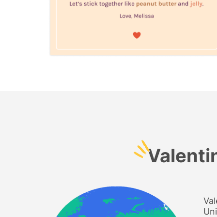
Valenti
Val
Uni