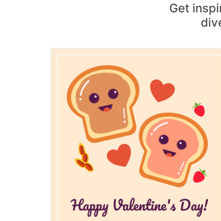
Get insp
div