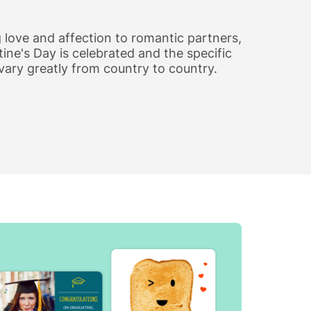
 love and affection to romantic partners,
ine's Day is celebrated and the specific
vary greatly from country to country.