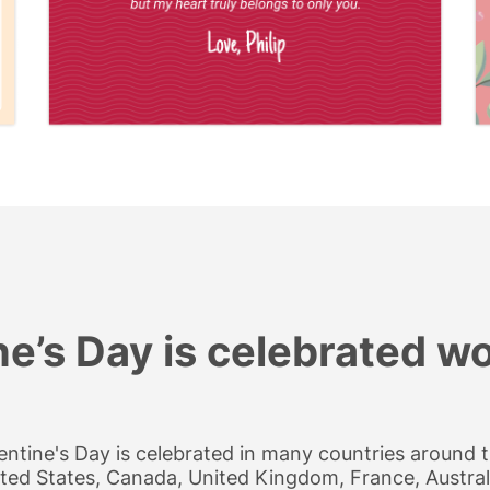
ne’s Day is celebrated w
entine's Day is celebrated in many countries around th
ted States, Canada, United Kingdom, France, Australi