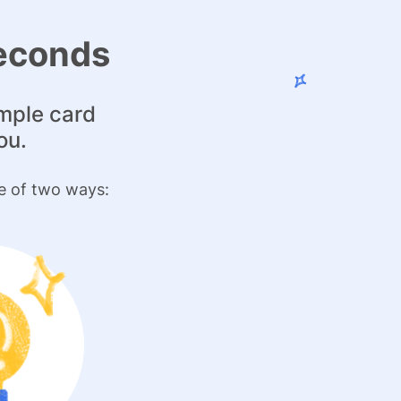
seconds
imple card
ou.
e of two ways: