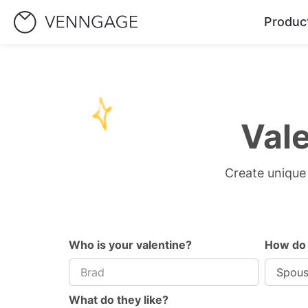
Produc
Val
Create unique 
Who is your valentine?
How do
What do they like?