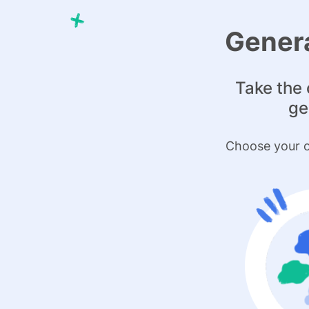
Genera
Take the 
ge
Choose your o