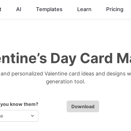
t
AI
Templates
Learn
Pricing
entine’s Day Card M
and personalized Valentine card ideas and designs w
generation tool.
 you know them?
Download