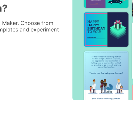
n?
rd Maker. Choose from
emplates and experiment