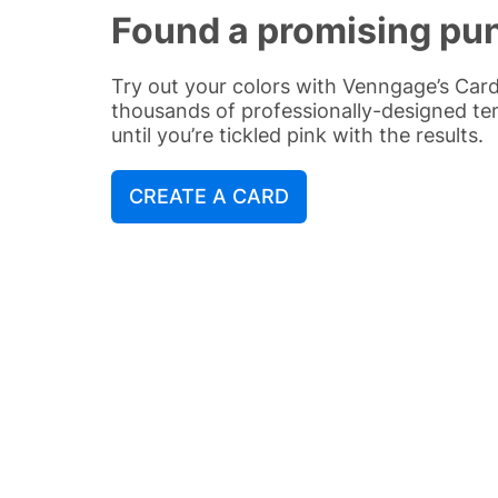
Found a promising pu
Try out your colors with Venngage’s Ca
thousands of professionally-designed t
until you’re tickled pink with the results.
CREATE A CARD