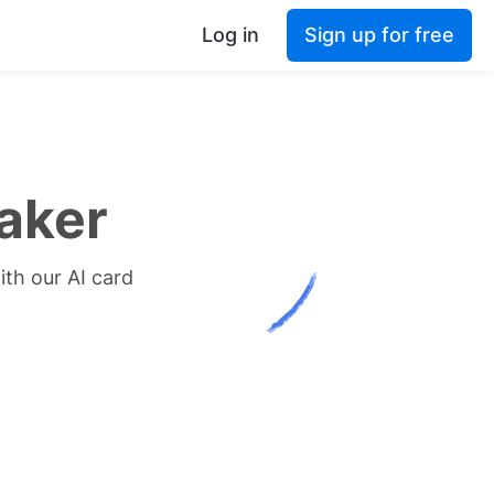
Log in
Sign up for free
aker
ith our AI card