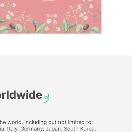
orldwide
e world, including but not limited to:
a, Italy, Germany, Japan, South Korea,