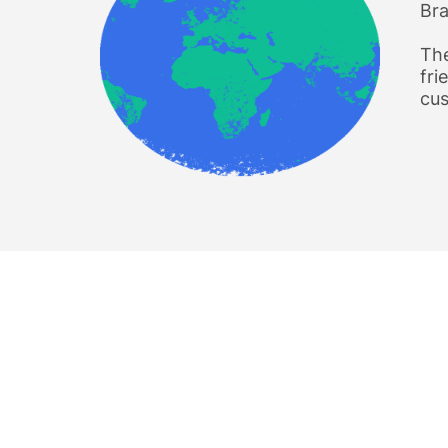
Bra
The
fri
cus