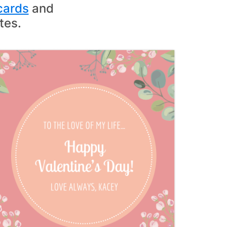
cards
and
tes.