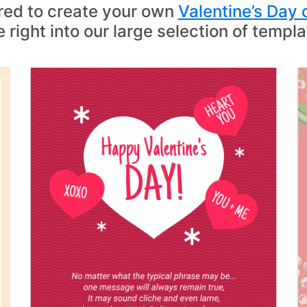
ired to create your own
Valentine’s Day 
e right into our large selection of templa