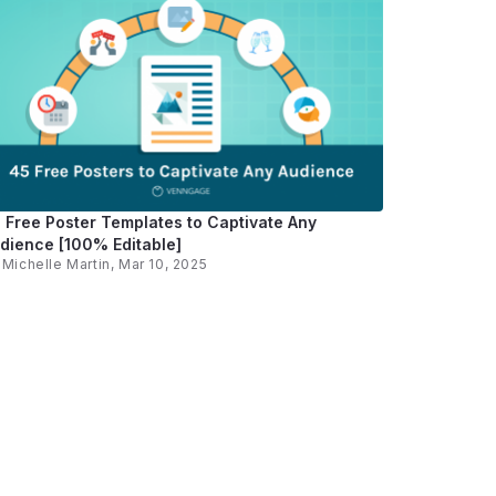
 Free Poster Templates to Captivate Any
dience [100% Editable]
y
Michelle Martin
, Mar 10, 2025