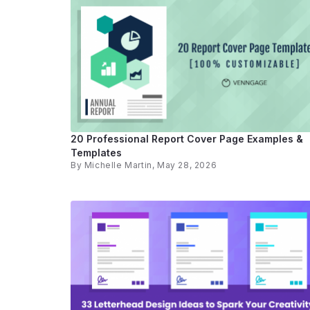
20 Professional Report Cover Page Examples &
Templates
By
Michelle Martin
, May 28, 2026