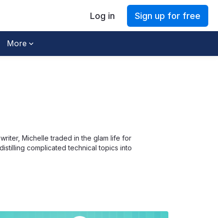
Log in
Sign up for free
More
iter, Michelle traded in the glam life for
stilling complicated technical topics into