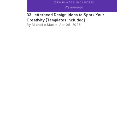
33 Letterhead Design Ideas to Spark Your
Creativity [Templates Included]
By
Michelle Martin
, Apr 08, 2026