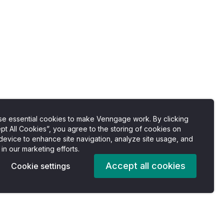
e essential cookies to make Venngage work. By clicking
pt All Cookies”, you agree to the storing of cookies on
device to enhance site navigation, analyze site usage, and
 in our marketing efforts.
Accept all cookies
Cookie settings