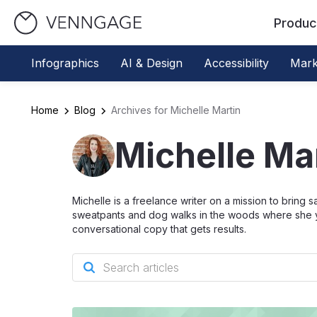
Produc
Infographics
AI & Design
Accessibility
Mark
Home
Blog
Archives for Michelle Martin
Michelle Ma
Michelle is a freelance writer on a mission to bring 
sweatpants and dog walks in the woods where she yells
conversational copy that gets results.