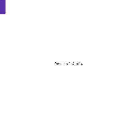
Results 1-4 of 4