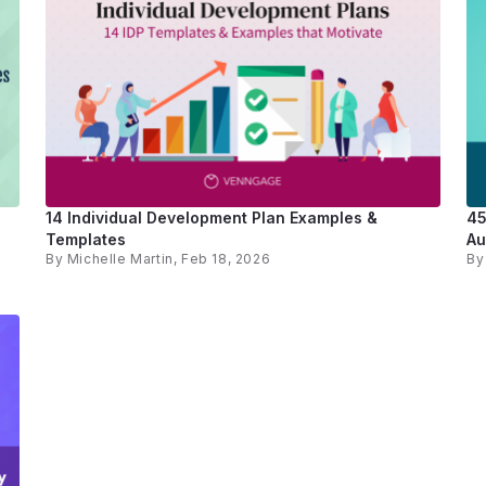
14 Individual Development Plan Examples &
45
Templates
Au
By
Michelle Martin
, Feb 18, 2026
B