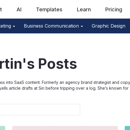
t
AI
Templates
Learn
Pricing
eting
Business Communication
Graphic Design
rtin's Posts
sass into SaaS content. Formerly an agency brand strategist and copywr
 article drafts at Siri before tripping over a log. She’s known for di