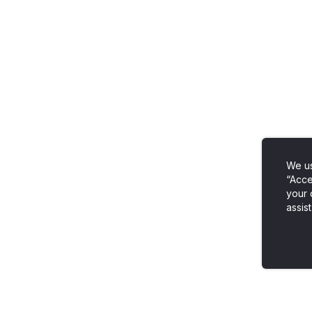
We us
“Acce
your 
assist