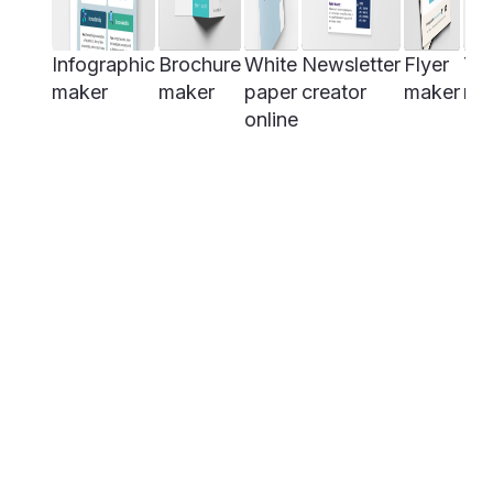
Infographic
Brochure
White
Newsletter
Flyer
Tim
maker
maker
paper
creator
maker
ma
online