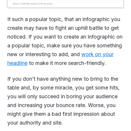
It such a popular topic, that an infographic you
create may have to fight an uphill battle to get
noticed. If you want to create an infographic on
a popular topic, make sure you have something
new or interesting to add, and
work on your
headline
to make it more search-friendly.
If you don’t have anything new to bring to the
table and, by some miracle, you get some hits,
you will only succeed in boring your audience
and increasing your bounce rate. Worse, you
might give them a bad first impression about
your authority and site.