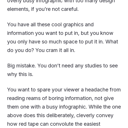
overly busy infographic with too many design
elements, if you’re not careful.
You have all these cool graphics and
information you want to put in, but you know
you only have so much space to put it in. What
do you do? You cram it all in.
Big mistake. You don’t need any studies to see
why this is.
You want to spare your viewer a headache from
reading reams of boring information, not give
them one with a busy infographic. While the one
above does this deliberately, cleverly convey
how red tape can convolute the easiest