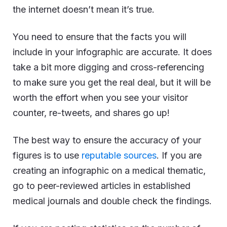
the internet doesn’t mean it’s true.
You need to ensure that the facts you will
include in your infographic are accurate. It does
take a bit more digging and cross-referencing
to make sure you get the real deal, but it will be
worth the effort when you see your visitor
counter, re-tweets, and shares go up!
The best way to ensure the accuracy of your
figures is to use
reputable sources
. If you are
creating an infographic on a medical thematic,
go to peer-reviewed articles in established
medical journals and double check the findings.