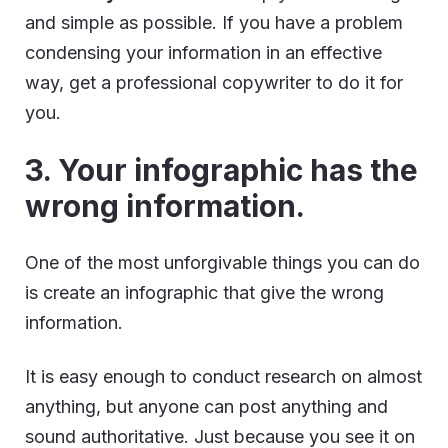
and simple as possible. If you have a problem
condensing your information in an effective
way, get a professional copywriter to do it for
you.
3. Your infographic has the
wrong information.
One of the most unforgivable things you can do
is create an infographic that give the wrong
information.
It is easy enough to conduct research on almost
anything, but anyone can post anything and
sound authoritative. Just because you see it on