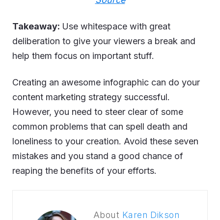
Takeaway:
Use whitespace with great
deliberation to give your viewers a break and
help them focus on important stuff.
Creating an awesome infographic can do your
content marketing strategy successful.
However, you need to steer clear of some
common problems that can spell death and
loneliness to your creation. Avoid these seven
mistakes and you stand a good chance of
reaping the benefits of your efforts.
About
Karen Dikson