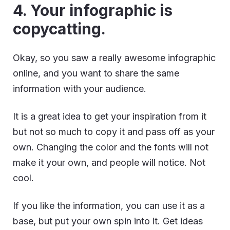
4. Your infographic is
copycatting.
Okay, so you saw a really awesome infographic
online, and you want to share the same
information with your audience.
It is a great idea to get your inspiration from it
but not so much to copy it and pass off as your
own. Changing the color and the fonts will not
make it your own, and people will notice. Not
cool.
If you like the information, you can use it as a
base, but put your own spin into it. Get ideas