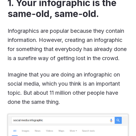
1. Your infographic is the
same-old, same-old.
Infographics are popular because they contain
information. However, creating an infographic
for something that everybody has already done
is a surefire way of getting lost in the crowd.
Imagine that you are doing an infographic on
social media, which you think is an important
topic. But about 11 million other people have
done the same thing.