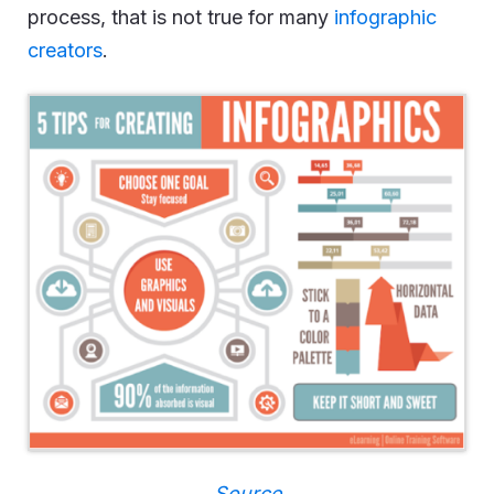
process, that is not true for many
infographic
creators
.
Source