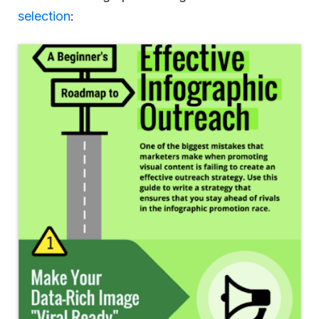
selection
: