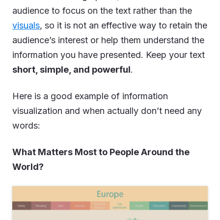
audience to focus on the text rather than the
visuals
, so it is not an effective way to retain the
audience’s interest or help them understand the
information you have presented. Keep your text
short, simple, and powerful
.
Here is a good example of information
visualization and when actually don’t need any
words:
What Matters Most to People Around the
World?