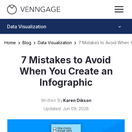
Data Visualization
Home
Blog
Data Visualization
7 Mistakes to Avoid When Y
7 Mistakes to Avoid
When You Create an
Infographic
Written By
Karen Dikson
Updated: Jun 09, 2026