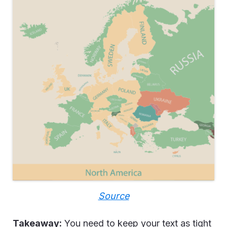
Source
Takeaway:
You need to keep your text as tight