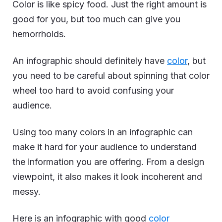
Color is like spicy food. Just the right amount is
good for you, but too much can give you
hemorrhoids.
An infographic should definitely have
color
, but
you need to be careful about spinning that color
wheel too hard to avoid confusing your
audience.
Using too many colors in an infographic can
make it hard for your audience to understand
the information you are offering. From a design
viewpoint, it also makes it look incoherent and
messy.
Here is an infographic with good
color