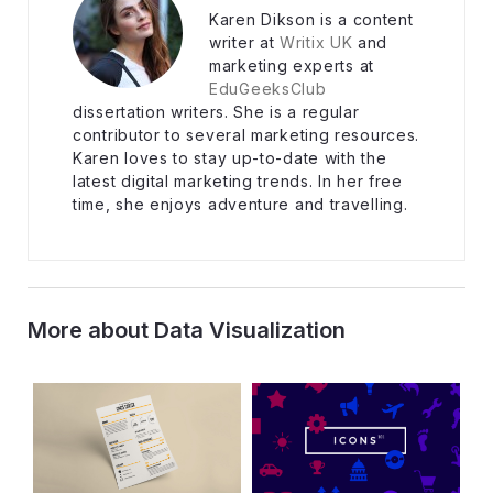
Karen Dikson is a content
writer at
Writix UK
and
marketing experts at
EduGeeksClub
dissertation writers. She is a regular
contributor to several marketing resources.
Karen loves to stay up-to-date with the
latest digital marketing trends. In her free
time, she enjoys adventure and travelling.
More about Data Visualization
Post navigation