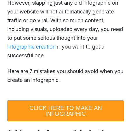
However, slapping just any old infographic on
your website will not automatically generate
traffic or go viral. With so much content,
including visuals, uploaded every day, you need
to put some serious thought into your
infographic creation
if you want to get a
successful one.
Here are 7 mistakes you should avoid when you
create an infographic.
CLICK HERE TO MAKE AN
INFOGRAPHIC