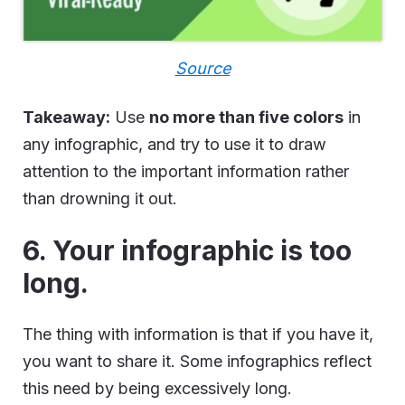
Source
Takeaway:
Use
no more than five colors
in
any infographic, and try to use it to draw
attention to the important information rather
than drowning it out.
6. Your infographic is too
long.
The thing with information is that if you have it,
you want to share it. Some infographics reflect
this need by being excessively long.