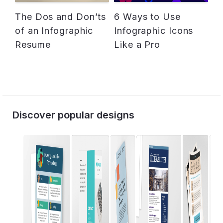
The Dos and Don’ts
6 Ways to Use
of an Infographic
Infographic Icons
Resume
Like a Pro
Discover popular designs