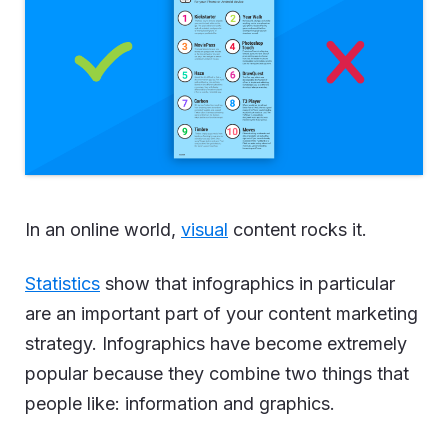
In an online world,
visual
content rocks it.
Statistics
show that infographics in particular
are an important part of your content marketing
strategy. Infographics have become extremely
popular because they combine two things that
people like: information and graphics.