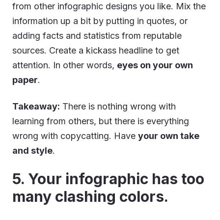
from other infographic designs you like. Mix the
information up a bit by putting in quotes, or
adding facts and statistics from reputable
sources. Create a kickass headline to get
attention. In other words,
eyes on your own
paper
.
Takeaway:
There is nothing wrong with
learning from others, but there is everything
wrong with copycatting. Have
your own take
and style
.
5. Your infographic has too
many clashing colors.