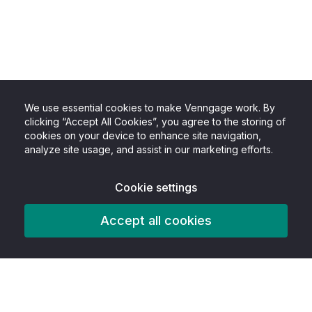
We use essential cookies to make Venngage work. By
clicking “Accept All Cookies”, you agree to the storing of
cookies on your device to enhance site navigation,
analyze site usage, and assist in our marketing efforts.
Cookie settings
Accept all cookies
Product