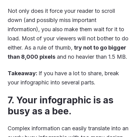
Not only does it force your reader to scroll
down (and possibly miss important
information), you also make them wait for it to
load. Most of your viewers will not bother to do
either. As a rule of thumb,
try not to go bigger
than 8,000 pixels
and no heavier than 1.5 MB.
Takeaway:
If you have a lot to share, break
your infographic into several parts.
7. Your infographic is as
busy as a bee.
Complex information can easily translate into an