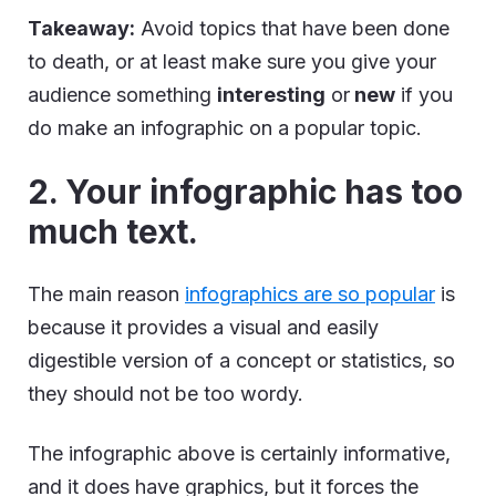
Takeaway:
Avoid topics that have been done
to death, or at least make sure you give your
audience something
interesting
or
new
if you
do make an infographic on a popular topic.
2. Your infographic has too
much text.
The main reason
infographics are so popular
is
because it provides a visual and easily
digestible version of a concept or statistics, so
they should not be too wordy.
The infographic above is certainly informative,
and it does have graphics, but it forces the