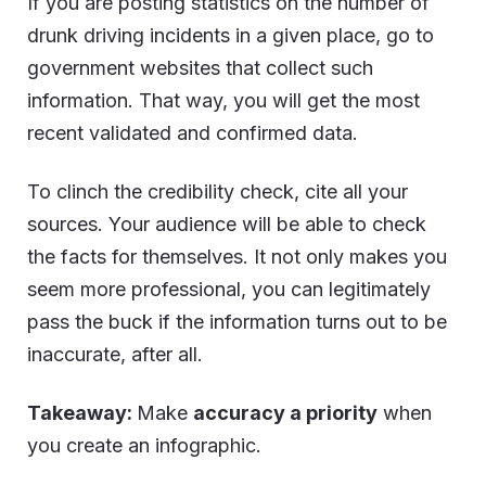
If you are posting statistics on the number of
drunk driving incidents in a given place, go to
government websites that collect such
information. That way, you will get the most
recent validated and confirmed data.
To clinch the credibility check, cite all your
sources. Your audience will be able to check
the facts for themselves. It not only makes you
seem more professional, you can legitimately
pass the buck if the information turns out to be
inaccurate, after all.
Takeaway:
Make
accuracy a priority
when
you create an infographic.