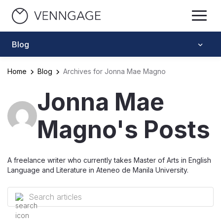
Blog
Home
Blog
Archives for Jonna Mae Magno
Jonna Mae
Magno's Posts
A freelance writer who currently takes Master of Arts in English
Language and Literature in Ateneo de Manila University.