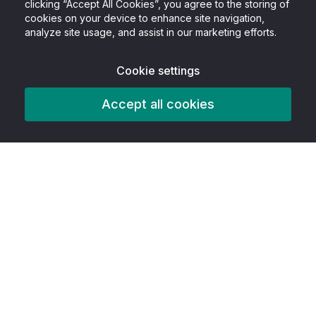
clicking “Accept All Cookies”, you agree to the storing of
cookies on your device to enhance site navigation,
analyze site usage, and assist in our marketing efforts.
Cookie settings
Accept all cookies
Product
Features
AITools
Accessibility tools
Best In Class
Free Infographic Maker