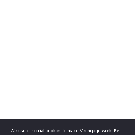
We use essential cookies to make Venngage work. By