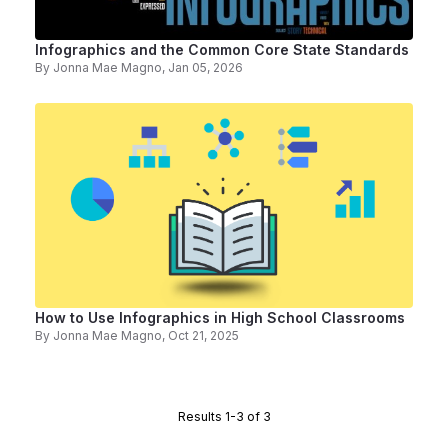
Infographics and the Common Core State Standards
By
Jonna Mae Magno
, Jan 05, 2026
How to Use Infographics in High School Classrooms
By
Jonna Mae Magno
, Oct 21, 2025
Results 1-3 of 3