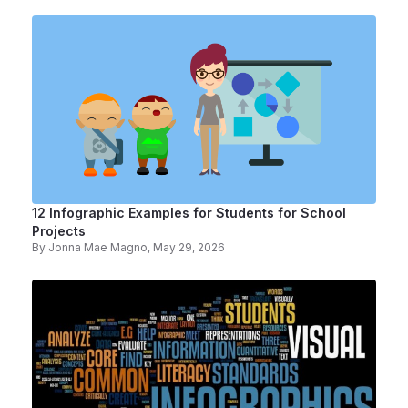
12 Infographic Examples for Students for School
Projects
By
Jonna Mae Magno
, May 29, 2026