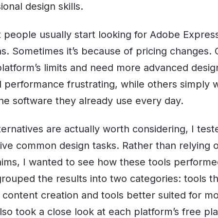
onal design skills.
t people usually start looking for Adobe Express
ns. Sometimes it’s because of pricing changes. 
 platform’s limits and need more advanced desig
 performance frustrating, while others simply w
 the software they already use every day.
ernatives are actually worth considering, I tes
five common design tasks. Rather than relying on
aims, I wanted to see how these tools performed
grouped the results into two categories: tools th
 content creation and tools better suited for 
lso took a close look at each platform’s free p