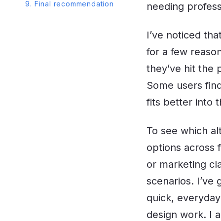
9. Final recommendation
needing professi
I’ve noticed tha
for a few reaso
they’ve hit the
Some users find
fits better into
To see which alt
options across 
or marketing cl
scenarios. I’ve 
quick, everyday
design work. I a