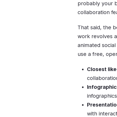
probably your be
collaboration f
That said, the 
work revolves a
animated social
use a free, ope
Closest like
collaboratio
Infographic
infographic
Presentatio
with interac