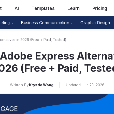
t
AI
Templates
Learn
Pricing
eting
Business Communication
Graphic Design
ernatives in 2026 (Free + Paid, Tested)
 Adobe Express Alternat
026 (Free + Paid, Teste
Written By
Krystle Wong
Updated: Jun 23, 2026