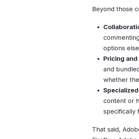
Beyond those co
Collaborati
commenting 
options els
Pricing and
and bundled
whether the 
Specialized
content or 
specifically
That said, Adobe