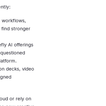
ntly:
l workflows,
find stronger
ly AI offerings
 questioned
latform.
on decks, video
igned
loud or rely on