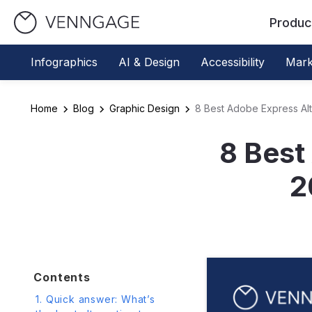
Produc
Infographics
AI & Design
Accessibility
Mark
Home
Blog
Graphic Design
8 Best Adobe Express Alt
8 Best
2
Contents
1. Quick answer: What’s