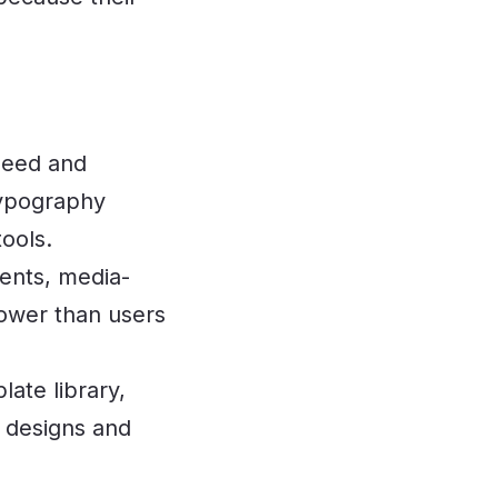
peed and
 typography
ools.
nts, media-
ower than users
ate library,
n designs and