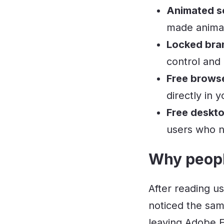
Animated so
made animat
Locked bra
control and
Free brows
directly in
Free deskto
users who n
Why peopl
After reading u
noticed the sam
leaving Adobe E