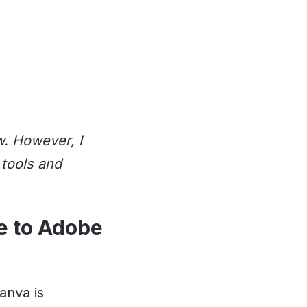
w. However, I
 tools and
ve to Adobe
anva is