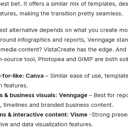
st bet. It offers a similar mix of templates, de
eatures, making the transition pretty seamless.
best alternative depends on what you create mos
round infographics and reports, Venngage sta
 media content? VistaCreate has the edge. And i
n-source tool, Photopea and GIMP are both soli
-for-like: Canva
– Similar ease of use, template
n features.
s & business visuals: Venngage
– Best for repo
s, timelines and branded business content.
ns & interactive content: Visme
-Strong presen
tive and data visualization features.