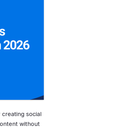
 creating social
content without