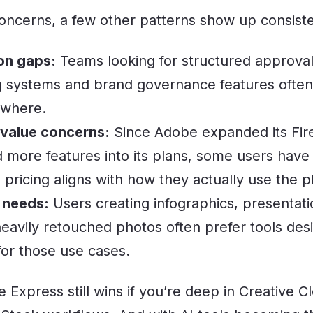
ncerns, a few other patterns show up consiste
on gaps:
Teams looking for structured approva
systems and brand governance features often 
ewhere.
 value concerns:
Since Adobe expanded its Firef
 more features into its plans, some users have
pricing aligns with how they actually use the p
 needs:
Users creating infographics, presentati
heavily retouched photos often prefer tools des
 for those use cases.
 Express still wins if you’re deep in Creative C