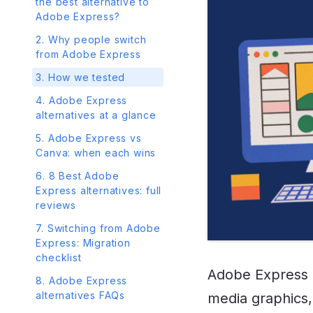
the best alternative to
Adobe Express?
2. Why people switch
from Adobe Express
3. How we tested
4. Adobe Express
alternatives at a glance
5. Adobe Express vs
Canva: when each wins
6. 8 Best Adobe
Express alternatives: full
reviews
7. Switching from Adobe
Express: Migration
checklist
Adobe Express i
8. Adobe Express
alternatives FAQs
media graphics, 