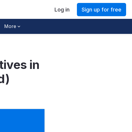
Log in
Sign up for free
More
ives in
d)