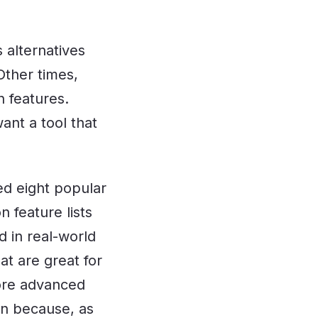
 alternatives
Other times,
n features.
ant a tool that
ted eight popular
 feature lists
 in real-world
at are great for
more advanced
lan because, as