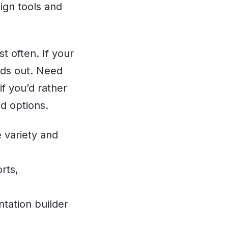
sign tools and
t often. If your
nds out. Need
f you’d rather
d options.
 variety and
rts,
tation builder