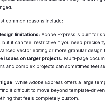
nged.
st common reasons include:
sign limitations:
Adobe Express is built for s
y, but it can feel restrictive if you need precise
vanced vector editing or more granular design t
 issues on larger projects:
Multi-page docume
ns and complex projects can sometimes feel sl
tigue:
While Adobe Express offers a large templ
find it difficult to move beyond template-drive
thing that feels completely custom.