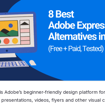
s Adobe’s beginner-friendly design platform for
presentations, videos, flyers and other visual 