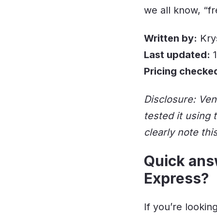
we all know, “f
Written by:
Kry
Last updated:
1
Pricing checke
Disclosure: Ven
tested it using
clearly note thi
Quick answ
Express?
If you’re looki