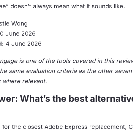
ree” doesn’t always mean what it sounds like.
stle Wong
0 June 2026
d:
4 June 2026
ngage is one of the tools covered in this revie
 the same evaluation criteria as the other seven
s where relevant.
er: What’s the best alternati
ng for the closest Adobe Express replacement, C