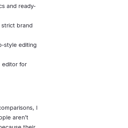
cs and ready-
 strict brand
style editing
editor for
comparisons, I
ple aren’t
 because their