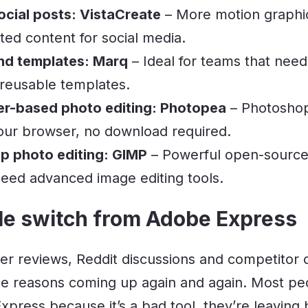
cial posts: VistaCreate
– More motion graphi
ed content for social media.
nd templates: Marq
– Ideal for teams that need
 reusable templates.
er-based photo editing: Photopea
– Photoshop-
 your browser, no download required.
p photo editing: GIMP
– Powerful open-source 
eed advanced image editing tools.
e switch from Adobe Express
ser reviews, Reddit discussions and competitor 
e reasons coming up again and again. Most peo
xpress because it’s a bad tool, they’re leaving