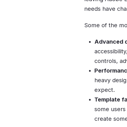
needs have cha
Some of the mo
Advanced de
accessibilit
controls, ad
Performance
heavy desig
expect.
Template fa
some users 
create some