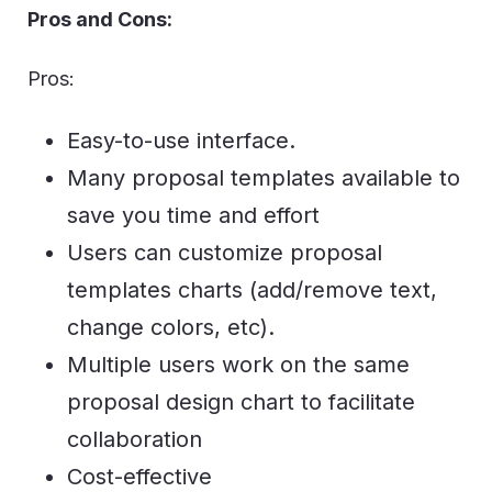
Pros and Cons:
Pros:
Easy-to-use interface.
Many proposal templates available to
save you time and effort
Users can customize proposal
templates charts (add/remove text,
change colors, etc).
Multiple users work on the same
proposal design chart to facilitate
collaboration
Cost-effective