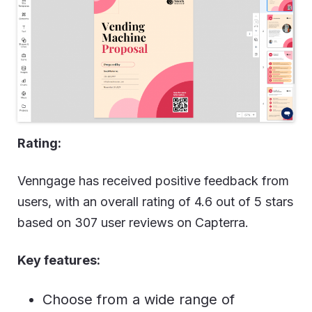
Rating:
Venngage has received positive feedback from
users, with an overall rating of 4.6 out of 5 stars
based on 307 user reviews on Capterra.
Key features:
Choose from a wide range of