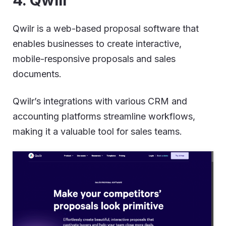
Qwilr is a web-based proposal software that
enables businesses to create interactive,
mobile-responsive proposals and sales
documents.
Qwilr’s integrations with various CRM and
accounting platforms streamline workflows,
making it a valuable tool for sales teams.