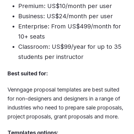
Premium: US$10/month per user
Business: US$24/month per user
Enterprise: From US$499/month for
10+ seats
Classroom: US$99/year for up to 35
students per instructor
Best suited for:
Venngage proposal templates are best suited
for non-designers and designers in a range of
industries who need to prepare sale proposals,
project proposals, grant proposals and more.
Templates options: