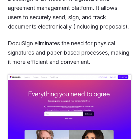
agreement management platform. It allows
users to securely send, sign, and track
documents electronically (including proposals).
DocuSign eliminates the need for physical
signatures and paper-based processes, making
it more efficient and convenient.