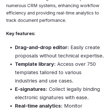
numerous CRM systems, enhancing workflow
efficiency and providing real-time analytics to
track document performance.
Key features:
Drag-and-drop editor:
Easily create
proposals without technical expertise.
Template library:
Access over 750
templates tailored to various
industries and use cases.
E-signatures:
Collect legally binding
electronic signatures with ease.
Real-time analytics:
Monitor