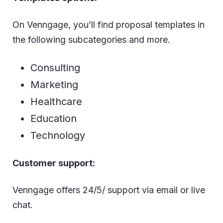
On Venngage, you’ll find proposal templates in
the following subcategories and more.
Consulting
Marketing
Healthcare
Education
Technology
Customer support:
Venngage offers 24/5/ support via email or live
chat.