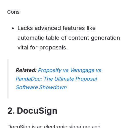
Cons:
Lacks advanced features like
automatic table of content generation
vital for proposals.
Related:
Proposify vs Venngage vs
PandaDoc: The Ultimate Proposal
Software Showdown
2. DocuSign
DocuSign is an electronic signature and