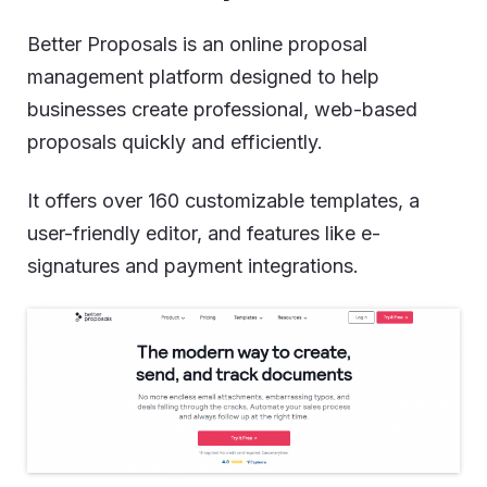
Better Proposals is an online proposal
management platform designed to help
businesses create professional, web-based
proposals quickly and efficiently.
It offers over 160 customizable templates, a
user-friendly editor, and features like e-
signatures and payment integrations.