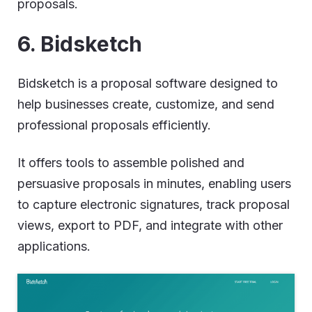
proposals.
6. Bidsketch
Bidsketch is a proposal software designed to
help businesses create, customize, and send
professional proposals efficiently.
It offers tools to assemble polished and
persuasive proposals in minutes, enabling users
to capture electronic signatures, track proposal
views, export to PDF, and integrate with other
applications.