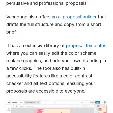
persuasive and professional proposals.
Venngage also offers an
ai proposal builder
that
drafts the full structure and copy from a short
brief.
It has an extensive library of
proposal templates
where you can easily edit the color scheme,
replace graphics, and add your own branding in
a few clicks. The tool also has built-in
accessibility features like a color contrast
checker and alt text options, ensuring your
proposals are accessible to everyone.