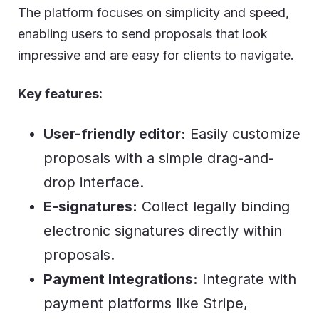
The platform focuses on simplicity and speed,
enabling users to send proposals that look
impressive and are easy for clients to navigate.
Key features:
User-friendly editor:
Easily customize
proposals with a simple drag-and-
drop interface.
E-signatures:
Collect legally binding
electronic signatures directly within
proposals.
Payment Integrations:
Integrate with
payment platforms like Stripe,