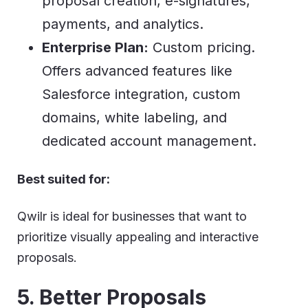
proposal creation, e-signatures,
payments, and analytics.
Enterprise Plan:
Custom pricing.
Offers advanced features like
Salesforce integration, custom
domains, white labeling, and
dedicated account management.
Best suited for:
Qwilr is ideal for businesses that want to
prioritize visually appealing and interactive
proposals.
5. Better Proposals