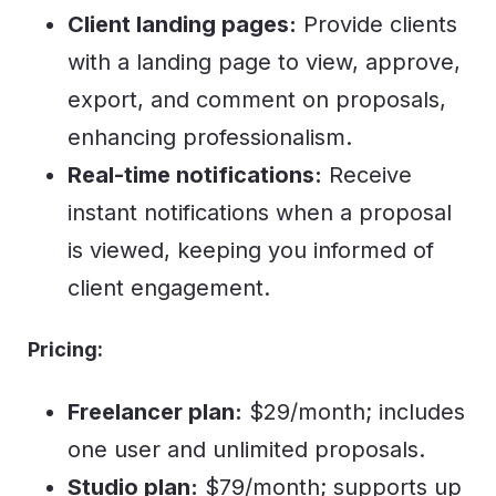
Client landing pages:
Provide clients
with a landing page to view, approve,
export, and comment on proposals,
enhancing professionalism.
Real-time notifications:
Receive
instant notifications when a proposal
is viewed, keeping you informed of
client engagement.
Pricing:
Freelancer plan:
$29/month; includes
one user and unlimited proposals.
Studio plan:
$79/month; supports up