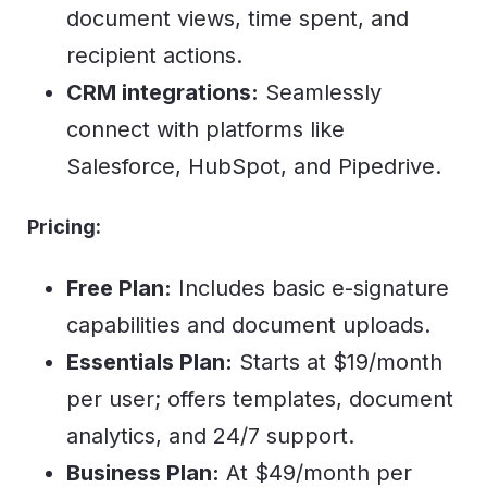
document views, time spent, and
recipient actions.
CRM integrations:
Seamlessly
connect with platforms like
Salesforce, HubSpot, and Pipedrive.
Pricing:
Free Plan:
Includes basic e-signature
capabilities and document uploads.
Essentials Plan:
Starts at $19/month
per user; offers templates, document
analytics, and 24/7 support.
Business Plan:
At $49/month per