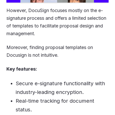
However, DocuSign focuses mostly on the e-
signature process and offers a limited selection
of templates to facilitate proposal design and
management.
Moreover, finding proposal templates on
Docusign is not intuitive.
Key features:
Secure e-signature functionality with
industry-leading encryption.
Real-time tracking for document
status.