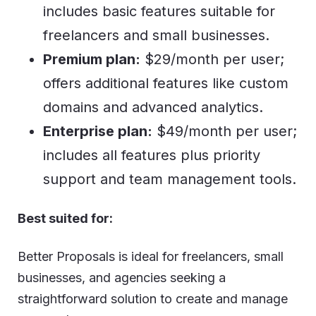
includes basic features suitable for
freelancers and small businesses.
Premium plan:
$29/month per user;
offers additional features like custom
domains and advanced analytics.
Enterprise plan:
$49/month per user;
includes all features plus priority
support and team management tools.
Best suited for:
Better Proposals is ideal for freelancers, small
businesses, and agencies seeking a
straightforward solution to create and manage