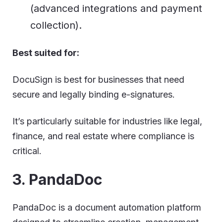
(advanced integrations and payment
collection).
Best suited for:
DocuSign is best for businesses that need
secure and legally binding e-signatures.
It’s particularly suitable for industries like legal,
finance, and real estate where compliance is
critical.
3. PandaDoc
PandaDoc is a document automation platform