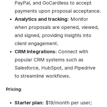
PayPal, and GoCardless to accept
payments upon proposal acceptance.
Analytics and tracking:
Monitor
when proposals are opened, viewed,
and signed, providing insights into
client engagement.
CRM Integrations:
Connect with
popular CRM systems such as
Salesforce, HubSpot, and Pipedrive
to streamline workflows.
Pricing
:
Starter plan:
$19/month per user;