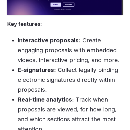
Key features:
Interactive proposals:
Create
engaging proposals with embedded
videos, interactive pricing, and more.
E-signatures:
Collect legally binding
electronic signatures directly within
proposals.
Real-time analytics:
Track when
proposals are viewed, for how long,
and which sections attract the most
attention.