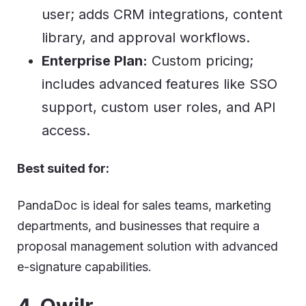
user; adds CRM integrations, content
library, and approval workflows.
Enterprise Plan:
Custom pricing;
includes advanced features like SSO
support, custom user roles, and API
access.
Best suited for:
PandaDoc is ideal for sales teams, marketing
departments, and businesses that require a
proposal management solution with advanced
e-signature capabilities.
4. Qwilr