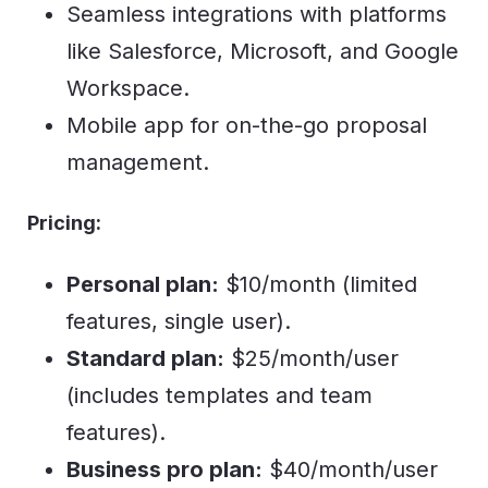
Seamless integrations with platforms
like Salesforce, Microsoft, and Google
Workspace.
Mobile app for on-the-go proposal
management.
Pricing:
Personal plan:
$10/month (limited
features, single user).
Standard plan:
$25/month/user
(includes templates and team
features).
Business pro plan:
$40/month/user