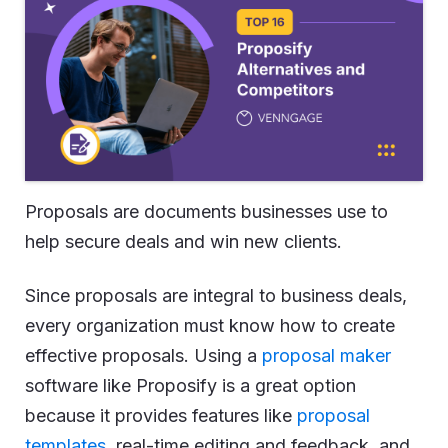
Proposals are documents businesses use to
help secure deals and win new clients.
Since proposals are integral to business deals,
every organization must know how to create
effective proposals. Using a
proposal maker
software like Proposify is a great option
because it provides features like
proposal
templates
, real-time editing and feedback, and