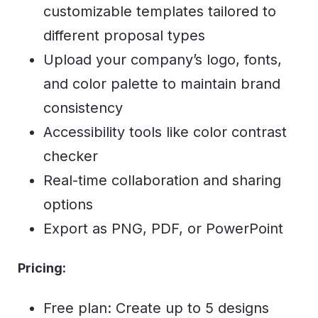
customizable templates tailored to
different proposal types
Upload your company’s logo, fonts,
and color palette to maintain brand
consistency
Accessibility tools like color contrast
checker
Real-time collaboration and sharing
options
Export as PNG, PDF, or PowerPoint
Pricing:
Free plan: Create up to 5 designs