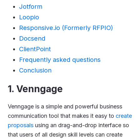
Jotform
Loopio
Responsive.io (Formerly RFPIO)
Docsend
ClientPoint
Frequently asked questions
Conclusion
1. Venngage
Venngage is a simple and powerful business
communication tool that makes it easy to
create
proposals
using an drag-and-drop interface so
that users of all design skill levels can create