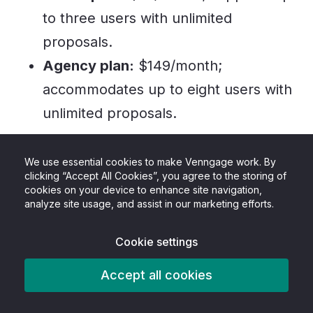
to three users with unlimited
proposals.
Agency plan:
$149/month;
accommodates up to eight users with
unlimited proposals.
Best suited for:
We use essential cookies to make Venngage work. By
clicking “Accept All Cookies”, you agree to the storing of
Bidsketch is an ideal tool for freelancers, small
cookies on your device to enhance site navigation,
analyze site usage, and assist in our marketing efforts.
businesses, and agencies looking for an easy
way to create and manage proposals.
Cookie settings
7. GetAccept
Accept all cookies
GetAccept is a comprehensive platform