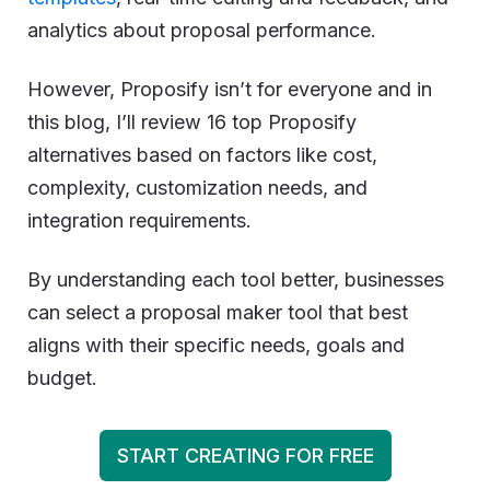
analytics about proposal performance.
However, Proposify isn’t for everyone and in
this blog, I’ll review 16 top Proposify
alternatives based on factors like cost,
complexity, customization needs, and
integration requirements.
By understanding each tool better, businesses
can select a proposal maker tool that best
aligns with their specific needs, goals and
budget.
START CREATING FOR FREE