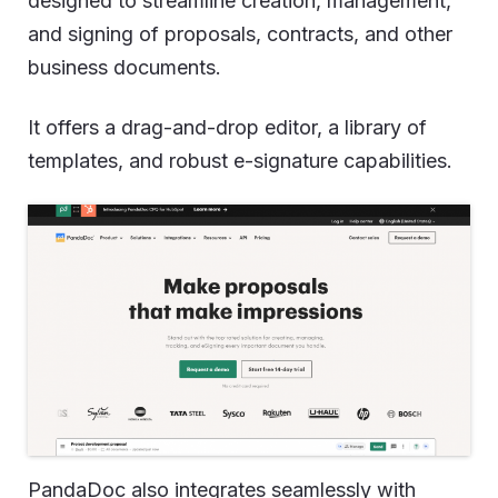
designed to streamline creation, management,
and signing of proposals, contracts, and other
business documents.
It offers a drag-and-drop editor, a library of
templates, and robust e-signature capabilities.
PandaDoc also integrates seamlessly with