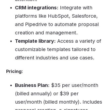
CRM integrations:
Integrate with
platforms like HubSpot, Salesforce,
and Pipedrive to automate proposal
creation and management.
Template library:
Access a variety of
customizable templates tailored to
different industries and use cases.
Pricing:
Business Plan:
$35 per user/month
(billed annually) or $39 per
user/month (billed monthly). Includes