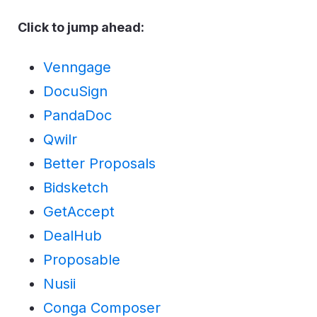
Click to jump ahead:
Venngage
DocuSign
PandaDoc
Qwilr
Better Proposals
Bidsketch
GetAccept
DealHub
Proposable
Nusii
Conga Composer