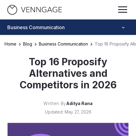
Business Communication
Home
Blog
Business Communication
Top 16 Proposify Alt
Top 16 Proposify
Alternatives and
Competitors in 2026
Written By
Aditya Rana
Updated: May 27, 2026