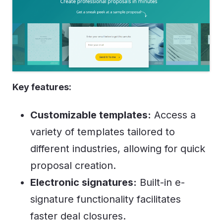
Key features:
Customizable templates:
Access a
variety of templates tailored to
different industries, allowing for quick
proposal creation.
Electronic signatures:
Built-in e-
signature functionality facilitates
faster deal closures.