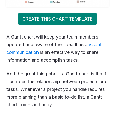
CREATE THIS CHART TEMPLATE
A Gantt chart will keep your team members
updated and aware of their deadlines.
Visual
communication
is an effective way to share
information and accomplish tasks.
And the great thing about a Gantt chart is that it
illustrates the relationship between projects and
tasks. Whenever a project you handle requires
more planning than a basic to-do list, a Gantt
chart comes in handy.