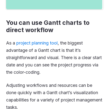
You can use Gantt charts to
direct workflow
As a
project planning tool
, the biggest
advantage of a Gantt chart is that it’s
straightforward and visual. There is a clear start
date and you can see the project progress via
the color-coding.
Adjusting workflows and resources can be
done quickly with a Gantt chart’s visualization
capabilities for a variety of project management
tasks.