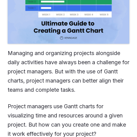
Managing and organizing projects alongside
daily activities have always been a challenge for
project managers. But with the use of Gantt
charts, project managers can better align their
teams and complete tasks.
Project managers use Gantt charts for
visualizing time and resources around a given
project. But how can you create one and make
it work effectively for your project?