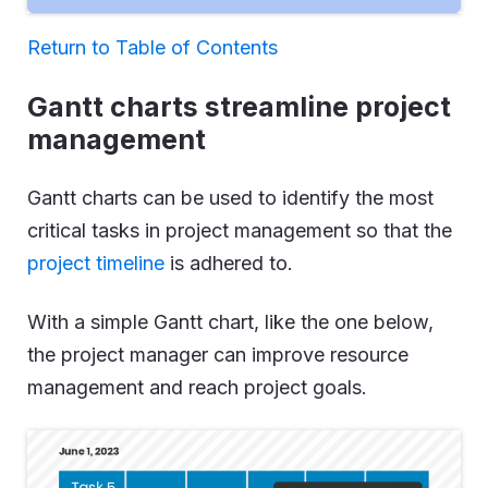
Return to Table of Contents
Gantt charts streamline project
management
Gantt charts can be used to identify the most
critical tasks in project management so that the
project timeline
is adhered to.
With a simple Gantt chart, like the one below,
the project manager can improve resource
management and reach project goals.