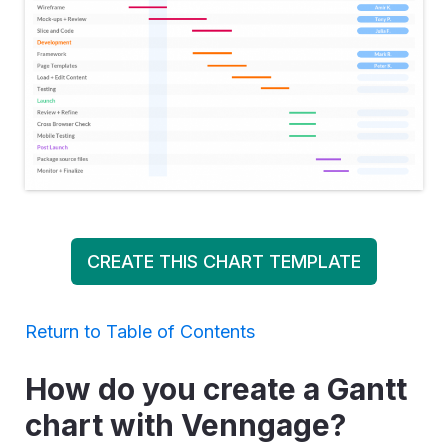
CREATE THIS CHART TEMPLATE
Return to Table of Contents
How do you create a Gantt
chart with Venngage?