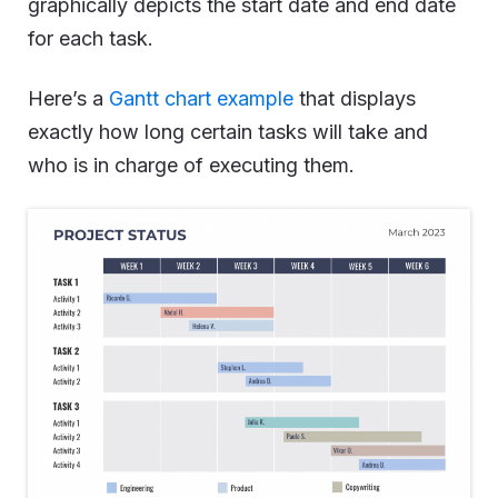
graphically depicts the start date and end date
for each task.
Here’s a
Gantt chart example
that displays
exactly how long certain tasks will take and
who is in charge of executing them.