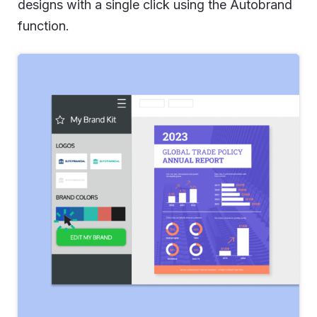
designs with a single click using the Autobrand
function.