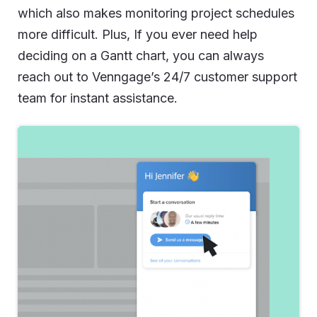
which also makes monitoring project schedules
more difficult. Plus, If you ever need help
deciding on a Gantt chart, you can always
reach out to Venngage’s 24/7 customer support
team for instant assistance.