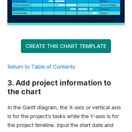
CREATE THIS CHART TEMPLATE
Return to Table of Contents
3. Add project information to
the chart
In the Gantt diagram, the X-axis or vertical axis
is for the project’s tasks while the Y-axis is for
the project timeline. Input the start date and