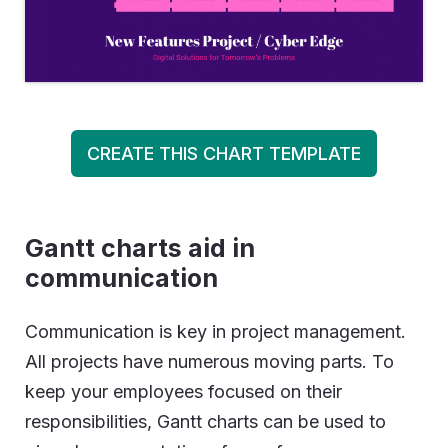
CREATE THIS CHART TEMPLATE
Gantt charts aid in
communication
Communication is key in project management.
All projects have numerous moving parts. To
keep your employees focused on their
responsibilities, Gantt charts can be used to