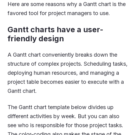
Here are some reasons why a Gantt chart is the
favored tool for project managers to use.
Gantt charts have a user-
friendly design
A Gantt chart conveniently breaks down the
structure of complex projects. Scheduling tasks,
deploying human resources, and managing a
project table becomes easier to execute with a
Gantt chart.
The Gantt chart template below divides up
different activities by week. But you can also
see who is responsible for those project tasks.
The color-coding also makes the stage of the