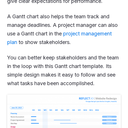
give clear expectations for performance.
A Gantt chart also helps the team track and
manage deadlines. A project manager can also
use a Gantt chart in the
project management
plan
to show stakeholders.
You can better keep stakeholders and the team
in the loop with this Gantt chart template. Its
simple design makes it easy to follow and see
what tasks have been accomplished.