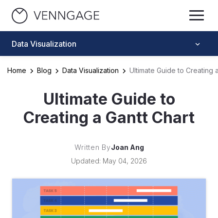
Data Visualization
Home
Blog
Data Visualization
Ultimate Guide to Creating 
Ultimate Guide to
Creating a Gantt Chart
Written By
Joan Ang
Updated: May 04, 2026