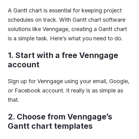
A Gantt chart is essential for keeping project
schedules on track. With Gantt chart software
solutions like Venngage, creating a Gantt chart
is a simple task. Here’s what you need to do.
1. Start with a free Venngage
account
Sign up for Venngage using your email, Google,
or Facebook account. It really is as simple as
that.
2. Choose from Venngage’s
Gantt chart templates