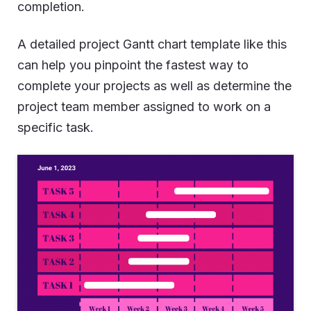
completion.
A detailed project Gantt chart template like this
can help you pinpoint the fastest way to
complete your projects as well as determine the
project team member assigned to work on a
specific task.