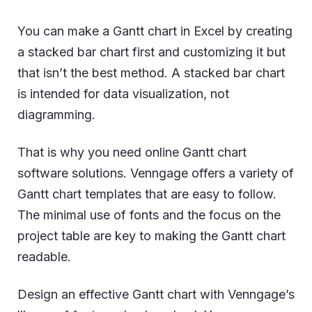
You can make a Gantt chart in Excel by creating
a stacked bar chart first and customizing it but
that isn’t the best method. A stacked bar chart
is intended for data visualization, not
diagramming.
That is why you need online Gantt chart
software solutions. Venngage offers a variety of
Gantt chart templates that are easy to follow.
The minimal use of fonts and the focus on the
project table are key to making the Gantt chart
readable.
Design an effective Gantt chart with Venngage’s