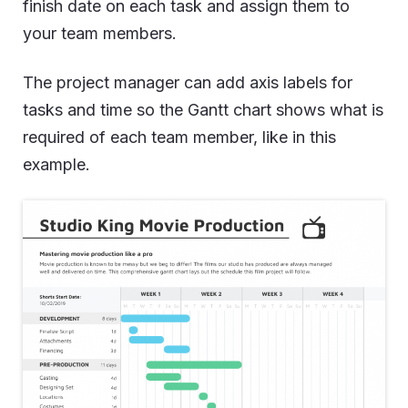
finish date on each task and assign them to
your team members.
The project manager can add axis labels for
tasks and time so the Gantt chart shows what is
required of each team member, like in this
example.