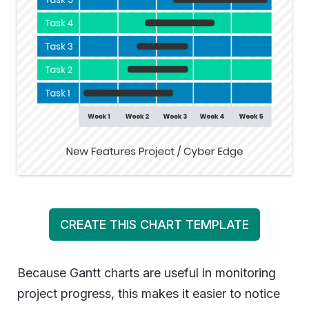
CREATE THIS CHART TEMPLATE
Because Gantt charts are useful in monitoring
project progress, this makes it easier to notice