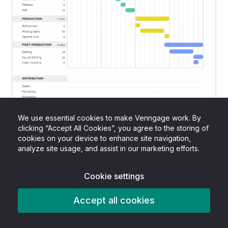
We use essential cookies to make Venngage work. By
clicking “Accept All Cookies”, you agree to the storing of
cookies on your device to enhance site navigation,
analyze site usage, and assist in our marketing efforts.
CREATE THIS CHART TEMPLATE
Cookie settings
Accept all cookies
4. Customize your Gantt chart