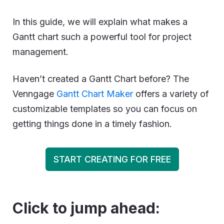
In this guide, we will explain what makes a
Gantt chart such a powerful tool for project
management.
Haven’t created a Gantt Chart before? The
Venngage
Gantt Chart Maker
offers a variety of
customizable templates so you can focus on
getting things done in a timely fashion.
START CREATING FOR FREE
Click to jump ahead: