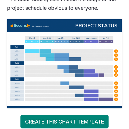
project schedule obvious to everyone.
CREATE THIS CHART TEMPLATE