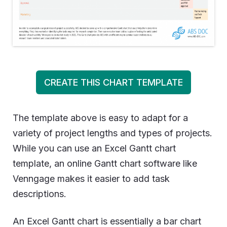
CREATE THIS CHART TEMPLATE
The template above is easy to adapt for a
variety of project lengths and types of projects.
While you can use an Excel Gantt chart
template, an online Gantt chart software like
Venngage makes it easier to add task
descriptions.
An Excel Gantt chart is essentially a bar chart