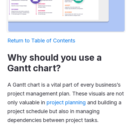
Return to Table of Contents
Why should you use a
Gantt chart?
A Gantt chart is a vital part of every business’s
project management plan. These visuals are not
only valuable in
project planning
and building a
project schedule but also in managing
dependencies between project tasks.