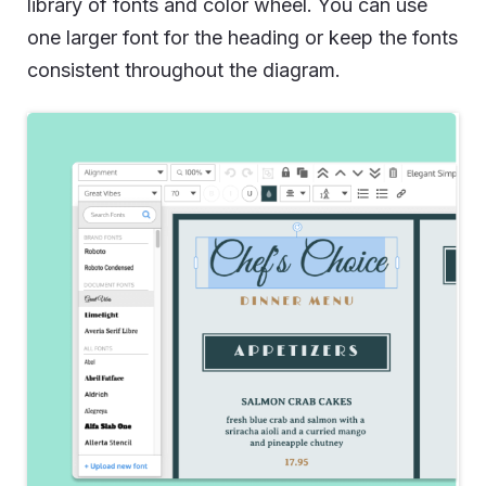
library of fonts and color wheel. You can use
one larger font for the heading or keep the fonts
consistent throughout the diagram.