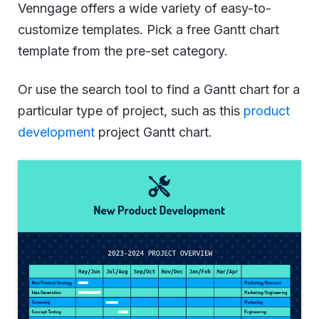
Venngage offers a wide variety of easy-to-
customize templates. Pick a free Gantt chart
template from the pre-set category.
Or use the search tool to find a Gantt chart for a
particular type of project, such as this
product
development
project Gantt chart.