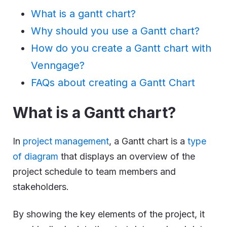
What is a gantt chart?
Why should you use a Gantt chart?
How do you create a Gantt chart with
Venngage?
FAQs about creating a Gantt Chart
What is a Gantt chart?
In
project management
, a Gantt chart is a
type
of diagram
that displays an overview of the
project schedule to team members and
stakeholders.
By showing the key elements of the project, it