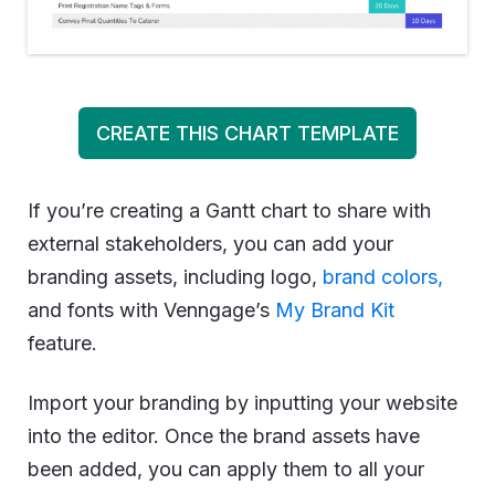
CREATE THIS CHART TEMPLATE
If you’re creating a Gantt chart to share with
external stakeholders, you can add your
branding assets, including logo,
brand colors,
and fonts with Venngage’s
My Brand Kit
feature.
Import your branding by inputting your website
into the editor. Once the brand assets have
been added, you can apply them to all your