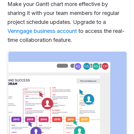
Make your Gantt chart more effective by
sharing it with your team members for regular
project schedule updates. Upgrade to a
Venngage business account
to access the real-
time collaboration feature.