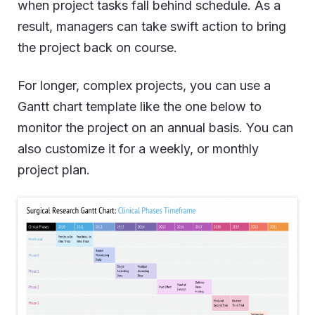
when project tasks fall behind schedule. As a
result, managers can take swift action to bring
the project back on course.
For longer, complex projects, you can use a
Gantt chart template like the one below to
monitor the project on an annual basis. You can
also customize it for a weekly, or monthly
project plan.