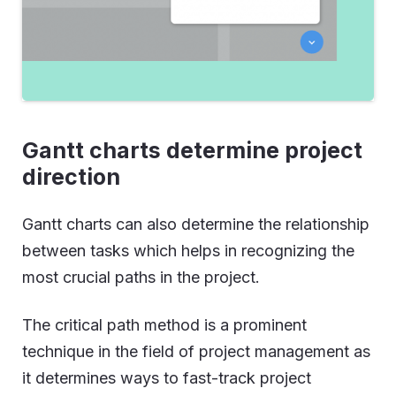
Gantt charts determine project
direction
Gantt charts can also determine the relationship
between tasks which helps in recognizing the
most crucial paths in the project.
The critical path method is a prominent
technique in the field of project management as
it determines ways to fast-track project