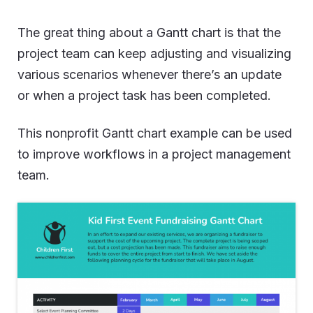
The great thing about a Gantt chart is that the
project team can keep adjusting and visualizing
various scenarios whenever there’s an update
or when a project task has been completed.
This nonprofit Gantt chart example can be used
to improve workflows in a project management
team.