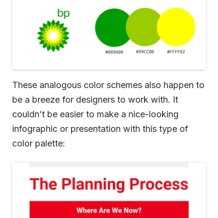
These analogous color schemes also happen to
be a breeze for designers to work with. It
couldn’t be easier to make a nice-looking
infographic or presentation with this type of
color palette: