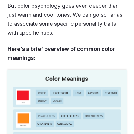
But color psychology goes even deeper than
just warm and cool tones. We can go so far as
to associate some specific personality traits
with specific hues.
Here’s a brief overview of common color
meanings: