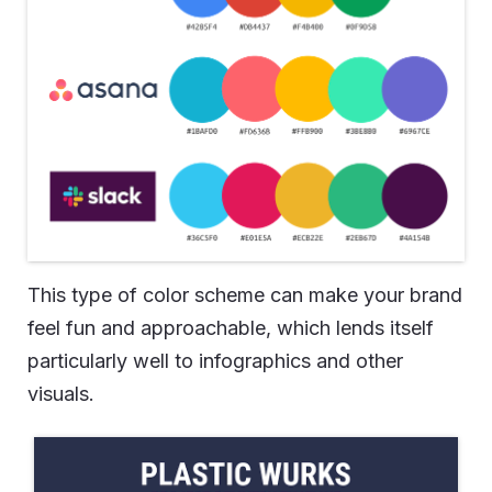
This type of color scheme can make your brand
feel fun and approachable, which lends itself
particularly well to infographics and other
visuals.