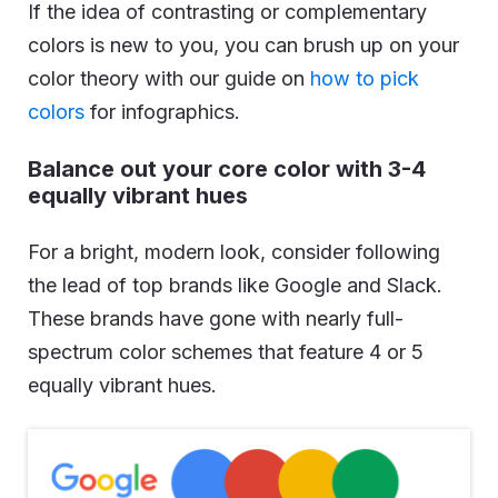
If the idea of contrasting or complementary
colors is new to you, you can brush up on your
color theory with our guide on
how to pick
colors
for infographics.
Balance out your core color with 3-4
equally vibrant hues
For a bright, modern look, consider following
the lead of top brands like Google and Slack.
These brands have gone with nearly full-
spectrum color schemes that feature 4 or 5
equally vibrant hues.