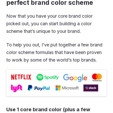
perfect brand color scheme
Now that you have your core brand color
picked out, you can start building a color
scheme that’s unique to your brand.
To help you out, I’ve put together a few brand
color scheme formulas that have been proven
to work by some of the world’s top brands.
Use 1 core brand color (plus a few