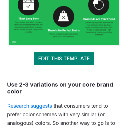
EDIT THIS TEMPLATE
Use 2-3 variations on your core brand
color
Research suggests
that consumers tend to
prefer color schemes with very similar (or
analogous) colors. So another way to go is to