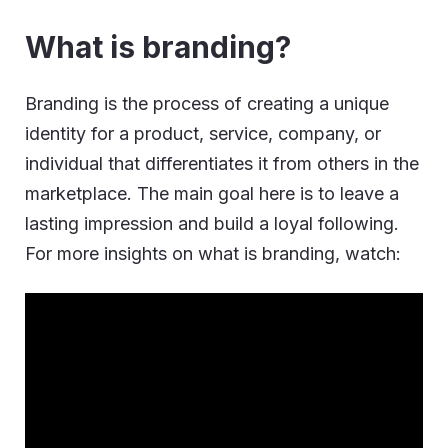
What is branding
?
Branding is the process of creating a unique
identity for a product, service, company, or
individual that differentiates it from others in the
marketplace. The main goal here is to leave a
lasting impression and build a loyal following.
For more insights on what is branding, watch: