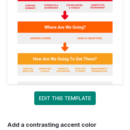
EDIT THIS TEMPLATE
Add a contrasting accent color