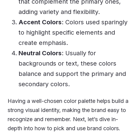
that complement the primary ones,
adding variety and flexibility.
Accent Colors
: Colors used sparingly
to highlight specific elements and
create emphasis.
Neutral Colors
: Usually for
backgrounds or text, these colors
balance and support the primary and
secondary colors.
Having a well-chosen color palette helps build a
strong visual identity, making the brand easy to
recognize and remember. Next, let’s dive
in-
depth into how to pick and use brand colors.