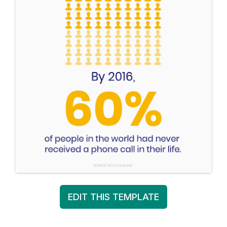
EDIT THIS TEMPLATE