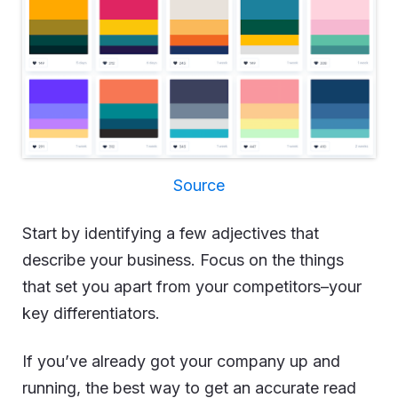
Source
Start by identifying a few adjectives that
describe your business. Focus on the things
that set you apart from your competitors–your
key differentiators.
If you’ve already got your company up and
running, the best way to get an accurate read