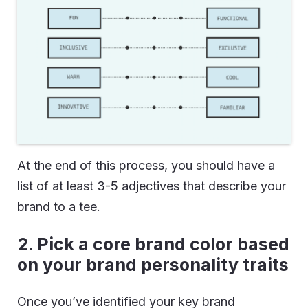
At the end of this process, you should have a
list of at least 3-5 adjectives that describe your
brand to a tee.
2. Pick a core brand color based
on your brand personality traits
Once you’ve identified your key brand