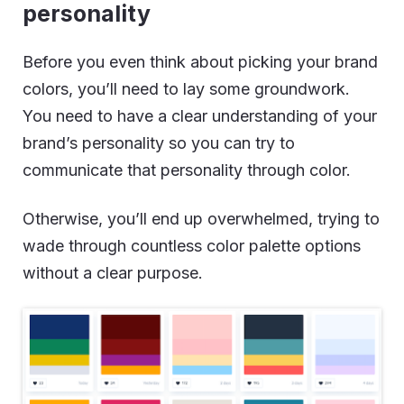
personality
Before you even think about picking your brand
colors, you’ll need to lay some groundwork.
You need to have a clear understanding of your
brand’s personality so you can try to
communicate that personality through color.
Otherwise, you’ll end up overwhelmed, trying to
wade through countless color palette options
without a clear purpose.