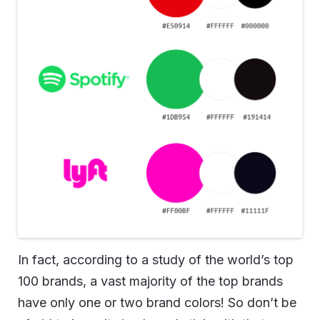
In fact, according to a study of the world’s top
100 brands, a vast majority of the top brands
have only one or two brand colors! So don’t be