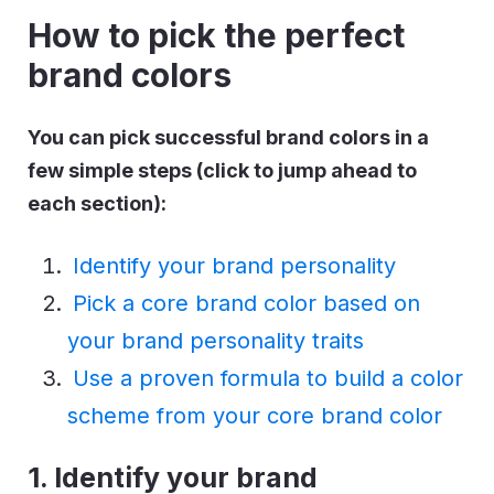
How to pick the perfect
brand colors
You can pick successful brand colors in a
few simple steps (click to jump ahead to
each section):
Identify your brand personality
Pick a core brand color based on
your brand personality traits
Use a proven formula to build a color
scheme from your core brand color
1. Identify your brand