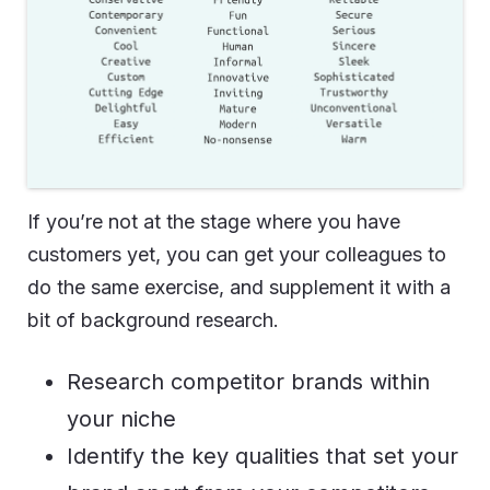
If you’re not at the stage where you have
customers yet, you can get your colleagues to
do the same exercise, and supplement it with a
bit of background research.
Research competitor brands within
your niche
Identify the key qualities that set your