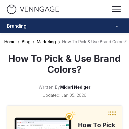
Branding
Home
Blog
Marketing
How To Pick & Use Brand Colors?
How To Pick & Use Brand
Colors?
Written By
Midori Nediger
Updated: Jan 05, 2026