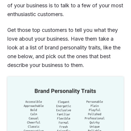
of your business is to talk to a few of your most
enthusiastic customers.
Get those top customers to tell you what they
love about your business. Have them take a
look at a list of brand personality traits, like the
one below, and pick out the ones that best
describe your business to them.