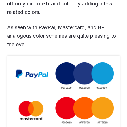
riff on your core brand color by adding a few
related colors.
As seen with PayPal, Mastercard, and BP,
analogous color schemes are quite pleasing to
the eye.