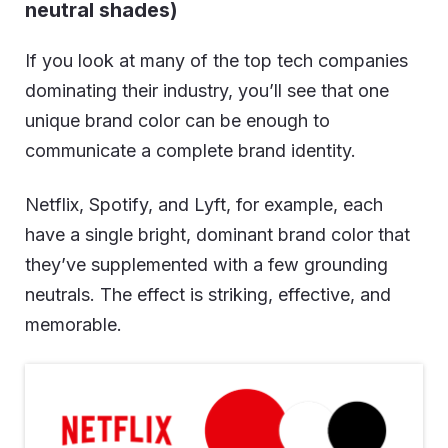
neutral shades)
If you look at many of the top tech companies
dominating their industry, you’ll see that one
unique brand color can be enough to
communicate a complete brand identity.
Netflix, Spotify, and Lyft, for example, each
have a single bright, dominant brand color that
they’ve supplemented with a few grounding
neutrals. The effect is striking, effective, and
memorable.