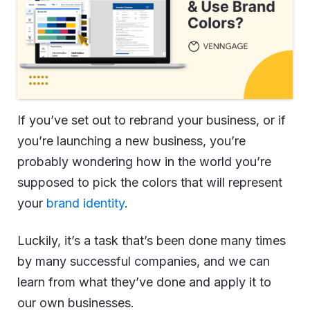
If you’ve set out to rebrand your business, or if
you’re launching a new business, you’re
probably wondering how in the world you’re
supposed to pick the colors that will represent
your
brand identity
.
Luckily, it’s a task that’s been done many times
by many successful companies, and we can
learn from what they’ve done and apply it to
our own businesses.