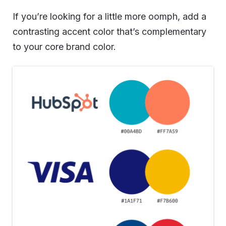
If you’re looking for a little more oomph, add a
contrasting accent color that’s complementary
to your core brand color.