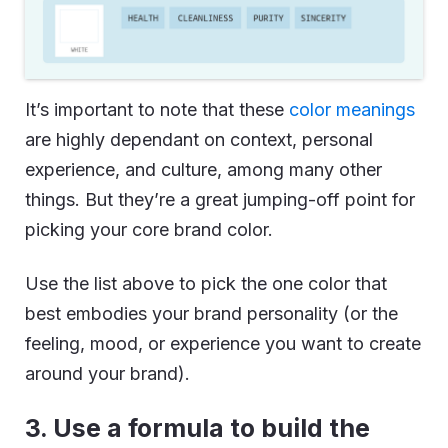
It’s important to note that these
color meanings
are highly dependant on context, personal
experience, and culture, among many other
things. But they’re a great jumping-off point for
picking your core brand color.
Use the list above to pick the one color that
best embodies your brand personality (or the
feeling, mood, or experience you want to create
around your brand).
3. Use a formula to build the