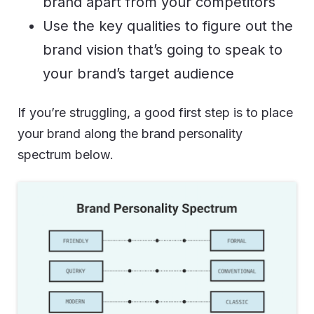
brand apart from your competitors
Use the key qualities to figure out the
brand vision that’s going to speak to
your brand’s target audience
If you’re struggling, a good first step is to place
your brand along the brand personality
spectrum below.