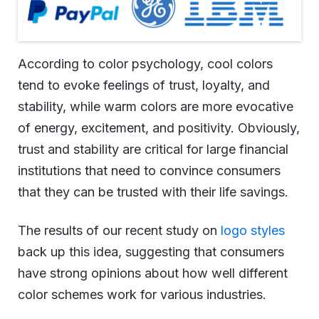
According to color psychology, cool colors
tend to evoke feelings of trust, loyalty, and
stability, while warm colors are more evocative
of energy, excitement, and positivity. Obviously,
trust and stability are critical for large financial
institutions that need to convince consumers
that they can be trusted with their life savings.
The results of our recent study on
logo styles
back up this idea, suggesting that consumers
have strong opinions about how well different
color schemes work for various industries.