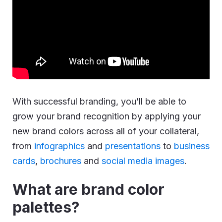
With successful branding, you’ll be able to
grow your brand recognition by applying your
new brand colors across all of your collateral,
from
infographics
and
presentations
to
business
cards
,
brochures
and
social media images
.
What are brand color
palettes?