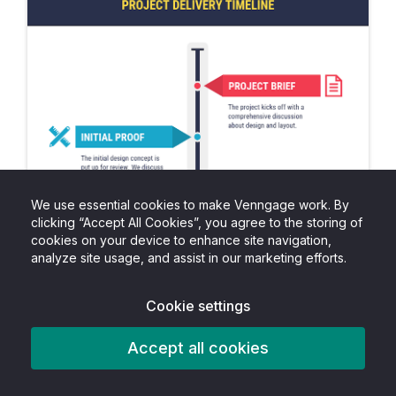
We use essential cookies to make Venngage work. By
clicking “Accept All Cookies”, you agree to the storing of
cookies on your device to enhance site navigation,
analyze site usage, and assist in our marketing efforts.
Cookie settings
Accept all cookies