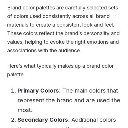
Brand color palettes are carefully selected sets
of colors used consistently across all brand
materials to create a consistent look and feel.
These colors reflect the brand’s personality and
values, helping to evoke the right emotions and
associations with the audience.
Here’s what typically makes up a brand color
palette:
Primary Colors
: The main colors that
represent the brand and are used the
most.
Secondary Colors
: Additional colors