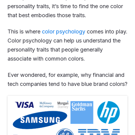
personality traits, it’s time to find the one color
that best embodies those traits.
This is where
color psychology
comes into play.
Color psychology can help us understand the
personality traits that people generally
associate with common colors.
Ever wondered, for example, why financial and
tech companies tend to have blue brand colors?