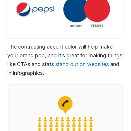
The contrasting accent color will help make
your brand pop, and it’s great for making things
like CTAs and stats
stand out on websites
and
in infographics.