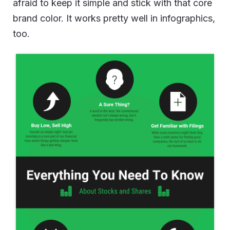
afraid to keep it simple and stick with that core
brand color. It works pretty well in infographics,
too.