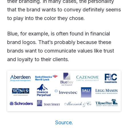
their branding. In many cases, the personality
that the brand wants to convey definitely seems
to play into the color they chose.
Blue, for example,
is often found in financial
brand logos
. That’s probably because these
brands want to communicate values like trust
and loyalty to their clients.
Source.