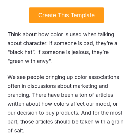
Create This Template
Think about how color is used when talking
about character: if someone is bad, they’re a
“black hat”. If someone is jealous, they’re
“green with envy”.
We see people bringing up color associations
often in discussions about marketing and
branding. There have been a ton of articles
written about how colors affect our mood, or
our decision to buy products. And for the most
part, those articles should be taken with a grain
of salt.