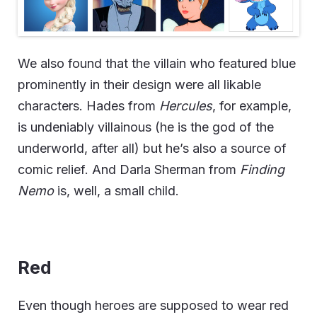
We also found that the villain who featured blue
prominently in their design were all likable
characters. Hades from
Hercules
, for example,
is undeniably villainous (he is the god of the
underworld, after all) but he’s also a source of
comic relief. And Darla Sherman from
Finding
Nemo
is, well, a small child.
Red
Even though heroes are supposed to wear red