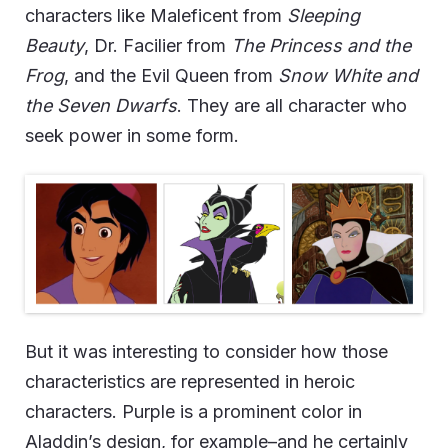
characters like Maleficent from
Sleeping
Beauty
, Dr. Facilier from
The Princess and the
Frog
, and the Evil Queen from
Snow White and
the Seven Dwarfs
. They are all character who
seek power in some form.
But it was interesting to consider how those
characteristics are represented in heroic
characters. Purple is a prominent color in
Aladdin’s design, for example–and he certainly