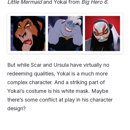
Little Mermaid
and Yokai from
Big Hero 6
.
But while Scar and Ursula have virtually no
redeeming qualities, Yokai is a much more
complex character. And a striking part of
Yokai’s costume is his white mask. Maybe
there’s some conflict at play in his character
design?