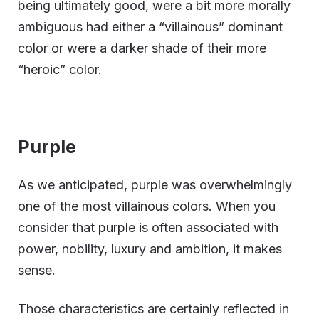
being ultimately good, were a bit more morally
ambiguous had either a “villainous” dominant
color or were a darker shade of their more
“heroic” color.
Purple
As we anticipated, purple was overwhelmingly
one of the most villainous colors. When you
consider that purple is often associated with
power, nobility, luxury and ambition, it makes
sense.
Those characteristics are certainly reflected in