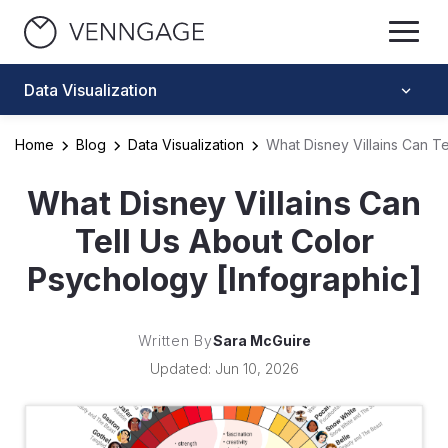
Data Visualization
Home
Blog
Data Visualization
What Disney Villains Can T
What Disney Villains Can
Tell Us About Color
Psychology [Infographic]
Written By
Sara McGuire
Updated: Jun 10, 2026