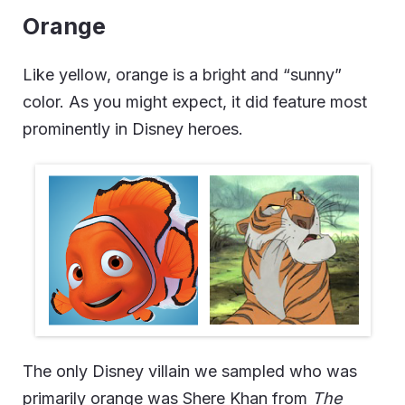
Orange
Like yellow, orange is a bright and “sunny”
color. As you might expect, it did feature most
prominently in Disney heroes.
The only Disney villain we sampled who was
primarily orange was Shere Khan from
The