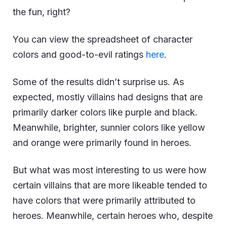
the fun, right?
You can view the spreadsheet of character
colors and good-to-evil ratings
here
.
Some of the results didn’t surprise us. As
expected, mostly villains had designs that are
primarily darker colors like purple and black.
Meanwhile, brighter, sunnier colors like yellow
and orange were primarily found in heroes.
But what was most interesting to us were how
certain villains that are more likeable tended to
have colors that were primarily attributed to
heroes. Meanwhile, certain heroes who, despite