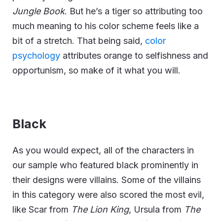
Jungle Book
. But he’s a tiger so attributing too
much meaning to his color scheme feels like a
bit of a stretch. That being said,
color
psychology
attributes orange to selfishness and
opportunism, so make of it what you will.
Black
As you would expect, all of the characters in
our sample who featured black prominently in
their designs were villains. Some of the villains
in this category were also scored the most evil,
like Scar from
The Lion King
, Ursula from
The