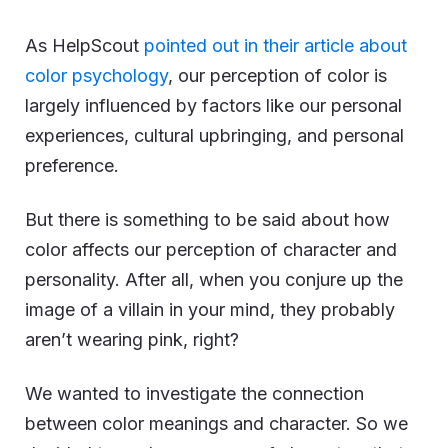
As HelpScout
pointed out in their article about
color psychology
, our perception of color is
largely influenced by factors like our personal
experiences, cultural upbringing, and personal
preference.
But there is something to be said about how
color affects our perception of character and
personality. After all, when you conjure up the
image of a villain in your mind, they probably
aren’t wearing pink, right?
We wanted to investigate the connection
between color meanings and character. So we