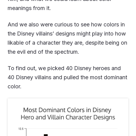
meanings from it.
And we also were curious to see how colors in
the Disney villains’ designs might play into how
likable of a character they are, despite being on
the evil end of the spectrum.
To find out, we picked 40 Disney heroes and
40 Disney villains and pulled the most dominant
color.