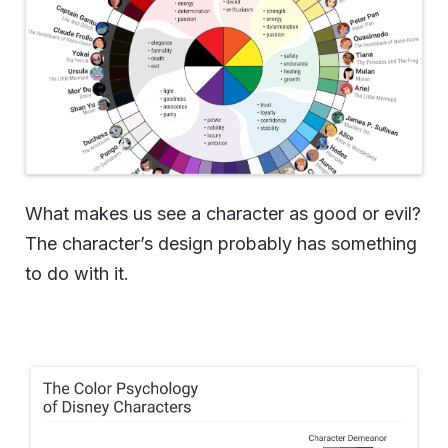
What makes us see a character as good or evil?
The character’s design probably has something
to do with it.