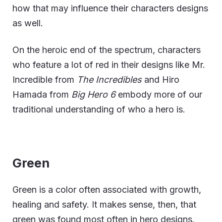
how that may influence their characters designs
as well.
On the heroic end of the spectrum, characters
who feature a lot of red in their designs like Mr.
Incredible from
The Incredibles
and Hiro
Hamada from
Big Hero 6
embody more of our
traditional understanding of who a hero is.
Green
Green is a color often associated with growth,
healing and safety. It makes sense, then, that
green was found most often in hero designs.