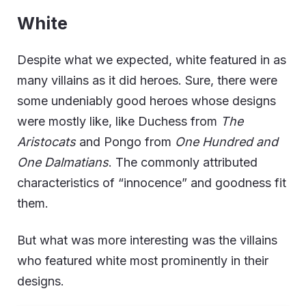
White
Despite what we expected, white featured in as
many villains as it did heroes. Sure, there were
some undeniably good heroes whose designs
were mostly like, like Duchess from
The
Aristocats
and Pongo from
One Hundred and
One Dalmatians
. The commonly attributed
characteristics of “innocence” and goodness fit
them.
But what was more interesting was the villains
who featured white most prominently in their
designs.