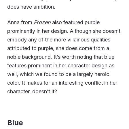
does have ambition.
Anna from
Frozen
also featured purple
prominently in her design. Although she doesn’t
embody any of the more villainous qualities
attributed to purple, she does come from a
noble background. It’s worth noting that blue
features prominent in her character design as
well, which we found to be a largely heroic
color. It makes for an interesting conflict in her
character, doesn’t it?
Blue