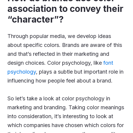
association to convey their
“character”?
Through popular media, we develop ideas
about specific colors. Brands are aware of this
and that’s reflected in their marketing and
design choices. Color psychology, like
font
psychology
, plays a subtle but important role in
influencing how people feel about a brand.
So let’s take a look at color psychology in
marketing and branding.
Taking color meanings
into consideration, it’s interesting to look at
which companies have chosen which colors for