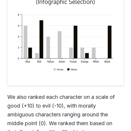
We also ranked each character on a scale of
good (+10) to evil (-10), with morally
ambiguous characters ranging around the
middle point (0). We ranked them based on