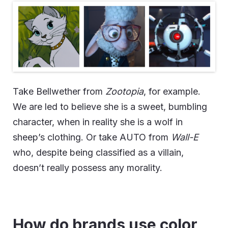
Take Bellwether from
Zootopia
, for example.
We are led to believe she is a sweet, bumbling
character, when in reality she is a wolf in
sheep’s clothing. Or take AUTO from
Wall-E
who, despite being classified as a villain,
doesn’t really possess any morality.
How do brands use color