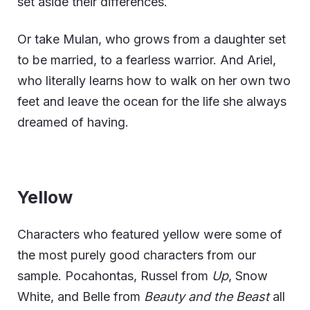
set aside their differences.
Or take Mulan, who grows from a daughter set
to be married, to a fearless warrior. And Ariel,
who literally learns how to walk on her own two
feet and leave the ocean for the life she always
dreamed of having.
Yellow
Characters who featured yellow were some of
the most purely good characters from our
sample. Pocahontas, Russel from
Up
, Snow
White, and Belle from
Beauty and the Beast
all