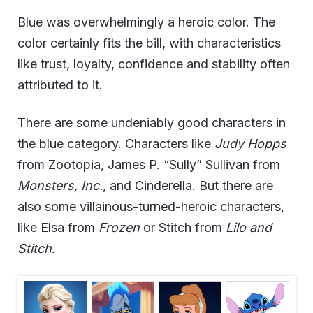
Blue was overwhelmingly a heroic color. The
color certainly fits the bill, with characteristics
like trust, loyalty, confidence and stability often
attributed to it.
There are some undeniably good characters in
the blue category.
Characters like
Judy Hopps
from Zootopia, James P. “Sully” Sullivan from
Monsters, Inc.
, and Cinderella.
But there are
also some villainous-turned-heroic characters,
like Elsa from
Frozen
or Stitch from
Lilo and
Stitch
.