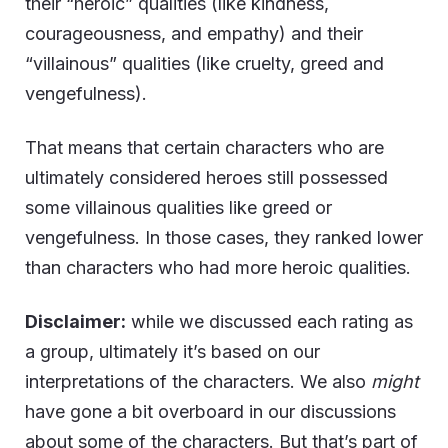
their “heroic” qualities (like kindness,
courageousness, and empathy) and their
“villainous” qualities (like cruelty, greed and
vengefulness).
That means that certain characters who are
ultimately considered heroes still possessed
some villainous qualities like greed or
vengefulness. In those cases, they ranked lower
than characters who had more heroic qualities.
Disclaimer:
while we discussed each rating as
a group, ultimately it’s based on our
interpretations of the characters. We also
might
have gone a bit overboard in our discussions
about some of the characters. But that’s part of