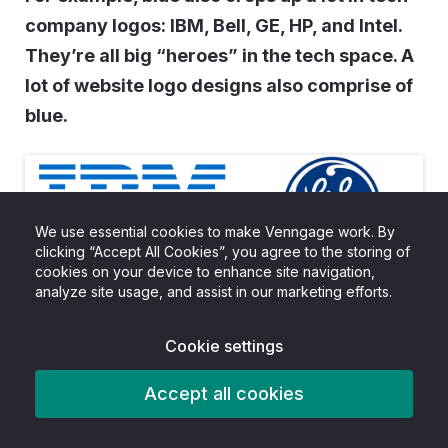
company logos: IBM, Bell, GE, HP, and Intel.
They’re all big “heroes” in the tech space. A
lot of website logo designs also comprise of
blue.
We use essential cookies to make Venngage work. By
clicking “Accept All Cookies”, you agree to the storing of
cookies on your device to enhance site navigation,
analyze site usage, and assist in our marketing efforts.
Cookie settings
Accept all cookies
The second most popular color was red, which