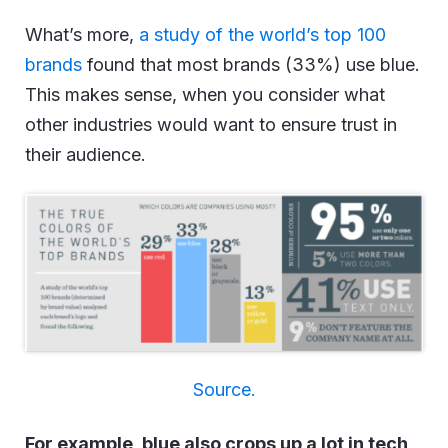
What’s more,
a study of the world’s top 100
brands
found that most brands (33%) use blue.
This makes sense, when you consider what
other industries would want to ensure trust in
their audience.
Source.
For example, blue also crops up a lot in tech