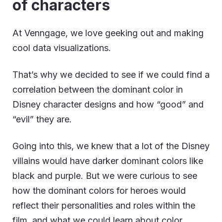
of characters
At Venngage, we love geeking out and making
cool data visualizations.
That’s why we decided to see if we could find a
correlation between the dominant color in
Disney character designs and how “good” and
“evil” they are.
Going into this, we knew that a lot of the Disney
villains would have darker dominant colors like
black and purple. But we were curious to see
how the dominant colors for heroes would
reflect their personalities and roles within the
film, and what we could learn about color