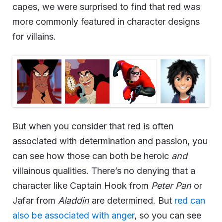
capes, we were surprised to find that red was
more commonly featured in character designs
for villains.
But when you consider that red is often
associated with determination and passion, you
can see how those can both be heroic
and
villainous qualities. There’s no denying that a
character like Captain Hook from
Peter Pan
or
Jafar from
Aladdin
are determined. But
red can
also be associated with anger
, so you can see