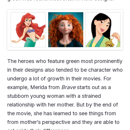
The heroes who feature green most prominently
in their designs also tended to be character who
undergo a lot of growth in their movies. For
example, Merida from
Brave
starts out as a
stubborn young woman with a strained
relationship with her mother. But by the end of
the movie, she has learned to see things from
from mother’s perspective and they are able to