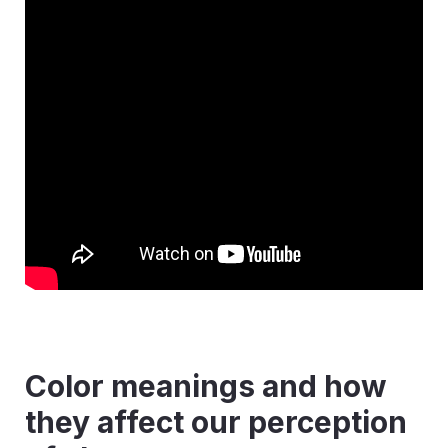
Color meanings and how
they affect our perception