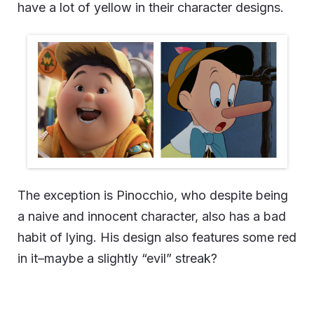
have a lot of yellow in their character designs.
The exception is Pinocchio, who despite being
a naive and innocent character, also has a bad
habit of lying. His design also features some red
in it–maybe a slightly “evil” streak?