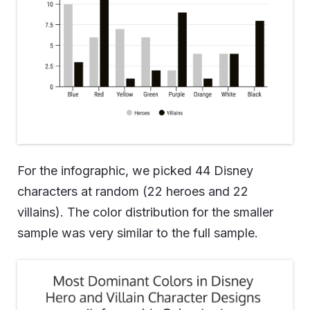
For the infographic, we picked 44 Disney
characters at random (22 heroes and 22
villains). The color distribution for the smaller
sample was very similar to the full sample.