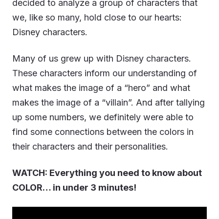
decided to analyze a group of characters that
we, like so many, hold close to our hearts:
Disney characters.
Many of us grew up with Disney characters.
These characters inform our understanding of
what makes the image of a “hero” and what
makes the image of a “villain”. And after tallying
up some numbers, we definitely were able to
find some connections between the colors in
their characters and their personalities.
WATCH: Everything you need to know about
COLOR… in under 3 minutes!