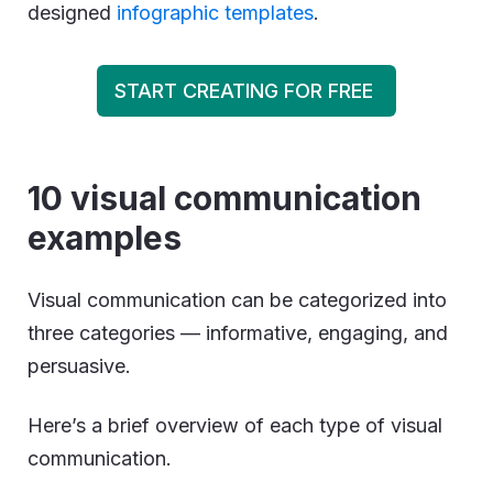
designed
infographic templates
.
START CREATING FOR FREE
10 visual communication
examples
Visual communication can be categorized into
three categories — informative, engaging, and
persuasive.
Here’s a brief overview of each type of visual
communication.