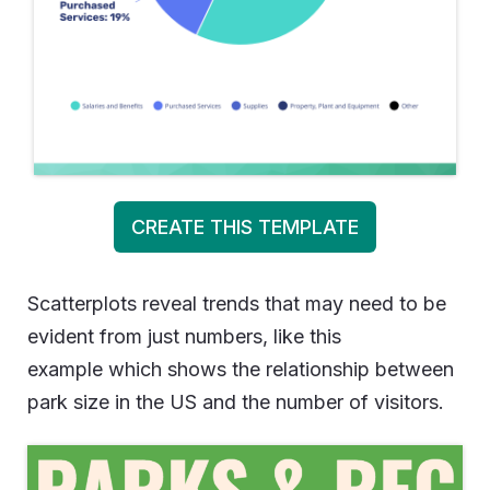
CREATE THIS TEMPLATE
Scatterplots reveal trends that may need to be
evident from just numbers, like this
example which shows the relationship between
park size in the US and the number of visitors.