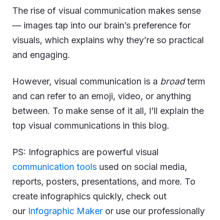
The rise of visual communication makes sense
— images tap into our brain’s preference for
visuals, which explains why they’re so practical
and engaging.
However, visual communication is a
broad
term
and can refer to an emoji, video, or anything
between. To make sense of it all, I’ll explain the
top visual communications in this blog.
PS: Infographics are powerful visual
communication tools
used on social media,
reports, posters, presentations, and more. To
create infographics quickly, check out
our
Infographic Maker
or use our professionally