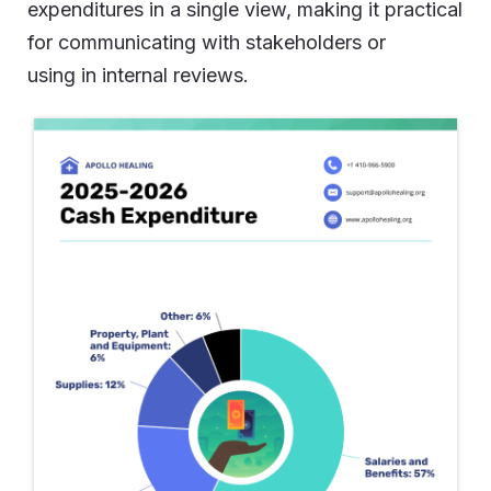
expenditures in a single view, making it practical
for communicating with stakeholders or
using in internal reviews.