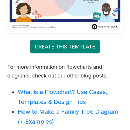
CREATE THIS TEMPLATE
For more information on flowcharts and
diagrams, check out our other blog posts.
What is a Flowchart? Use Cases,
Templates & Design Tips
How to Make a Family Tree Diagram
(+ Examples)