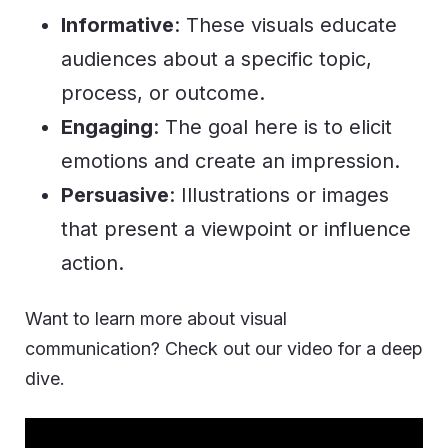
Informative
: These visuals educate
audiences about a specific topic,
process, or outcome.
Engaging
: The goal here is to elicit
emotions and create an impression.
Persuasive
: Illustrations or images
that present a viewpoint or influence
action.
Want to learn more about visual
communication? Check out our video for a deep
dive.