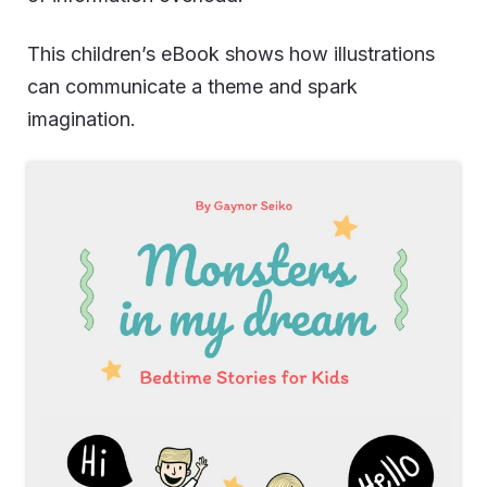
This children’s eBook shows how illustrations
can communicate a theme and spark
imagination.