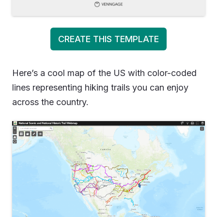
CREATE THIS TEMPLATE
Here’s a cool map of the US with color-coded
lines representing hiking trails you can enjoy
across the country.