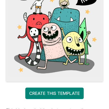
CREATE THIS TEMPLATE