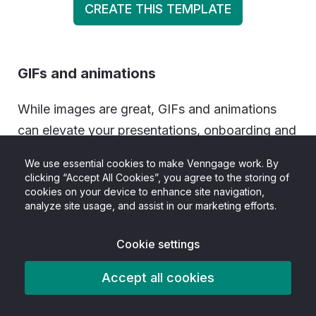
CREATE THIS TEMPLATE
GIFs and animations
While images are great, GIFs and animations
can elevate your presentations, onboarding and
training programs, or teaching strategy by
We use essential cookies to make Venngage work. By
making instructions engaging. They’re also a
clicking “Accept All Cookies”, you agree to the storing of
cookies on your device to enhance site navigation,
great way to lighten up the mood and
analyze site usage, and assist in our marketing efforts.
showcase your humor.
Cookie settings
Videos
Accept all cookies
Most people prefer videos because they’re
easier to digest and can be consumed passively