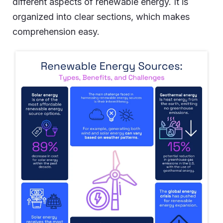
different aspects of renewable energy. It is
organized into clear sections, which makes
comprehension easy.