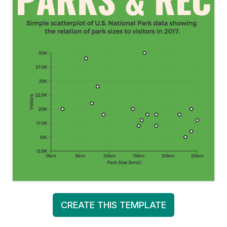
CREATE THIS TEMPLATE