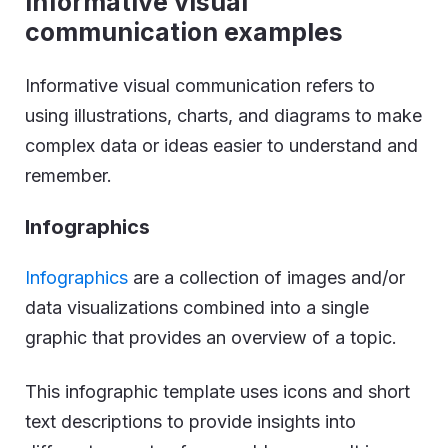
Informative visual
communication examples
Informative visual communication refers to
using illustrations, charts, and diagrams to make
complex data or ideas easier to understand and
remember.
Infographics
Infographics
are a collection of images and/or
data visualizations combined into a single
graphic that provides an overview of a topic.
This infographic template uses icons and short
text descriptions to provide insights into