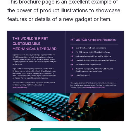
This brochure page is an excellent example of
the power of product illustrations to showcase
features or details of a new gadget or item.