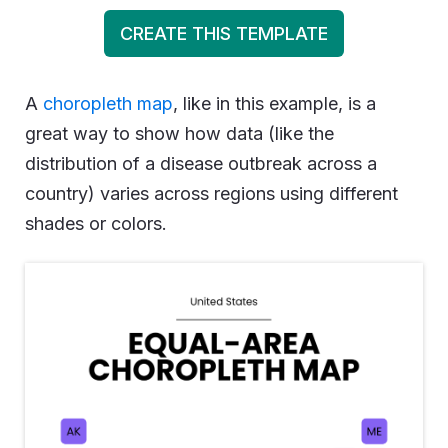
CREATE THIS TEMPLATE
A
choropleth map
, like in this example, is a
great way to show how data (like the
distribution of a disease outbreak across a
country) varies across regions using different
shades or colors.