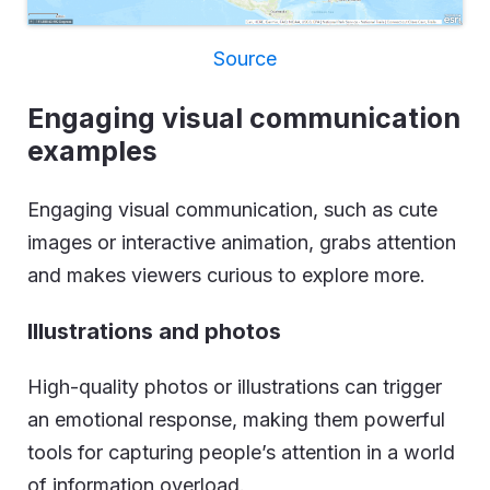
Source
Engaging visual communication
examples
Engaging visual communication, such as cute
images or interactive animation, grabs attention
and makes viewers curious to explore more.
Illustrations and photos
High-quality photos or illustrations can trigger
an emotional response, making them powerful
tools for capturing people’s attention in a world
of information overload.