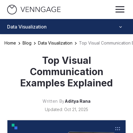
Data Visualization
Home
Blog
Data Visualization
Top Visual Communication 
Top Visual
Communication
Examples Explained
Written By
Aditya Rana
Updated: Oct 21, 2025