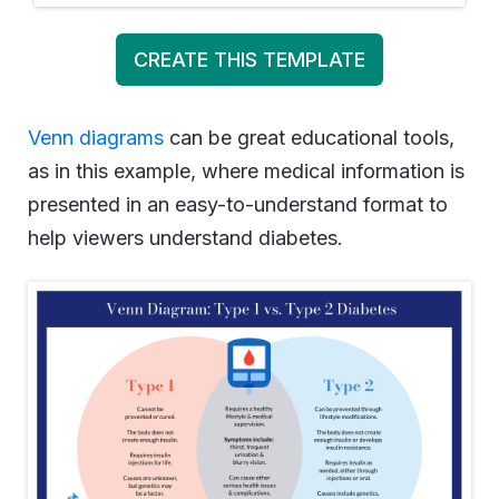
CREATE THIS TEMPLATE
Venn diagrams
can be great educational tools,
as in this example, where medical information is
presented in an easy-to-understand format to
help viewers understand diabetes.