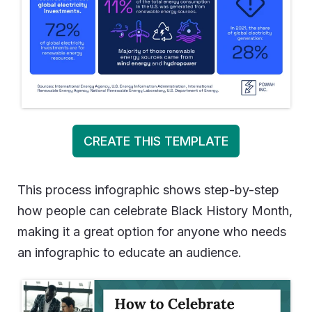
CREATE THIS TEMPLATE
This process infographic shows step-by-step
how people can celebrate Black History Month,
making it a great option for anyone who needs
an infographic to educate an audience.