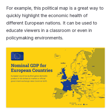
For example, this political map is a great way to
quickly highlight the economic health of
different European nations. It can be used to
educate viewers in a classroom or even in
policymaking environments.