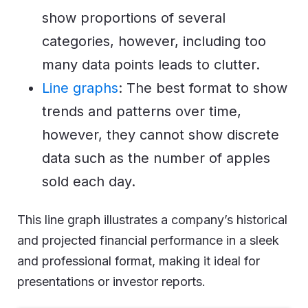
show proportions of several
categories, however, including too
many data points leads to clutter.
Line graphs
: The best format to show
trends and patterns over time,
however, they cannot show discrete
data such as the number of apples
sold each day.
This line graph illustrates a company’s historical
and projected financial performance in a sleek
and professional format, making it ideal for
presentations or investor reports.