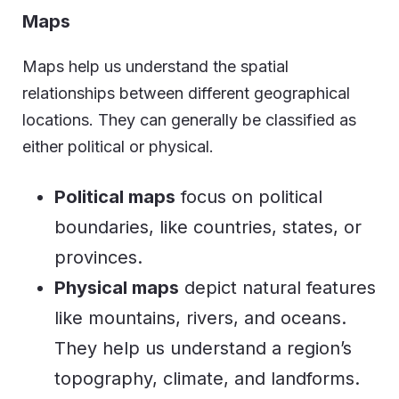
Maps
Maps help us understand the spatial
relationships between different geographical
locations. They can generally be classified as
either political or physical.
Political maps
focus on political
boundaries, like countries, states, or
provinces.
Physical maps
depict natural features
like mountains, rivers, and oceans.
They help us understand a region’s
topography, climate, and landforms.