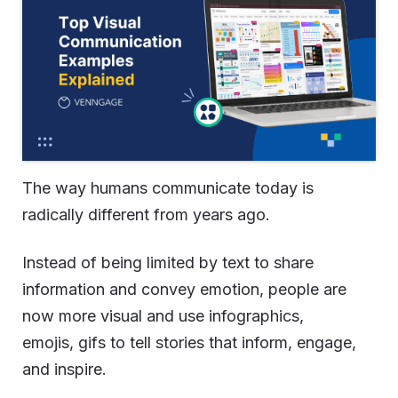
The way humans communicate today is
radically different from years ago.
Instead of being limited by text to share
information and convey emotion, people are
now more visual and use infographics,
emojis, gifs to tell stories that inform, engage,
and inspire.