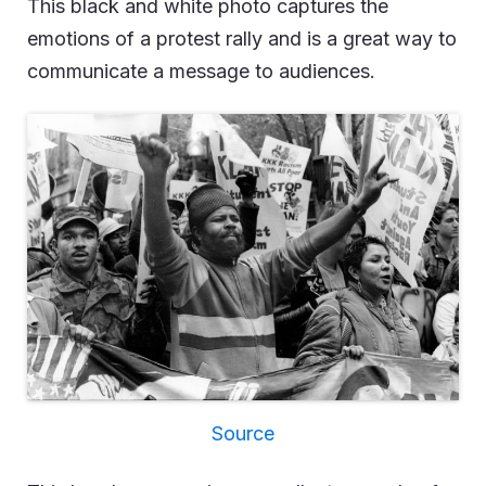
This black and white photo captures the
emotions of a protest rally and is a great way to
communicate a message to audiences.
Source