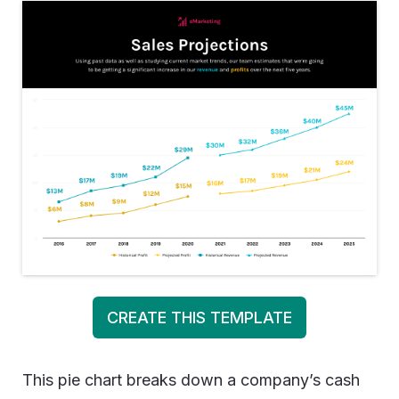
CREATE THIS TEMPLATE
This pie chart breaks down a company’s cash