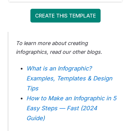
CREATE THIS TEMPLATE
To learn more about creating
infographics, read our other blogs.
What is an Infographic?
Exa
mples, Templates & Design
Tips
How to Make an Infographic in 5
Easy Steps — Fast (2024
Guide)