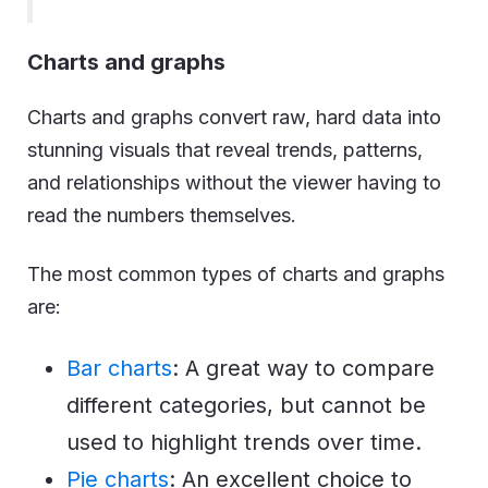
Charts and graphs
Charts and graphs convert raw, hard data into
stunning visuals that reveal trends, patterns,
and relationships without the viewer having to
read the numbers themselves.
The most common types of charts and graphs
are:
Bar charts
: A great way to compare
different categories, but cannot be
used to highlight trends over time.
Pie charts
: An excellent choice to