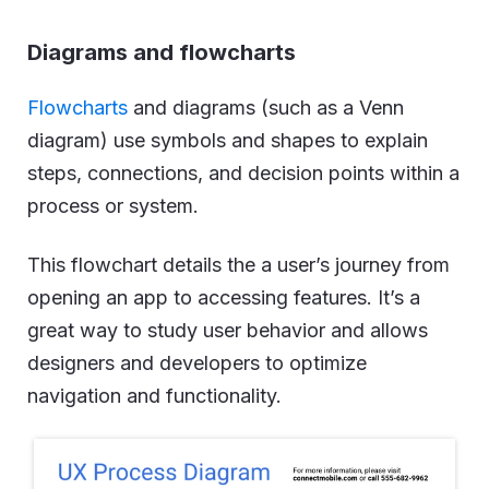
Diagrams and flowcharts
Flowcharts
and diagrams (such as a Venn
diagram) use symbols and shapes to explain
steps, connections, and decision points within a
process or system.
This flowchart details the a user’s journey from
opening an app to accessing features. It’s a
great way to study user behavior and allows
designers and developers to optimize
navigation and functionality.