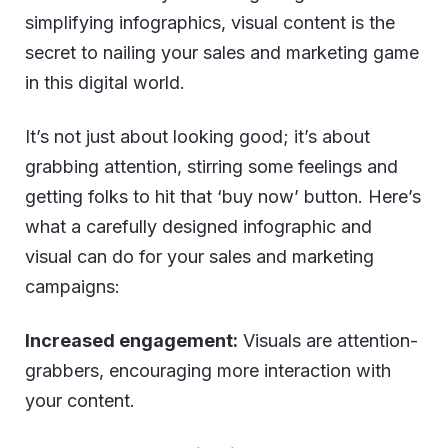
simplifying infographics, visual content is the
secret to nailing your sales and marketing game
in this digital world.
It’s not just about looking good; it’s about
grabbing attention, stirring some feelings and
getting folks to hit that ‘buy now’ button. Here’s
what a carefully designed infographic and
visual can do for your sales and marketing
campaigns:
Increased engagement:
Visuals are attention-
grabbers, encouraging more interaction with
your content.