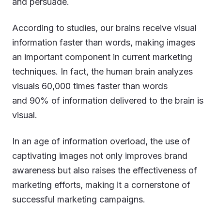
and persuade.
According to studies, our brains receive visual
information faster than words, making images
an important component in current marketing
techniques. In fact, the human brain analyzes
visuals 60,000 times faster than words
and 90% of information delivered to the brain is
visual.
In an age of information overload, the use of
captivating images not only improves brand
awareness but also raises the effectiveness of
marketing efforts, making it a cornerstone of
successful marketing campaigns.