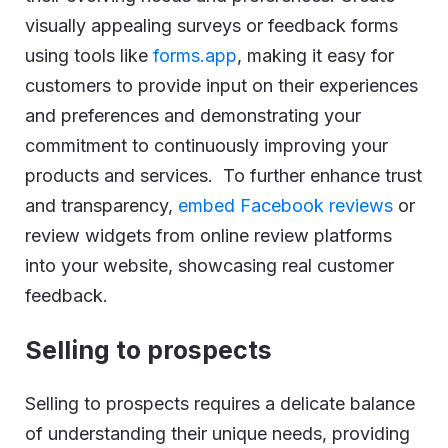
visually appealing surveys or feedback forms
using tools like
forms.app
, making it easy for
customers to provide input on their experiences
and preferences and demonstrating your
commitment to continuously improving your
products and services. To further enhance trust
and transparency,
embed Facebook reviews
or
review widgets from online review platforms
into your website, showcasing real customer
feedback.
Selling to prospects
Selling to prospects requires a delicate balance
of understanding their unique needs, providing