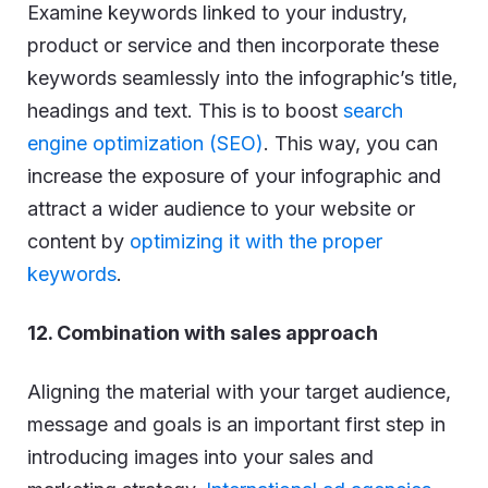
Examine keywords linked to your industry,
product or service and then incorporate these
keywords seamlessly into the infographic’s title,
headings and text. This is to boost
search
engine optimization (SEO)
. This way, you can
increase the exposure of your infographic and
attract a wider audience to your website or
content by
optimizing it with the proper
keywords
.
12. Combination with sales approach
Aligning the material with your target audience,
message and goals is an important first step in
introducing images into your sales and