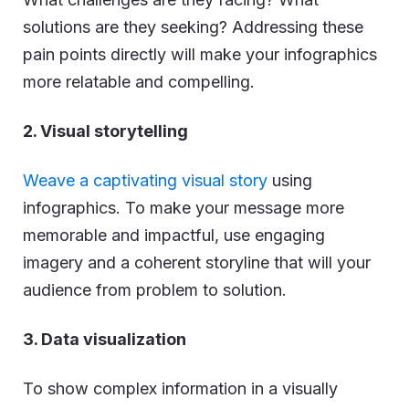
solutions are they seeking? Addressing these
pain points directly will make your infographics
more relatable and compelling.
2. Visual storytelling
Weave a captivating visual story
using
infographics. To make your message more
memorable and impactful, use engaging
imagery and a coherent storyline that will your
audience from problem to solution.
3. Data visualization
To show complex information in a visually