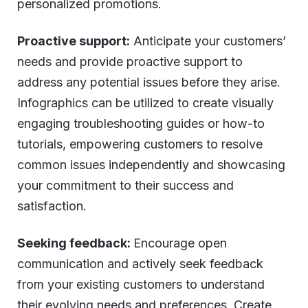
personalized promotions.
Proactive support:
Anticipate your customers’
needs and provide proactive support to
address any potential issues before they arise.
Infographics can be utilized to create visually
engaging troubleshooting guides or how-to
tutorials, empowering customers to resolve
common issues independently and showcasing
your commitment to their success and
satisfaction.
Seeking feedback:
Encourage open
communication and actively seek feedback
from your existing customers to understand
their evolving needs and preferences. Create