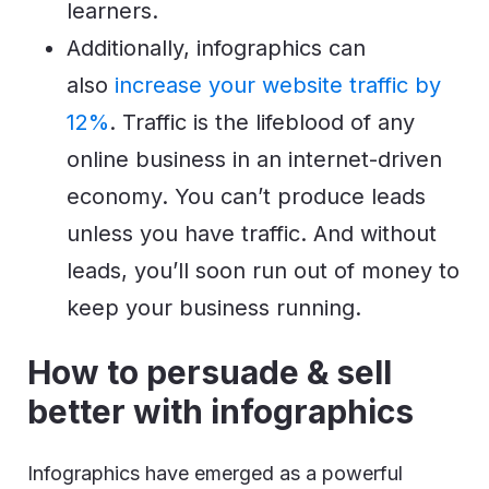
learners.
Additionally, infographics can
also
increase your website traffic by
12%
. Traffic is the lifeblood of any
online business in an internet-driven
economy. You can’t produce leads
unless you have traffic. And without
leads, you’ll soon run out of money to
keep your business running.
How to persuade & sell
better with infographics
Infographics have emerged as a powerful