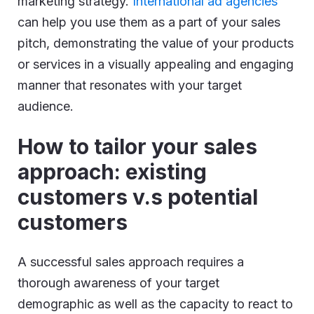
marketing strategy.
International ad agencies
can help you use them as a part of your sales
pitch, demonstrating the value of your products
or services in a visually appealing and engaging
manner that resonates with your target
audience.
How to tailor your sales
approach: existing
customers v.s potential
customers
A successful sales approach requires a
thorough awareness of your target
demographic as well as the capacity to react to