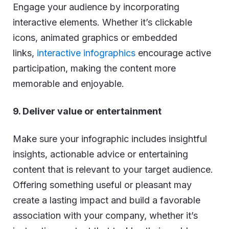
Engage your audience by incorporating
interactive elements. Whether it’s clickable
icons, animated graphics or embedded
links,
interactive infographics
encourage active
participation, making the content more
memorable and enjoyable.
9. Deliver value or entertainment
Make sure your infographic includes insightful
insights, actionable advice or entertaining
content that is relevant to your target audience.
Offering something useful or pleasant may
create a lasting impact and build a favorable
association with your company, whether it’s