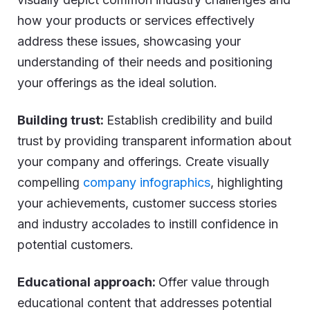
how your products or services effectively
address these issues, showcasing your
understanding of their needs and positioning
your offerings as the ideal solution.
Building trust:
Establish credibility and build
trust by providing transparent information about
your company and offerings. Create visually
compelling
company infographics
, highlighting
your achievements, customer success stories
and industry accolades to instill confidence in
potential customers.
Educational approach:
Offer value through
educational content that addresses potential