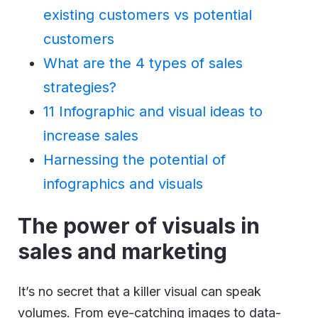
existing customers vs potential
customers
What are the 4 types of sales
strategies?
11 Infographic and visual ideas to
increase sales
Harnessing the potential of
infographics and visuals
The power of visuals in
sales and marketing
It’s no secret that a killer visual can speak
volumes. From eye-catching images to data-