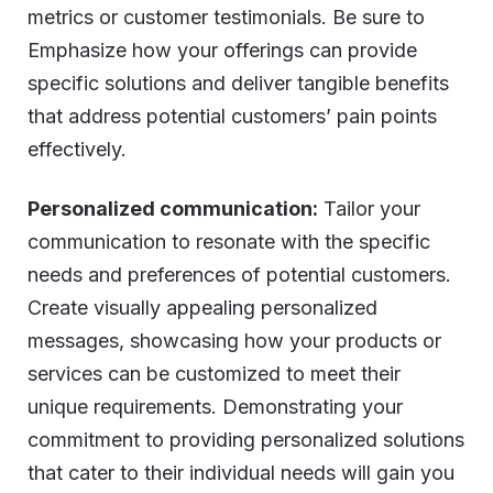
metrics or customer testimonials. Be sure to
Emphasize how your offerings can provide
specific solutions and deliver tangible benefits
that address potential customers’ pain points
effectively.
Personalized communication:
Tailor your
communication to resonate with the specific
needs and preferences of potential customers.
Create visually appealing personalized
messages, showcasing how your products or
services can be customized to meet their
unique requirements. Demonstrating your
commitment to providing personalized solutions
that cater to their individual needs will gain you