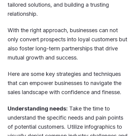
tailored solutions, and building a trusting
relationship.
With the right approach, businesses can not
only convert prospects into loyal customers but
also foster long-term partnerships that drive
mutual growth and success.
Here are some key strategies and techniques
that can empower businesses to navigate the
sales landscape with confidence and finesse.
Understanding needs:
Take the time to
understand the specific needs and pain points
of potential customers. Utilize infographics to
visually depict common industry challenges and