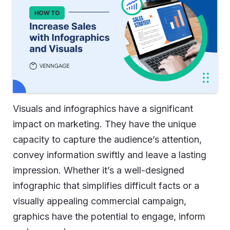
Visuals and infographics have a significant
impact on marketing. They have the unique
capacity to capture the audience’s attention,
convey information swiftly and leave a lasting
impression. Whether it’s a well-designed
infographic that simplifies difficult facts or a
visually appealing commercial campaign,
graphics have the potential to engage, inform