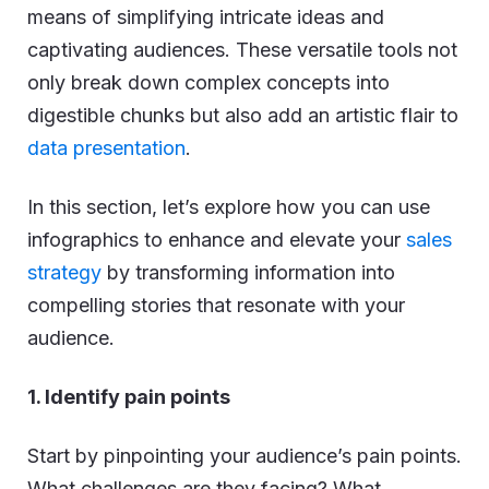
means of simplifying intricate ideas and
captivating audiences. These versatile tools not
only break down complex concepts into
digestible chunks but also add an artistic flair to
data presentation
.
In this section, let’s explore how you can use
infographics to enhance and elevate your
sales
strategy
by transforming information into
compelling stories that resonate with your
audience.
1. Identify pain points
Start by pinpointing your audience’s pain points.
What challenges are they facing? What