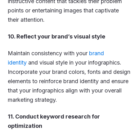
instructive content that tackles their problem
points or entertaining images that captivate
their attention.
10. Reflect your brand’s visual style
Maintain consistency with your
brand
identity
and visual style in your infographics.
Incorporate your brand colors, fonts and design
elements to reinforce brand identity and ensure
that your infographics align with your overall
marketing strategy.
11. Conduct keyword research for
optimization