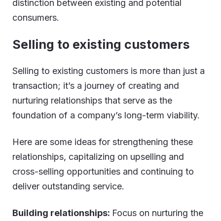
distinction between existing and potential
consumers.
Selling to existing customers
Selling to existing customers is more than just a
transaction; it’s a journey of creating and
nurturing relationships that serve as the
foundation of a company’s long-term viability.
Here are some ideas for strengthening these
relationships, capitalizing on upselling and
cross-selling opportunities and continuing to
deliver outstanding service.
Building relationships:
Focus on nurturing the