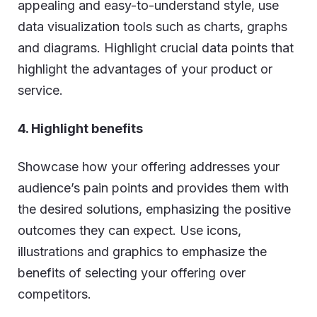
appealing and easy-to-understand style, use
data visualization tools such as charts, graphs
and diagrams. Highlight crucial data points that
highlight the advantages of your product or
service.
4. Highlight benefits
Showcase how your offering addresses your
audience’s pain points and provides them with
the desired solutions, emphasizing the positive
outcomes they can expect. Use icons,
illustrations and graphics to emphasize the
benefits of selecting your offering over
competitors.