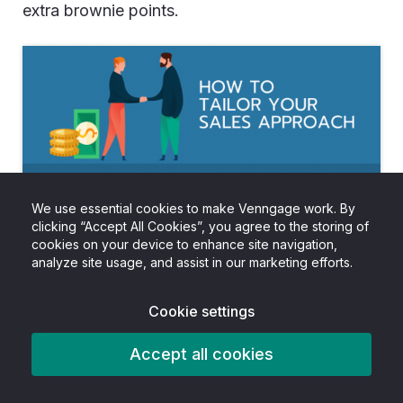
extra brownie points.
We use essential cookies to make Venngage work. By
clicking “Accept All Cookies”, you agree to the storing of
cookies on your device to enhance site navigation,
analyze site usage, and assist in our marketing efforts.
Cookie settings
Accept all cookies