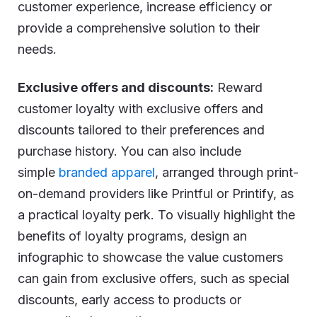
customer experience, increase efficiency or
provide a comprehensive solution to their
needs.
Exclusive offers and discounts:
Reward
customer loyalty with exclusive offers and
discounts tailored to their preferences and
purchase history. You can also include
simple
branded apparel
, arranged through print-
on-demand providers like Printful or Printify, as
a practical loyalty perk. To visually highlight the
benefits of loyalty programs, design an
infographic to showcase the value customers
can gain from exclusive offers, such as special
discounts, early access to products or