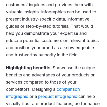
customers’ inquiries and provides them with
valuable insights. Infographics can be used to
present industry-specific data, informative
guides or step-by-step tutorials. That would
help you demonstrate your expertise and
educate potential customers on relevant topics
and position your brand as a knowledgeable
and trustworthy authority in the field.
Highlighting benefits:
Showcase the unique
benefits and advantages of your products or
services compared to those of your
competitors. Designing a
comparison
infographic
or a
product infographic
can help
visually illustrate product features, performance