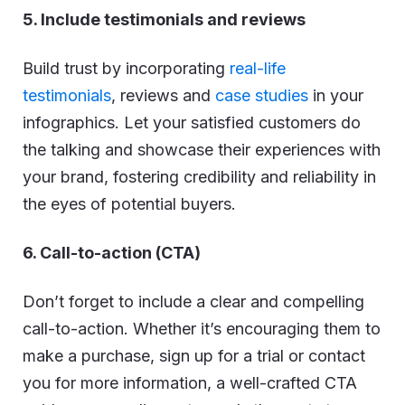
5. Include testimonials and reviews
Build trust by incorporating
real-life
testimonials
, reviews and
case studies
in your
infographics. Let your satisfied customers do
the talking and showcase their experiences with
your brand, fostering credibility and reliability in
the eyes of potential buyers.
6. Call-to-action (CTA)
Don’t forget to include a clear and compelling
call-to-action. Whether it’s encouraging them to
make a purchase, sign up for a trial or contact
you for more information, a well-crafted CTA