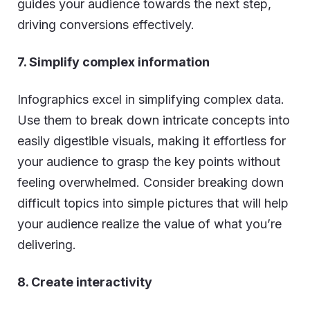
guides your audience towards the next step,
driving conversions effectively.
7. Simplify complex information
Infographics excel in simplifying complex data.
Use them to break down intricate concepts into
easily digestible visuals, making it effortless for
your audience to grasp the key points without
feeling overwhelmed. Consider breaking down
difficult topics into simple pictures that will help
your audience realize the value of what you’re
delivering.
8. Create interactivity