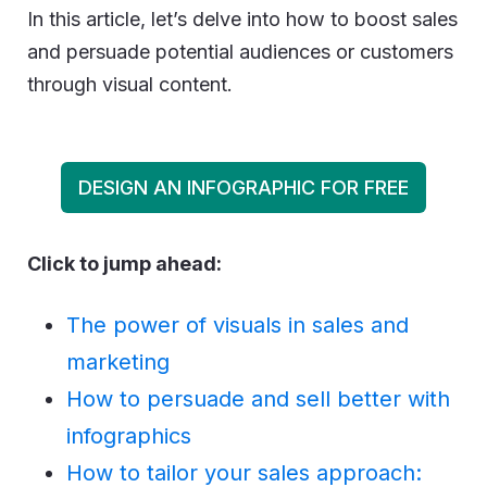
In this article, let’s delve into how to boost sales
and persuade potential audiences or customers
through visual content.
DESIGN AN INFOGRAPHIC FOR FREE
Click to jump ahead:
The power of visuals in sales and
marketing
How to persuade and sell better with
infographics
How to tailor your sales approach: