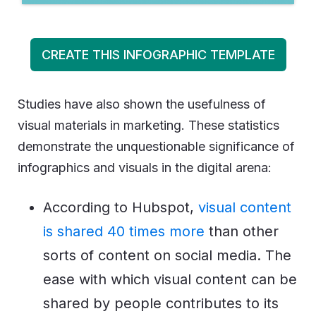
CREATE THIS INFOGRAPHIC TEMPLATE
Studies have also shown the usefulness of
visual materials in marketing. These statistics
demonstrate the unquestionable significance of
infographics and visuals in the digital arena:
According to Hubspot,
visual content
is shared 40 times more
than other
sorts of content on social media. The
ease with which visual content can be
shared by people contributes to its