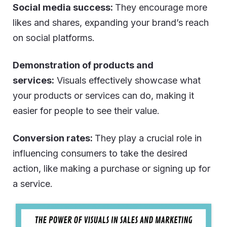
Social media success:
They encourage more
likes and shares, expanding your brand’s reach
on social platforms.
Demonstration of products and
services:
Visuals effectively showcase what
your products or services can do, making it
easier for people to see their value.
Conversion rates:
They play a crucial role in
influencing consumers to take the desired
action, like making a purchase or signing up for
a service.