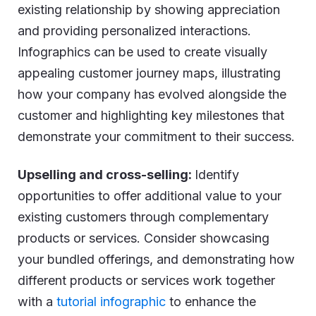
existing relationship by showing appreciation
and providing personalized interactions.
Infographics can be used to create visually
appealing customer journey maps, illustrating
how your company has evolved alongside the
customer and highlighting key milestones that
demonstrate your commitment to their success.
Upselling and cross-selling:
Identify
opportunities to offer additional value to your
existing customers through complementary
products or services. Consider showcasing
your bundled offerings, and demonstrating how
different products or services work together
with a
tutorial infographic
to enhance the