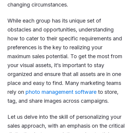
changing circumstances.
While each group has its unique set of
obstacles and opportunities, understanding
how to cater to their specific requirements and
preferences is the key to realizing your
maximum sales potential. To get the most from
your visual assets, it’s important to stay
organized and ensure that all assets are in one
place and easy to find. Many marketing teams
rely on
photo management software
to store,
tag, and share images across campaigns.
Let us delve into the skill of personalizing your
sales approach, with an emphasis on the critical