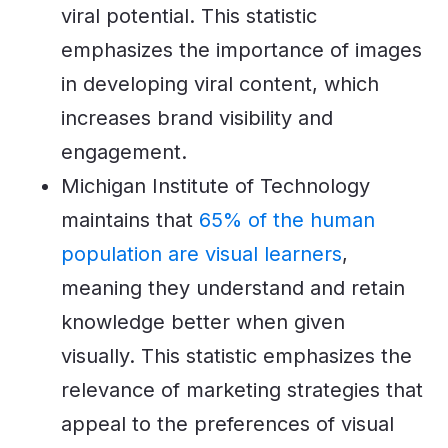
viral potential. This statistic
emphasizes the importance of images
in developing viral content, which
increases brand visibility and
engagement.
Michigan Institute of Technology
maintains that
65% of the human
population are visual learners
,
meaning they understand and retain
knowledge better when given
visually. This statistic emphasizes the
relevance of marketing strategies that
appeal to the preferences of visual