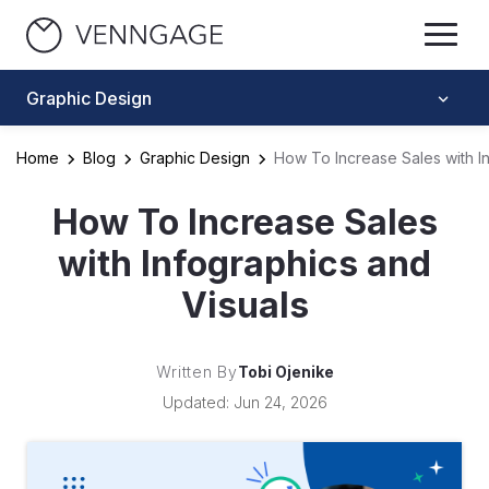
Graphic Design
Home
Blog
Graphic Design
How To Increase Sales with I
How To Increase Sales
with Infographics and
Visuals
Written By
Tobi Ojenike
Updated: Jun 24, 2026