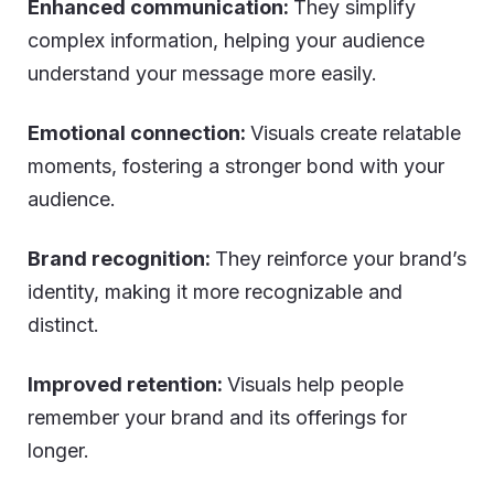
Enhanced communication:
They simplify
complex information, helping your audience
understand your message more easily.
Emotional connection:
Visuals create relatable
moments, fostering a stronger bond with your
audience.
Brand recognition:
They reinforce your brand’s
identity, making it more recognizable and
distinct.
Improved retention:
Visuals help people
remember your brand and its offerings for
longer.