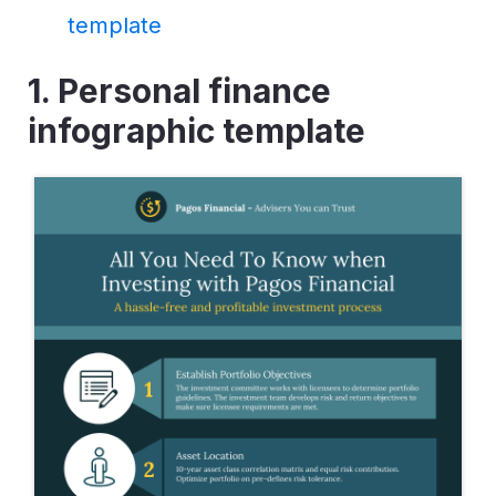
template
1. Personal finance
infographic template