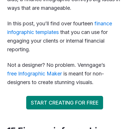
ways that are manageable.
In this post, you’ll find over fourteen
finance
infographic templates
that you can use for
engaging your clients or internal financial
reporting.
Not a designer? No problem. Venngage’s
free Infographic Maker
is meant for non-
designers to create stunning visuals.
START CREATING FOR FREE