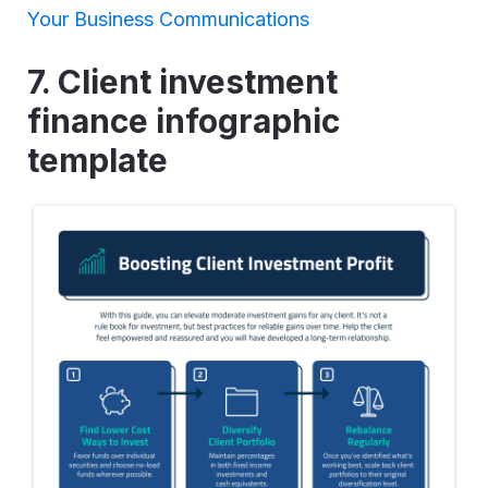
Your Business Communications
7. Client investment
finance infographic
template