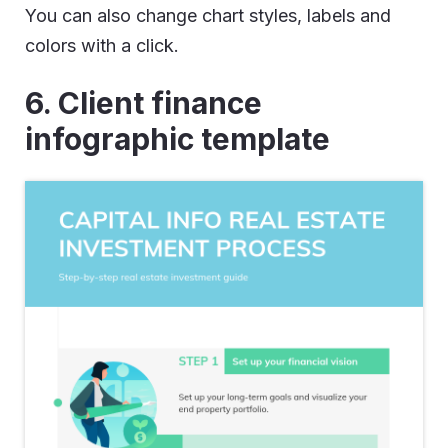
You can also change chart styles, labels and
colors with a click.
6. Client finance
infographic template