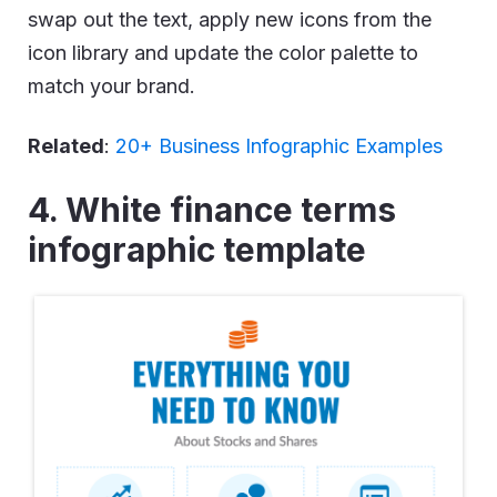
swap out the text, apply new icons from the
icon library and update the color palette to
match your brand.
Related
:
20+ Business Infographic Examples
4. White finance terms
infographic template