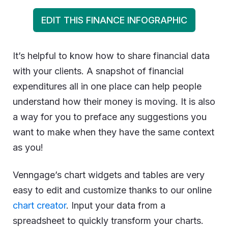
EDIT THIS FINANCE INFOGRAPHIC
It’s helpful to know how to share financial data
with your clients. A snapshot of financial
expenditures all in one place can help people
understand how their money is moving. It is also
a way for you to preface any suggestions you
want to make when they have the same context
as you!
Venngage’s chart widgets and tables are very
easy to edit and customize thanks to our online
chart creator
. Input your data from a
spreadsheet to quickly transform your charts.