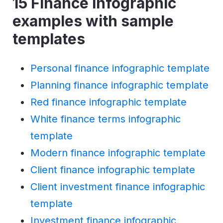
15 Finance infographic
examples with sample
templates
Personal finance infographic template
Planning finance infographic template
Red finance infographic template
White finance terms infographic
template
Modern finance infographic template
Client finance infographic template
Client investment finance infographic
template
Investment finance infographic