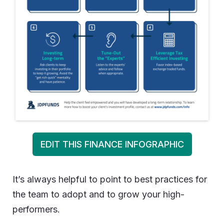
EDIT THIS FINANCE INFOGRAPHIC
It’s always helpful to point to best practices for
the team to adopt and to grow your high-
performers.