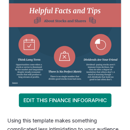
EDIT THIS FINANCE INFOGRAPHIC
Using this template makes something
complicated less intimidating to your audience.