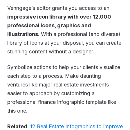
Venngage’s editor grants you access to an
impressive icon library with over 12,000
professional icons, graphics and
illustrations
. With a professional (and diverse)
library of icons at your disposal, you can create
stunning content without a designer.
Symbolize actions to help your clients visualize
each step to a process. Make daunting
ventures like major real estate investments
easier to approach by customizing a
professional finance infographic template like
this one.
Related
:
12 Real Estate Infographics to Improve