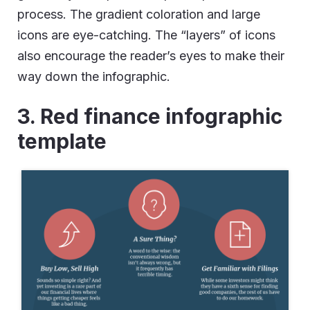
process. The gradient coloration and large
icons are eye-catching. The “layers” of icons
also encourage the reader’s eyes to make their
way down the infographic.
3. Red finance infographic
template