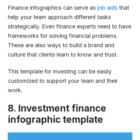
Finance infographics can serve as
job aids
that
help your team approach different tasks
strategically. Even finance experts need to have
frameworks for solving financial problems.
These are also ways to build a brand and
culture that clients learn to know and trust.
This template for investing can be easily
customized to support your team and their
work.
8. Investment finance
infographic template