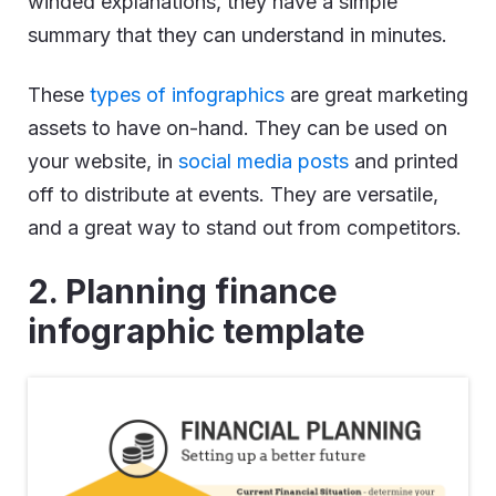
winded explanations, they have a simple
summary that they can understand in minutes.
These
types of infographics
are great marketing
assets to have on-hand. They can be used on
your website, in
social media posts
and printed
off to distribute at events. They are versatile,
and a great way to stand out from competitors.
2. Planning finance
infographic template