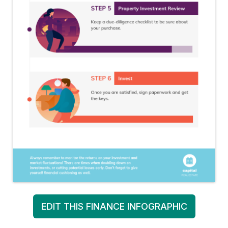
EDIT THIS FINANCE INFOGRAPHIC