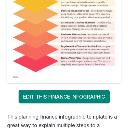
EDIT THIS FINANCE INFOGRAPHIC
This planning finance infographic template is a
great way to explain multiple steps to a