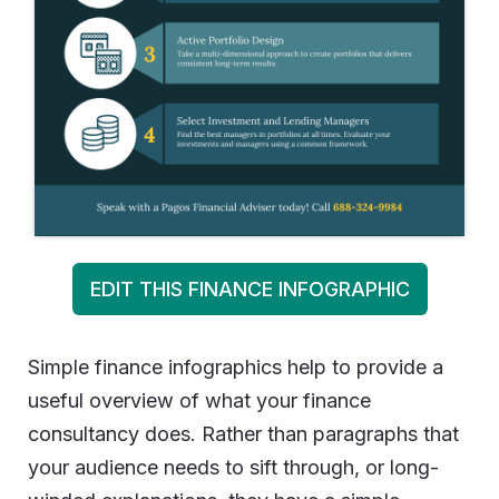
EDIT THIS FINANCE INFOGRAPHIC
Simple finance infographics help to provide a
useful overview of what your finance
consultancy does. Rather than paragraphs that
your audience needs to sift through, or long-