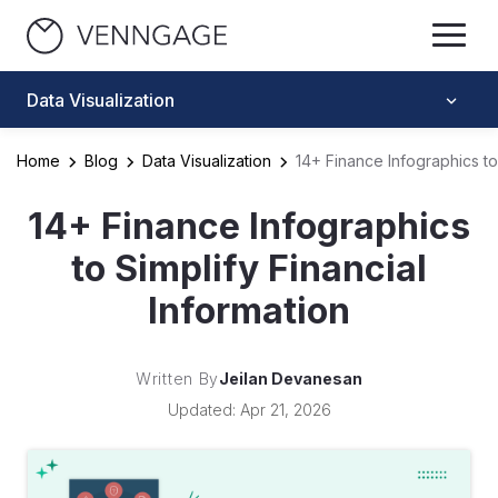
Data Visualization
Home
Blog
Data Visualization
14+ Finance Infographics to 
14+ Finance Infographics
to Simplify Financial
Information
Written By
Jeilan Devanesan
Updated: Apr 21, 2026