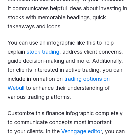
It communicates helpful ideas about investing in
stocks with memorable headings, quick
takeaways and icons.
You can use an infographic like this to help
explain
stock trading
, address client concerns,
guide decision-making and more. Additionally,
for clients interested in active trading, you can
include information on
trading options on
Webull
to enhance their understanding of
various trading platforms.
Customize this finance infographic completely
to communicate concepts most important
to your clients. In the
Venngage editor
, you can