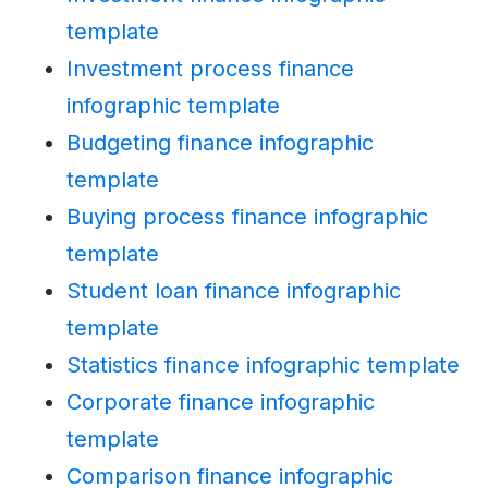
template
Investment process finance
infographic template
Budgeting finance infographic
template
Buying process finance infographic
template
Student loan finance infographic
template
Statistics finance infographic template
Corporate finance infographic
template
Comparison finance infographic