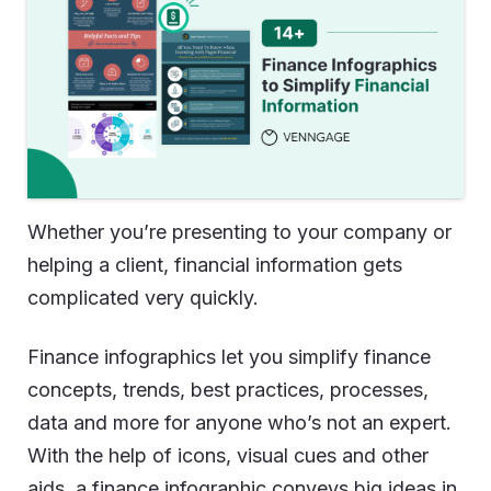
Whether you’re presenting to your company or
helping a client, financial information gets
complicated very quickly.
Finance infographics let you simplify finance
concepts, trends, best practices, processes,
data and more for anyone who’s not an expert.
With the help of icons, visual cues and other
aids, a finance infographic conveys big ideas in