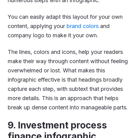
numerous steps with an infographic.
You can easily adapt this layout for your own
content, applying your
brand colors
and
company logo to make it your own.
The lines, colors and icons, help your readers
make their way through content without feeling
overwhelmed or lost. What makes this
infographic effective is that headings broadly
capture each step, with subtext that provides
more details. This is an approach that helps
break up dense content into manageable parts.
9. Investment process
finance infographic