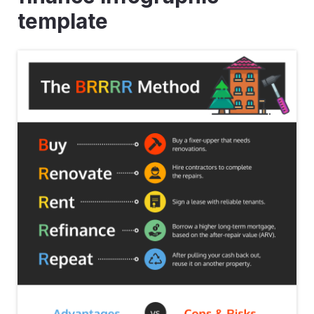
template