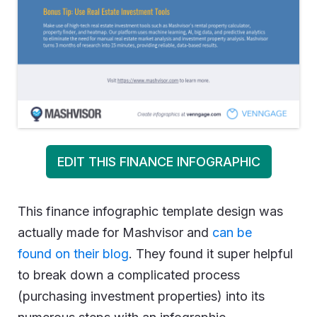
EDIT THIS FINANCE INFOGRAPHIC
This finance infographic template design was
actually made for Mashvisor and
can be
found on their blog
. They found it super helpful
to break down a complicated process
(purchasing investment properties) into its