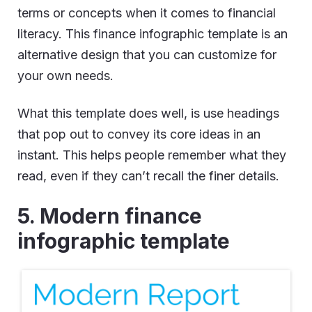
terms or concepts when it comes to financial
literacy. This finance infographic template is an
alternative design that you can customize for
your own needs.
What this template does well, is use headings
that pop out to convey its core ideas in an
instant. This helps people remember what they
read, even if they can’t recall the finer details.
5. Modern finance
infographic template