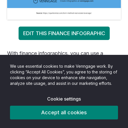
EDIT THIS FINANCE INFOGRAPHIC
With finance infographics, you can use a
number of different layouts and styles in one
We use essential cookies to make Venngage work. By
single design. You can incorporate charts,
clicking “Accept All Cookies”, you agree to the storing of
cookies on your device to enhance site navigation,
graphs, diagrams, comparison lists and so much
analyze site usage, and assist in our marketing efforts.
into one visual.
Cookie settings
This is especially important for lengthier finance
infographics or infographics that cover broad
Accept all cookies
topics. A single design applied all the way