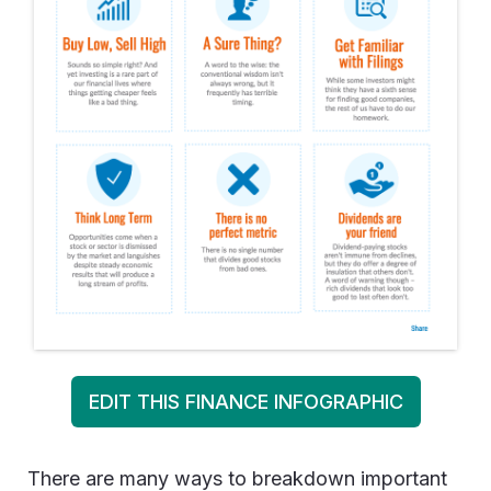
EDIT THIS FINANCE INFOGRAPHIC
There are many ways to breakdown important