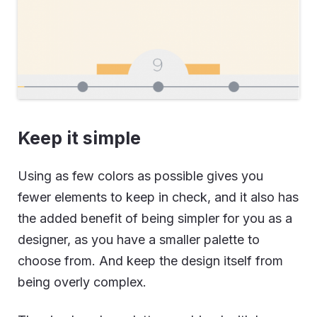
Keep it simple
Using as few colors as possible gives you
fewer elements to keep in check, and it also has
the added benefit of being simpler for you as a
designer, as you have a smaller palette to
choose from. And keep the design itself from
being overly complex.