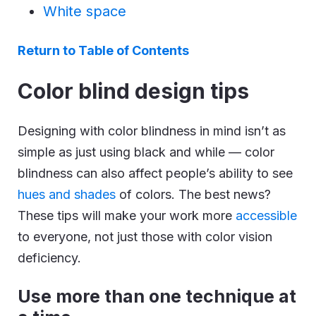
White space
Return to Table of Contents
Color blind design tips
Designing with color blindness in mind isn’t as
simple as just using black and while — color
blindness can also affect people’s ability to see
hues and shades
of colors. The best news?
These tips will make your work more
accessible
to everyone, not just those with color vision
deficiency.
Use more than one technique at