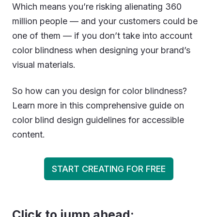
Which means you’re risking alienating 360
million people — and your customers could be
one of them — if you don’t take into account
color blindness when designing your brand’s
visual materials.
So how can you design for color blindness?
Learn more in this comprehensive guide on
color blind design guidelines for accessible
content.
START CREATING FOR FREE
Click to jump ahead: