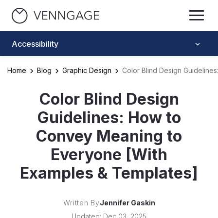
Accessibility
Home
Blog
Graphic Design
Color Blind Design Guidelin
Color Blind Design
Guidelines: How to
Convey Meaning to
Everyone [With
Examples & Templates]
Written By
Jennifer Gaskin
Updated: Dec 03, 2025