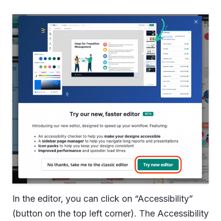
In the editor, you can click on “Accessibility”
(button on the top left corner). The Accessibility