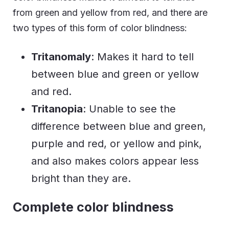
from green and yellow from red, and there are
two types of this form of color blindness:
Tritanomaly
: Makes it hard to tell
between blue and green or yellow
and red.
Tritanopia
: Unable to see the
difference between blue and green,
purple and red, or yellow and pink,
and also makes colors appear less
bright than they are.
Complete color blindness