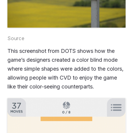
Source
This screenshot from DOTS shows how the
game’s designers created a color blind mode
where simple shapes were added to the colors,
allowing people with CVD to enjoy the game
like their color-seeing counterparts.