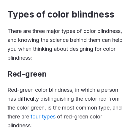
Types of color blindness
There are three major types of color blindness,
and knowing the science behind them can help
you when thinking about designing for color
blindness:
Red-green
Red-green color blindness, in which a person
has difficulty distinguishing the color red from
the color green, is the most common type, and
there are
four types
of red-green color
blindness: