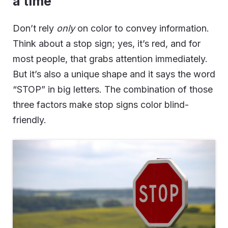
a time
Don’t rely
only
on color to convey information.
Think about a stop sign; yes, it’s red, and for
most people, that grabs attention immediately.
But it’s also a unique shape and it says the word
“STOP” in big letters. The combination of those
three factors make stop signs color blind-
friendly.