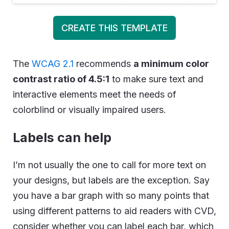
CREATE THIS TEMPLATE
The
WCAG 2.1
recommends
a minimum color
contrast ratio of 4.5:1
to make sure text and
interactive elements meet the needs of
colorblind or visually impaired users.
Labels can help
I’m not usually the one to call for more text on
your designs, but labels are the exception. Say
you have a bar graph with so many points that
using different patterns to aid readers with CVD,
consider whether you can label each bar, which