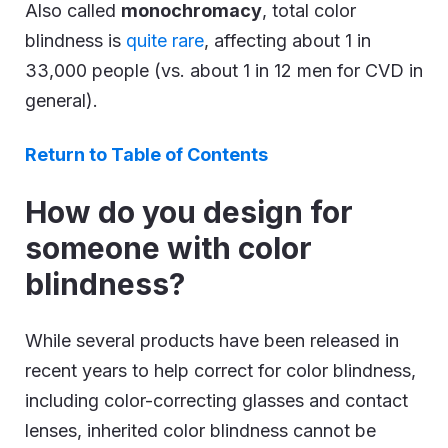
Also called
monochromacy
, total color
blindness is
quite rare
, affecting about 1 in
33,000 people (vs. about 1 in 12 men for CVD in
general).
Return to Table of Contents
How do you design for
someone with color
blindness?
While several products have been released in
recent years to help correct for color blindness,
including color-correcting glasses and contact
lenses, inherited color blindness cannot be