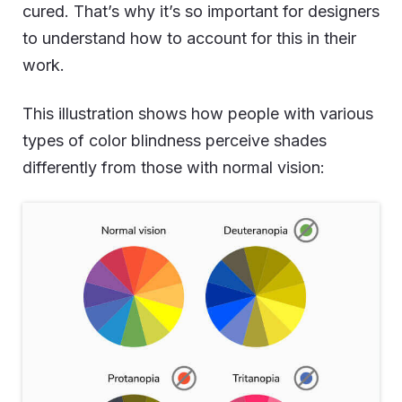
cured. That’s why it’s so important for designers
to understand how to account for this in their
work.
This illustration shows how people with various
types of color blindness perceive shades
differently from those with normal vision: