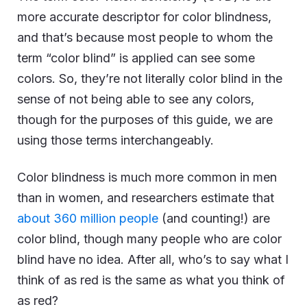
more accurate descriptor for color blindness,
and that’s because most people to whom the
term “color blind” is applied can see some
colors. So, they’re not literally color blind in the
sense of not being able to see any colors,
though for the purposes of this guide, we are
using those terms interchangeably.
Color blindness is much more common in men
than in women, and researchers estimate that
about 360 million people
(and counting!) are
color blind, though many people who are color
blind have no idea. After all, who’s to say what I
think of as red is the same as what you think of
as red?