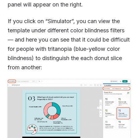
panel will appear on the right.
If you click on “Simulator”, you can view the
template under different color blindness filters
— and here you can see that it could be difficult
for people with tritanopia (blue-yellow color
blindness) to distinguish the each donut slice
from another: