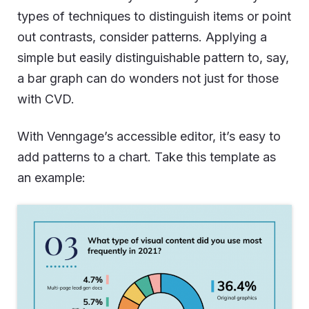
types of techniques to distinguish items or point
out contrasts, consider patterns. Applying a
simple but easily distinguishable pattern to, say,
a bar graph can do wonders not just for those
with CVD.
With Venngage’s accessible editor, it’s easy to
add patterns to a chart. Take this template as
an example: