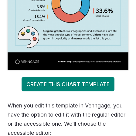
CREATE THIS CHART TEMPLATE
When you edit this template in Venngage, you
have the option to edit it with the regular editor
or the accessible one. We’ll choose the
accessible editor: