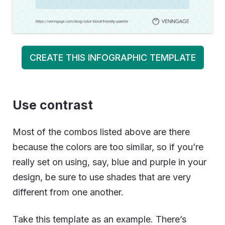
CREATE THIS INFOGRAPHIC TEMPLATE
Use contrast
Most of the combos listed above are there
because the colors are too similar, so if you’re
really set on using, say, blue and purple in your
design, be sure to use shades that are very
different from one another.
Take this template as an example. There’s