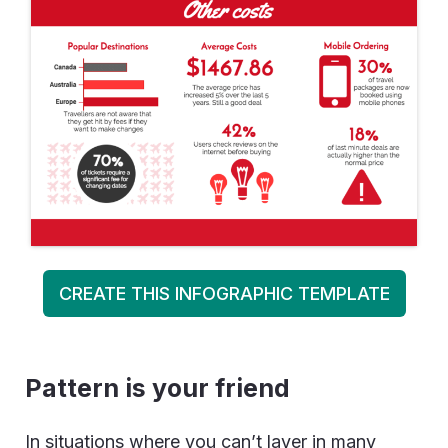
CREATE THIS INFOGRAPHIC TEMPLATE
Pattern is your friend
In situations where you can’t layer in many