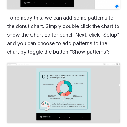
To remedy this, we can add some patterns to
the donut chart. Simply double click the chart to
show the Chart Editor panel. Next, click “Setup”
and you can choose to add patterns to the
chart by toggle the button “Show patterns”: