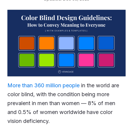
More than 360 million people
in the world are
color blind, with the condition being more
prevalent in men than women — 8% of men
and 0.5% of women worldwide have color
vision deficiency.