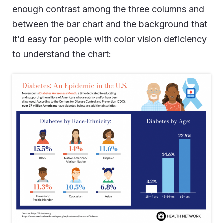
enough contrast among the three columns and
between the bar chart and the background that
it’d easy for people with color vision deficiency
to understand the chart: