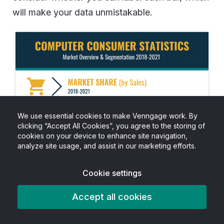
will make your data unmistakable.
We use essential cookies to make Venngage work. By
clicking “Accept All Cookies”, you agree to the storing of
cookies on your device to enhance site navigation,
analyze site usage, and assist in our marketing efforts.
Cookie settings
Accept all cookies