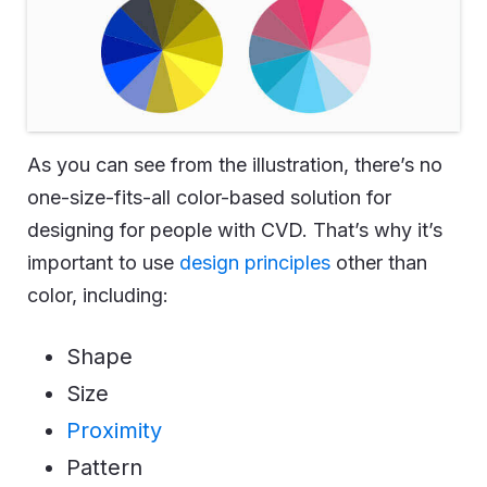
As you can see from the illustration, there’s no
one-size-fits-all color-based solution for
designing for people with CVD. That’s why it’s
important to use
design principles
other than
color, including:
Shape
Size
Proximity
Pattern