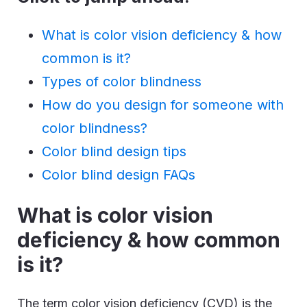
What is color vision deficiency & how
common is it?
Types of color blindness
How do you design for someone with
color blindness?
Color blind design tips
Color blind design FAQs
What is color vision
deficiency & how common
is it?
The term color vision deficiency (CVD) is the