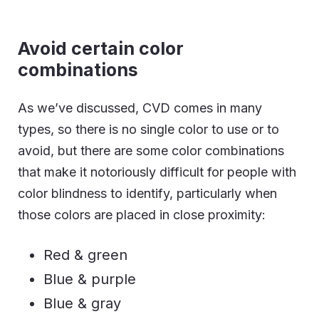
Avoid certain color
combinations
As we’ve discussed, CVD comes in many
types, so there is no single color to use or to
avoid, but there are some color combinations
that make it notoriously difficult for people with
color blindness to identify, particularly when
those colors are placed in close proximity:
Red & green
Blue & purple
Blue & gray