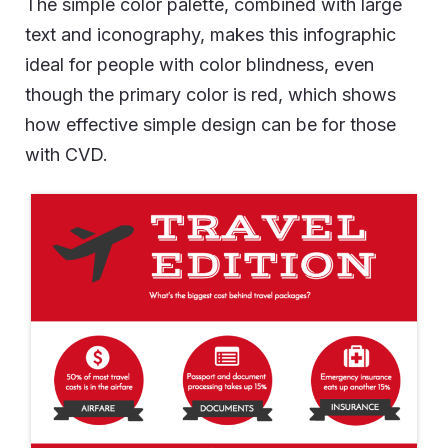
The simple color palette, combined with large
text and iconography, makes this infographic
ideal for people with color blindness, even
though the primary color is red, which shows
how effective simple design can be for those
with CVD.