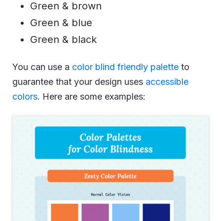
Green & brown
Green & blue
Green & black
You can use a
color blind friendly palette
to
guarantee that your design uses
accessible
colors
. Here are some examples: