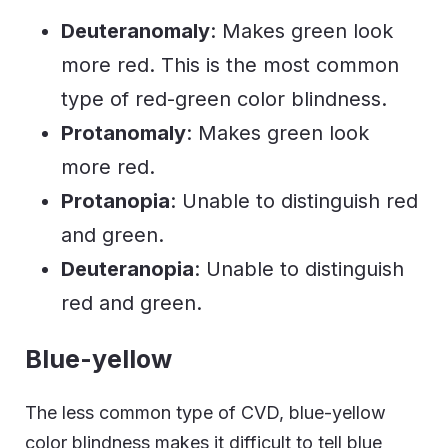
Deuteranomaly
: Makes green look
more red. This is the most common
type of red-green color blindness.
Protanomaly
: Makes green look
more red.
Protanopia
: Unable to distinguish red
and green.
Deuteranopia
: Unable to distinguish
red and green.
Blue-yellow
The less common type of CVD, blue-yellow
color blindness makes it difficult to tell blue