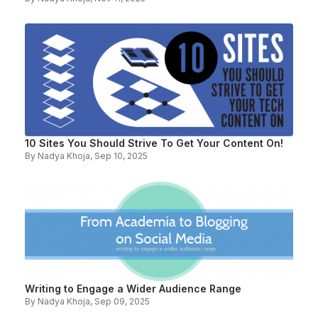
10 Sites You Should Strive To Get Your Content On!
By
Nadya Khoja
, Sep 10, 2025
Writing to Engage a Wider Audience Range
By
Nadya Khoja
, Sep 09, 2025