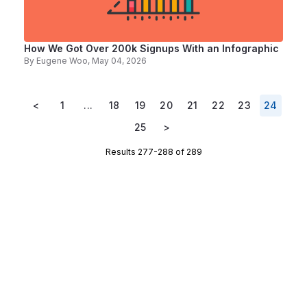
How We Got Over 200k Signups With an Infographic
By
Eugene Woo
, May 04, 2026
<
1
...
18
19
20
21
22
23
24
25
>
Results 277-288 of 289