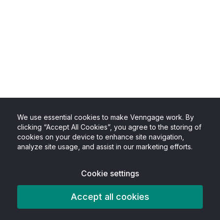
We use essential cookies to make Venngage work. By
clicking “Accept All Cookies”, you agree to the storing of
cookies on your device to enhance site navigation,
analyze site usage, and assist in our marketing efforts.
Cookie settings
Accept all cookies