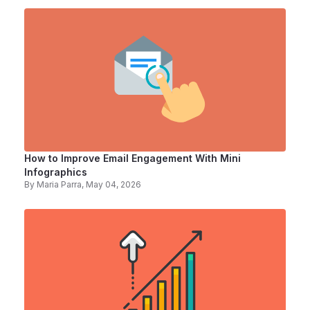
How to Improve Email Engagement With Mini
Infographics
By
Maria Parra
, May 04, 2026