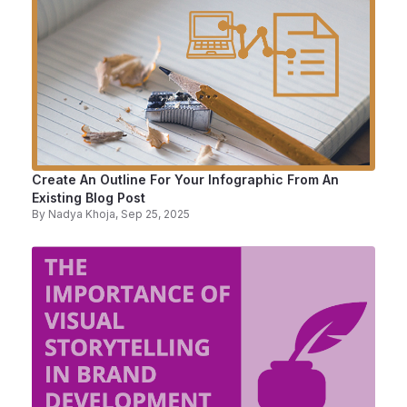
Create An Outline For Your Infographic From An
Existing Blog Post
By
Nadya Khoja
, Sep 25, 2025