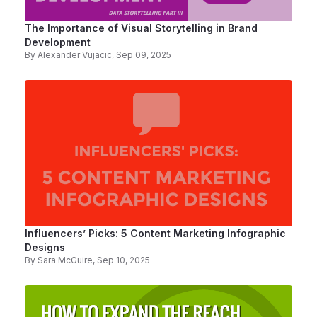
The Importance of Visual Storytelling in Brand
Development
By
Alexander Vujacic
, Sep 09, 2025
Influencers’ Picks: 5 Content Marketing Infographic
Designs
By
Sara McGuire
, Sep 10, 2025