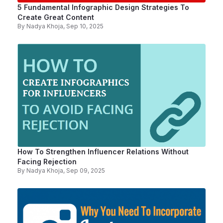
5 Fundamental Infographic Design Strategies To
Create Great Content
By
Nadya Khoja
, Sep 10, 2025
How To Strengthen Influencer Relations Without
Facing Rejection
By
Nadya Khoja
, Sep 09, 2025