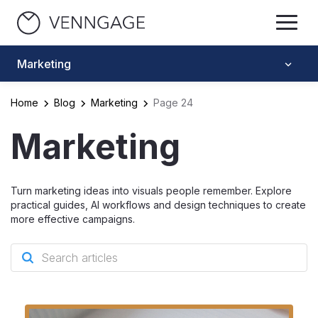
Marketing
Home
Blog
Marketing
Page 24
Marketing
Turn marketing ideas into visuals people remember. Explore
practical guides, AI workflows and design techniques to create
more effective campaigns.