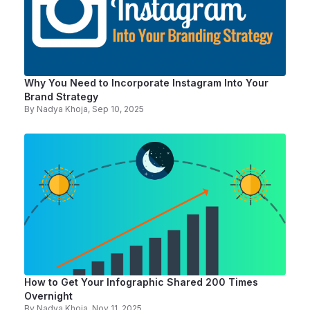
Why You Need to Incorporate Instagram Into Your
Brand Strategy
By
Nadya Khoja
, Sep 10, 2025
How to Get Your Infographic Shared 200 Times
Overnight
By
Nadya Khoja
, Nov 11, 2025