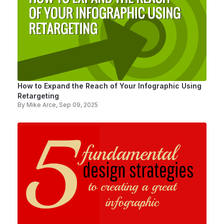
How to Expand the Reach of Your Infographic Using
Retargeting
By
Mike Arce
, Sep 09, 2025