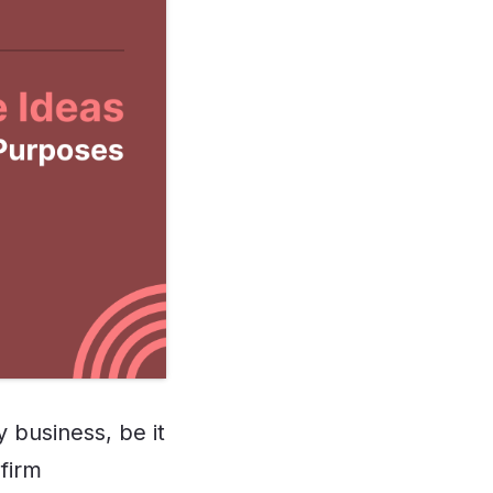
 business, be it
 firm