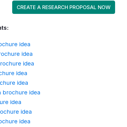
CREATE A RESEARCH PROPOSAL NOW
nts:
ochure idea
ochure idea
rochure idea
chure idea
chure idea
n brochure idea
ure idea
rochure idea
rochure idea