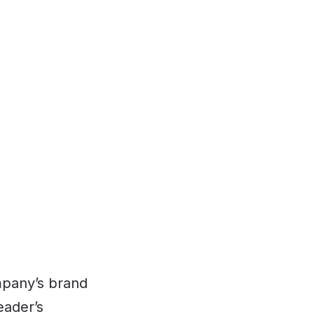
mpany’s brand
eader’s