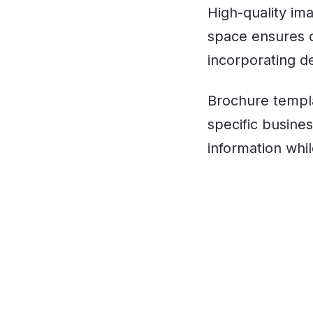
High-quality im
space ensures c
incorporating de
Brochure templat
specific busin
information whi