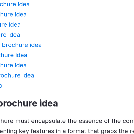
chure idea
hure idea
re idea
re idea
l brochure idea
chure idea
hure idea
rochure idea
p
brochure idea
chure must encapsulate the essence of the co
enting key features in a format that grabs the r