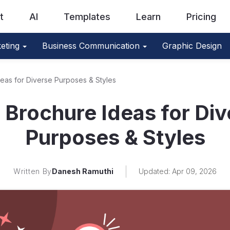
t
AI
Templates
Learn
Pricing
eting
Business Communication
Graphic Design
eas for Diverse Purposes & Styles
 Brochure Ideas for Div
Purposes & Styles
Written By
Danesh Ramuthi
Updated: Apr 09, 2026