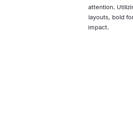
attention. Util
layouts, bold f
impact.