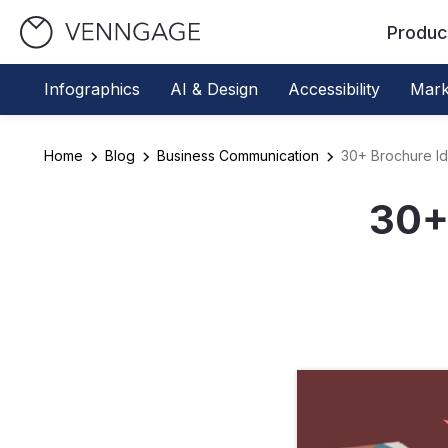
Produc
Infographics
AI & Design
Accessibility
Mark
Home
Blog
Business Communication
30+ Brochure Id
30+