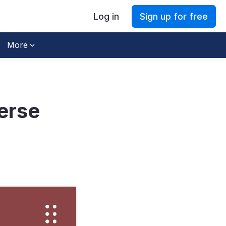
Log in
Sign up for free
More
erse