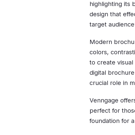
highlighting its
design that eff
target audience’
Modern brochur
colors, contras
to create visua
digital brochure
crucial role in
Venngage offer
perfect for tho
foundation for a