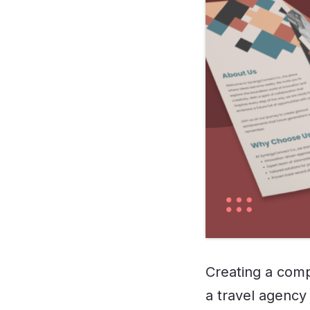
Creating a comp
a travel agency 