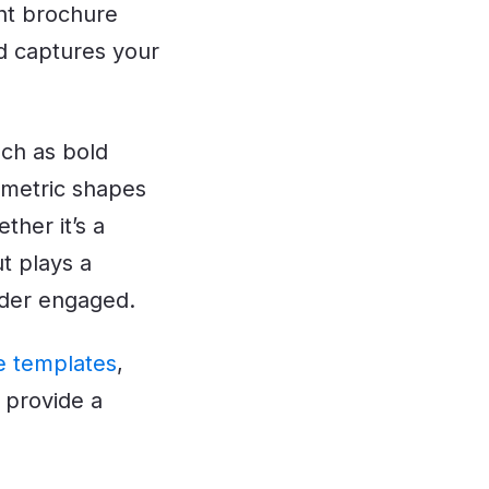
ght brochure
d captures your
ch as bold
ometric shapes
ther it’s a
ut plays a
eader engaged.
e templates
,
 provide a