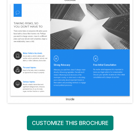
CUSTOMIZE THIS BROCHURE