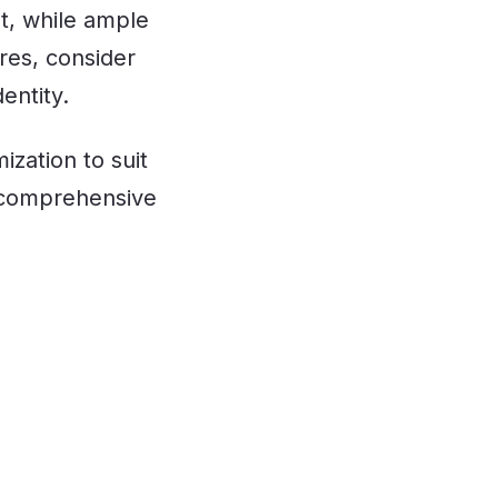
t, while ample
res, consider
dentity.
ization to suit
 comprehensive