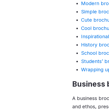
Modern bro
Simple broc
Cute brochu
Cool brochu
Inspirationa
History bro
School broc
Students’ b
Wrapping u
Business 
A business bro
and ethos, pres