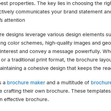
 best properties. The key lies in choosing the ri
ectively communicates your brand statement an
s attention
e designs leverage various design elements su
ting color schemes, high-quality images and ge
l interest and convey a message powerfully. Whe
 or a traditional print format, the brochure layo
 maintaining a cohesive design that keeps the r
s a
brochure maker
and a multitude of
brochur
se crafting their own brochure. These templates
n effective brochure.