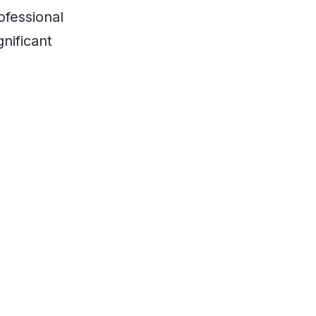
ofessional
nificant