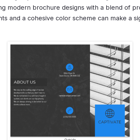
izing modern brochure designs with a blend of pr
onts and a cohesive color scheme can make a sig