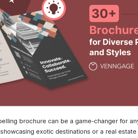
elling brochure can be a game-changer for any
showcasing exotic destinations or a real estate