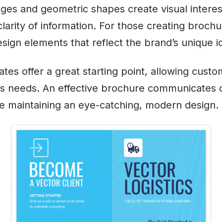
ages and geometric shapes create visual interes
larity of information. For those creating brochu
sign elements that reflect the brand’s unique i
es offer a great starting point, allowing custom
ess needs. An effective brochure communicates
le maintaining an eye-catching, modern design.