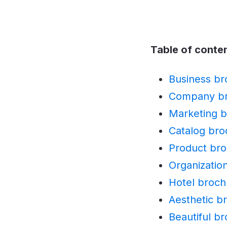
Table of conte
Business br
Company br
Marketing b
Catalog bro
Product bro
Organizatio
Hotel broch
Aesthetic b
Beautiful b